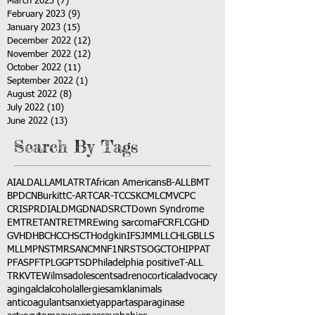
March 2023
(7)
7 posts
February 2023
(9)
9 posts
January 2023
(15)
15 posts
December 2022
(12)
12 posts
November 2022
(12)
12 posts
October 2022
(11)
11 posts
September 2022
(1)
1 post
August 2022
(8)
8 posts
July 2022
(10)
10 posts
June 2022
(13)
13 posts
Search By Tags
AI
ALD
ALL
AML
ATRT
African Americans
B-ALL
BMT
BPDCN
Burkitt
C-ART
CAR-T
CCSK
CML
CMV
CPC
CRISPR
DIAL
DMG
DNA
DSRCT
Down Syndrome
EMTR
ETANTR
ETMR
Ewing sarcoma
FCR
FLC
GHD
GVHD
HBC
HCC
HSCT
Hodgkin
IFS
JMML
LCH
LGB
LLS
MLL
MPNST
MRSA
NCM
NF1
NRSTS
OGCT
OHIP
PAT
PFAS
PFT
PLGG
PTSD
Philadelphia positive
T-ALL
TRK
VTE
Wilms
adolescents
adrenocortical
advocacy
aging
alcl
alcohol
allergies
amkl
animals
anticoagulants
anxiety
app
art
asparaginase