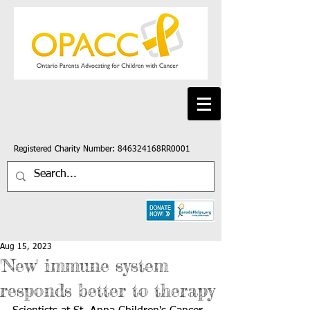
Registered Charity Number: 846324168RR0001
Aug 15, 2023
'New' immune system
responds better to therapy