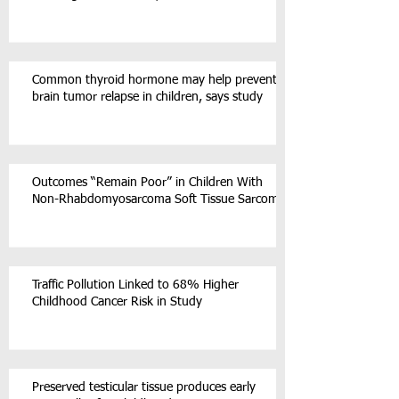
Common thyroid hormone may help prevent
brain tumor relapse in children, says study
Outcomes “Remain Poor” in Children With
Non-Rhabdomyosarcoma Soft Tissue Sarcoma
Traffic Pollution Linked to 68% Higher
Childhood Cancer Risk in Study
Preserved testicular tissue produces early