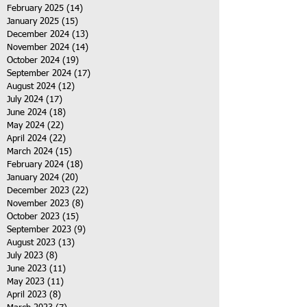
February 2025
(14)
14 posts
January 2025
(15)
15 posts
December 2024
(13)
13 posts
November 2024
(14)
14 posts
October 2024
(19)
19 posts
September 2024
(17)
17 posts
August 2024
(12)
12 posts
July 2024
(17)
17 posts
June 2024
(18)
18 posts
May 2024
(22)
22 posts
April 2024
(22)
22 posts
March 2024
(15)
15 posts
February 2024
(18)
18 posts
January 2024
(20)
20 posts
December 2023
(22)
22 posts
November 2023
(8)
8 posts
October 2023
(15)
15 posts
September 2023
(9)
9 posts
August 2023
(13)
13 posts
July 2023
(8)
8 posts
June 2023
(11)
11 posts
May 2023
(11)
11 posts
April 2023
(8)
8 posts