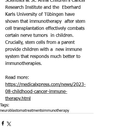
Scientists at St. Anna Children's Cancer 
Research Institute and the  Eberhard 
Karls University of Tübingen have 
shown that immunotherapy  after stem 
cell transplantation effectively combats 
certain nerve tumors  in children. 
Crucially, stem cells from a parent 
provide children with a  new immune 
system that responds much better to 
immunotherapies.
Read more: 
https://medicalxpress.com/news/2023-
08-childhood-cancer-immune-
therapy.html
Tags:
neuroblastoma
treatments
immunotherapy