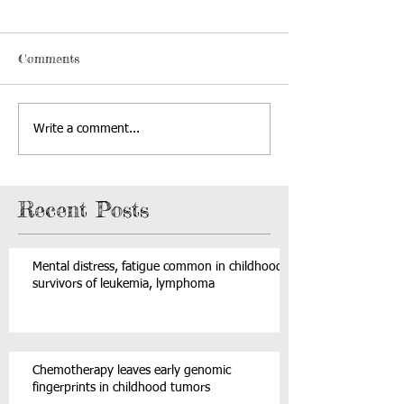
Comments
Write a comment...
Recent Posts
Mental distress, fatigue common in childhood
survivors of leukemia, lymphoma
Chemotherapy leaves early genomic
fingerprints in childhood tumors