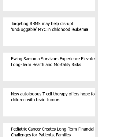
Targeting RBM5 may help disrupt
‘undruggable’ MYC in childhood leukemia
Ewing Sarcoma Survivors Experience Elevated
Long-Term Health and Mortality Risks
New autologous T cell therapy offers hope for
children with brain tumors
Pediatric Cancer Creates Long-Term Financial
Challenges for Patients, Families