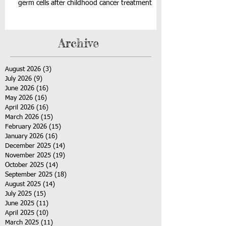
germ cells after childhood cancer treatment
Archive
August 2026
(3)
3 posts
July 2026
(9)
9 posts
June 2026
(16)
16 posts
May 2026
(16)
16 posts
April 2026
(16)
16 posts
March 2026
(15)
15 posts
February 2026
(15)
15 posts
January 2026
(16)
16 posts
December 2025
(14)
14 posts
November 2025
(19)
19 posts
October 2025
(14)
14 posts
September 2025
(18)
18 posts
August 2025
(14)
14 posts
July 2025
(15)
15 posts
June 2025
(11)
11 posts
April 2025
(10)
10 posts
March 2025
(11)
11 posts