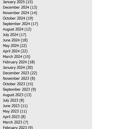
January 2025
(15)
15 posts
December 2024
(13)
13 posts
November 2024
(14)
14 posts
October 2024
(19)
19 posts
September 2024
(17)
17 posts
August 2024
(12)
12 posts
July 2024
(17)
17 posts
June 2024
(18)
18 posts
May 2024
(22)
22 posts
April 2024
(22)
22 posts
March 2024
(15)
15 posts
February 2024
(18)
18 posts
January 2024
(20)
20 posts
December 2023
(22)
22 posts
November 2023
(8)
8 posts
October 2023
(15)
15 posts
September 2023
(9)
9 posts
August 2023
(13)
13 posts
July 2023
(8)
8 posts
June 2023
(11)
11 posts
May 2023
(11)
11 posts
April 2023
(8)
8 posts
March 2023
(7)
7 posts
February 2023
(9)
9 posts