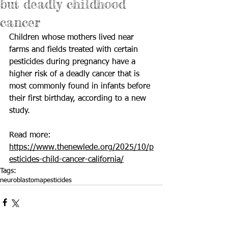
but deadly childhood
cancer
Children whose mothers lived near 
farms and fields treated with certain 
pesticides during pregnancy have a 
higher risk of a deadly cancer that is 
most commonly found in infants before 
their first birthday, according to a new 
study. 
Read more: 
https://www.thenewlede.org/2025/10/p
esticides-child-cancer-california/
Tags:
neuroblastoma
pesticides