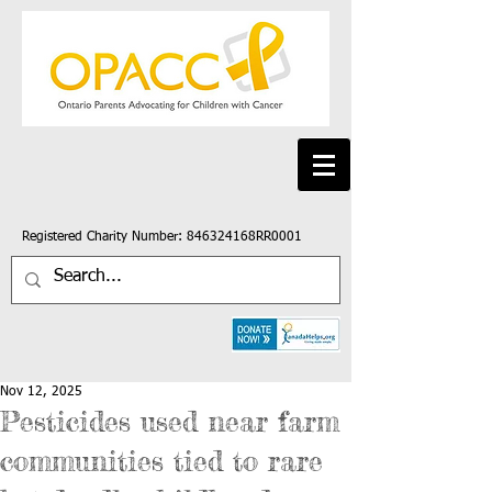
Registered Charity Number: 846324168RR0001
Nov 12, 2025
Pesticides used near farm
communities tied to rare