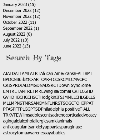
January 2023
(15)
15 posts
December 2022
(12)
12 posts
November 2022
(12)
12 posts
October 2022
(11)
11 posts
September 2022
(1)
1 post
August 2022
(8)
8 posts
July 2022
(10)
10 posts
June 2022
(13)
13 posts
Search By Tags
AI
ALD
ALL
AML
ATRT
African Americans
B-ALL
BMT
BPDCN
Burkitt
C-ART
CAR-T
CCSK
CML
CMV
CPC
CRISPR
DIAL
DMG
DNA
DSRCT
Down Syndrome
EMTR
ETANTR
ETMR
Ewing sarcoma
FCR
FLC
GHD
GVHD
HBC
HCC
HSCT
Hodgkin
IFS
JMML
LCH
LGB
LLS
MLL
MPNST
MRSA
NCM
NF1
NRSTS
OGCT
OHIP
PAT
PFAS
PFT
PLGG
PTSD
Philadelphia positive
T-ALL
TRK
VTE
Wilms
adolescents
adrenocortical
advocacy
aging
alcl
alcohol
allergies
amkl
animals
anticoagulants
anxiety
app
art
asparaginase
astrocytoma
awareness
aya
babies