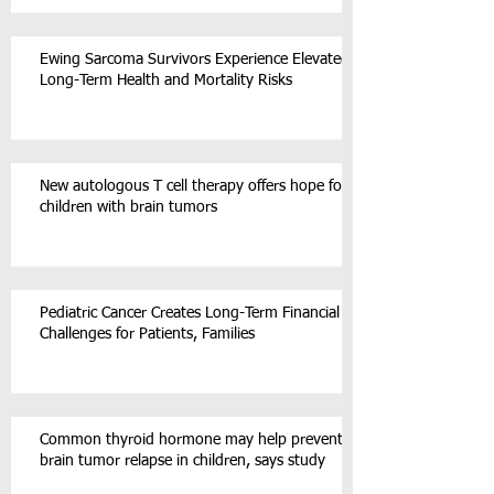
Ewing Sarcoma Survivors Experience Elevated
Long-Term Health and Mortality Risks
New autologous T cell therapy offers hope for
children with brain tumors
Pediatric Cancer Creates Long-Term Financial
Challenges for Patients, Families
Common thyroid hormone may help prevent
brain tumor relapse in children, says study