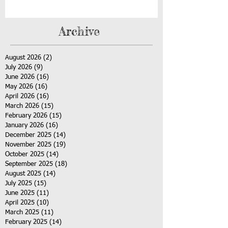
Archive
August 2026
(2)
2 posts
July 2026
(9)
9 posts
June 2026
(16)
16 posts
May 2026
(16)
16 posts
April 2026
(16)
16 posts
March 2026
(15)
15 posts
February 2026
(15)
15 posts
January 2026
(16)
16 posts
December 2025
(14)
14 posts
November 2025
(19)
19 posts
October 2025
(14)
14 posts
September 2025
(18)
18 posts
August 2025
(14)
14 posts
July 2025
(15)
15 posts
June 2025
(11)
11 posts
April 2025
(10)
10 posts
March 2025
(11)
11 posts
February 2025
(14)
14 posts