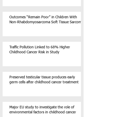
Outcomes “Remain Poor” in Children With
Non-Rhabdomyosarcoma Soft Tissue Sarcoma
Traffic Pollution Linked to 68% Higher
Childhood Cancer Risk in Study
Preserved testicular tissue produces early
germ cells after childhood cancer treatment
Major EU study to investigate the role of
environmental factors in childhood cancer