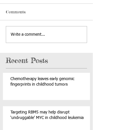
Comments
Write a comment...
Recent Posts
Chemotherapy leaves early genomic
fingerprints in childhood tumors
Targeting RBM5 may help disrupt
‘undruggable’ MYC in childhood leukemia