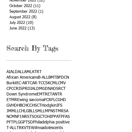
November 2022
(12)
12 posts
October 2022
(11)
11 posts
September 2022
(1)
1 post
August 2022
(8)
8 posts
July 2022
(10)
10 posts
June 2022
(13)
13 posts
Search By Tags
AI
ALD
ALL
AML
ATRT
African Americans
B-ALL
BMT
BPDCN
Burkitt
C-ART
CAR-T
CCSK
CML
CMV
CPC
CRISPR
DIAL
DMG
DNA
DSRCT
Down Syndrome
EMTR
ETANTR
ETMR
Ewing sarcoma
FCR
FLC
GHD
GVHD
HBC
HCC
HSCT
Hodgkin
IFS
JMML
LCH
LGB
LLS
MLL
MPNST
MRSA
NCM
NF1
NRSTS
OGCT
OHIP
PAT
PFAS
PFT
PLGG
PTSD
Philadelphia positive
T-ALL
TRK
VTE
Wilms
adolescents