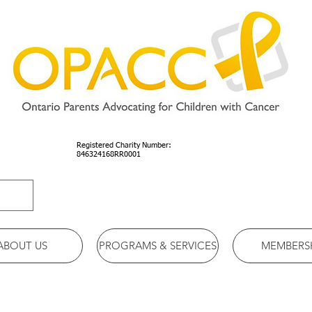
Registered Charity Number:
846324168RR0001
ABOUT US
PROGRAMS & SERVICES
MEMBERS