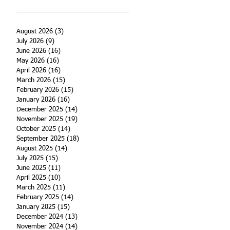
August 2026
(3)
3 posts
July 2026
(9)
9 posts
June 2026
(16)
16 posts
May 2026
(16)
16 posts
April 2026
(16)
16 posts
March 2026
(15)
15 posts
February 2026
(15)
15 posts
January 2026
(16)
16 posts
December 2025
(14)
14 posts
November 2025
(19)
19 posts
October 2025
(14)
14 posts
September 2025
(18)
18 posts
August 2025
(14)
14 posts
July 2025
(15)
15 posts
June 2025
(11)
11 posts
April 2025
(10)
10 posts
March 2025
(11)
11 posts
February 2025
(14)
14 posts
January 2025
(15)
15 posts
December 2024
(13)
13 posts
November 2024
(14)
14 posts