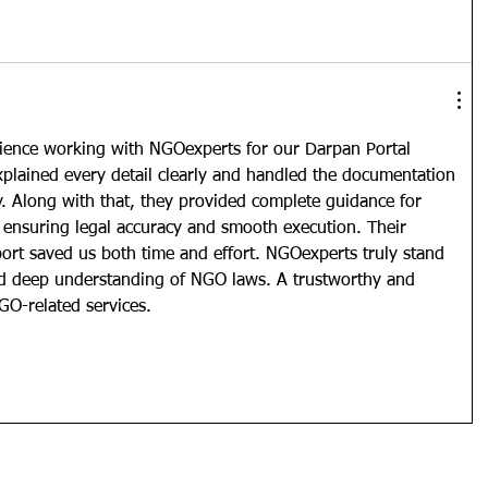
ience working with NGOexperts for our Darpan Portal 
xplained every detail clearly and handled the documentation 
y. Along with that, they provided complete guidance for 
, ensuring legal accuracy and smooth execution. Their 
ort saved us both time and effort. NGOexperts truly stand 
and deep understanding of NGO laws. A trustworthy and 
NGO-related services.