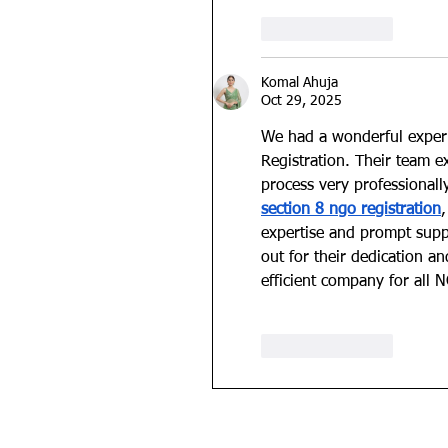
Like
Reply
Komal Ahuja
Oct 29, 2025
We had a wonderful exper
Registration. Their team e
process very professionall
section 8 ngo registration
expertise and prompt supp
out for their dedication 
efficient company for all 
Like
Reply