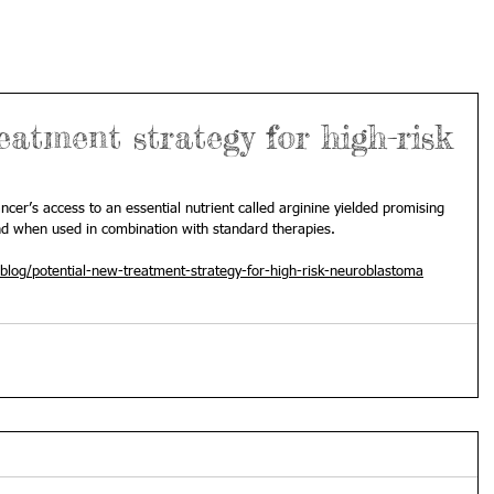
eatment strategy for high-risk
ancer’s access to an essential nutrient called arginine yielded promising 
nd when used in combination with standard therapies. 
blog/potential-new-treatment-strategy-for-high-risk-neuroblastoma