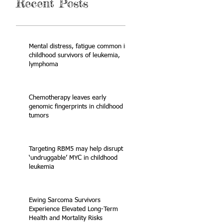
Recent Posts
Mental distress, fatigue common in
childhood survivors of leukemia,
lymphoma
Chemotherapy leaves early
genomic fingerprints in childhood
tumors
Targeting RBM5 may help disrupt
‘undruggable’ MYC in childhood
leukemia
Ewing Sarcoma Survivors
Experience Elevated Long-Term
Health and Mortality Risks