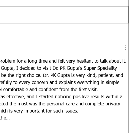
oblem for a long time and felt very hesitant to talk about it. 
Gupta, I decided to visit Dr. PK Gupta's Super Speciality 
o be the right choice. Dr. PK Gupta is very kind, patient, and 
refully to every concern and explains everything in simple 
comfortable and confident from the first visit.
s effective, and I started noticing positive results within a 
iated the most was the personal care and complete privacy 
hich is very important for such issues.
 the…
Show More