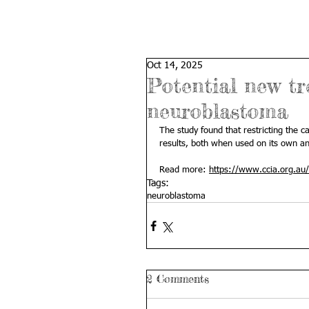
Oct 14, 2025
Potential new tr
neuroblastoma
The study found that restricting the c
results, both when used on its own a
Read more: 
https://www.ccia.org.au/
Tags:
neuroblastoma
2 Comments