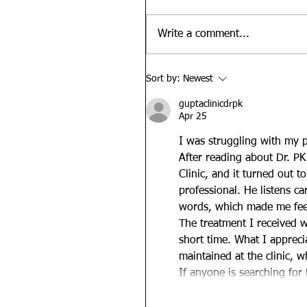
Write a comment...
Sort by:
Newest
guptaclinicdrpk
Apr 25
I was struggling with my pr
After reading about Dr. PK 
Clinic, and it turned out t
professional. He listens ca
words, which made me feel 
The treatment I received wa
short time. What I apprec
maintained at the clinic, w
If anyone is searching for