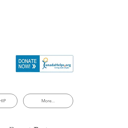
HIP
More...