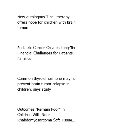
New autologous T cell therapy
offers hope for children with brain
tumors
Pediatric Cancer Creates Long-Term
Financial Challenges for Patients,
Families
Common thyroid hormone may help
prevent brain tumor relapse in
children, says study
Outcomes “Remain Poor” in
Children With Non-
Rhabdomyosarcoma Soft Tissue
Sarcoma