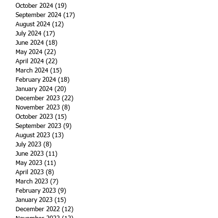
October 2024
(19)
19 posts
September 2024
(17)
17 posts
August 2024
(12)
12 posts
July 2024
(17)
17 posts
June 2024
(18)
18 posts
May 2024
(22)
22 posts
April 2024
(22)
22 posts
March 2024
(15)
15 posts
February 2024
(18)
18 posts
January 2024
(20)
20 posts
December 2023
(22)
22 posts
November 2023
(8)
8 posts
October 2023
(15)
15 posts
September 2023
(9)
9 posts
August 2023
(13)
13 posts
July 2023
(8)
8 posts
June 2023
(11)
11 posts
May 2023
(11)
11 posts
April 2023
(8)
8 posts
March 2023
(7)
7 posts
February 2023
(9)
9 posts
January 2023
(15)
15 posts
December 2022
(12)
12 posts