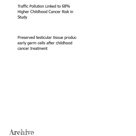
Traffic Pollution Linked to 68%
Higher Childhood Cancer Risk in
Study
Preserved testicular tissue produces
early germ cells after childhood
cancer treatment
Archive