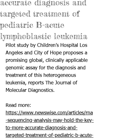
accurate diagnosis and
targeted treatment of
pediatric B-acute
lymphoblastic leukemia
Pilot study by Children’s Hospital Los 
Angeles and City of Hope proposes a 
promising global, clinically applicable 
genomic assay for the diagnosis and 
treatment of this heterogeneous 
leukemia, reports The Journal of 
Molecular Diagnostics.
Read more: 
https://www.newswise.com/articles/rna
-sequencing-analysis-may-hold-the-key-
to-more-accurate-diagnosis-and-
targeted-treatment-of-pediatric-b-acute-