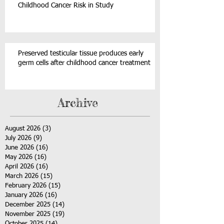
Childhood Cancer Risk in Study
Preserved testicular tissue produces early
germ cells after childhood cancer treatment
Archive
August 2026
(3)
3 posts
July 2026
(9)
9 posts
June 2026
(16)
16 posts
May 2026
(16)
16 posts
April 2026
(16)
16 posts
March 2026
(15)
15 posts
February 2026
(15)
15 posts
January 2026
(16)
16 posts
December 2025
(14)
14 posts
November 2025
(19)
19 posts
October 2025
(14)
14 posts