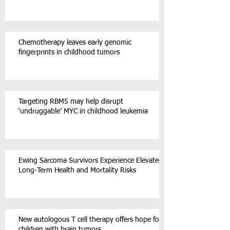
Chemotherapy leaves early genomic
fingerprints in childhood tumors
Targeting RBM5 may help disrupt
‘undruggable’ MYC in childhood leukemia
Ewing Sarcoma Survivors Experience Elevated
Long-Term Health and Mortality Risks
New autologous T cell therapy offers hope for
children with brain tumors