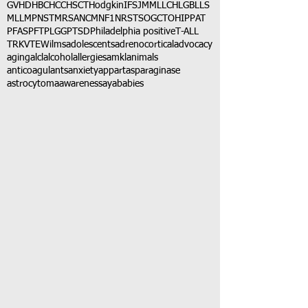
GVHD
HBC
HCC
HSCT
Hodgkin
IFS
JMML
LCH
LGB
LLS
MLL
MPNST
MRSA
NCM
NF1
NRSTS
OGCT
OHIP
PAT
PFAS
PFT
PLGG
PTSD
Philadelphia positive
T-ALL
TRK
VTE
Wilms
adolescents
adrenocortical
advocacy
aging
alcl
alcohol
allergies
amkl
animals
anticoagulants
anxiety
app
art
asparaginase
astrocytoma
awareness
aya
babies