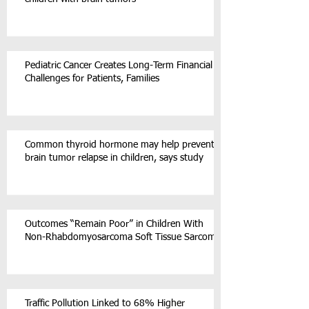
Pediatric Cancer Creates Long-Term Financial
Challenges for Patients, Families
Common thyroid hormone may help prevent
brain tumor relapse in children, says study
Outcomes “Remain Poor” in Children With
Non-Rhabdomyosarcoma Soft Tissue Sarcoma
Traffic Pollution Linked to 68% Higher