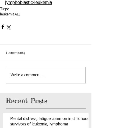
lymphoblastic-leukemia
Tags:
leukemia
ALL
Comments
Write a comment...
Recent Posts
Mental distress, fatigue common in childhood
survivors of leukemia, lymphoma