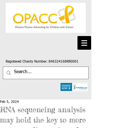
Registered Charity Number: 846324168RR0001
Feb 5, 2024
RNA sequencing analysis
may hold the key to more