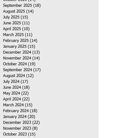
September 2025
(18)
18 posts
August 2025
(14)
14 posts
July 2025
(15)
15 posts
June 2025
(11)
11 posts
April 2025
(10)
10 posts
March 2025
(11)
11 posts
February 2025
(14)
14 posts
January 2025
(15)
15 posts
December 2024
(13)
13 posts
November 2024
(14)
14 posts
October 2024
(19)
19 posts
September 2024
(17)
17 posts
August 2024
(12)
12 posts
July 2024
(17)
17 posts
June 2024
(18)
18 posts
May 2024
(22)
22 posts
April 2024
(22)
22 posts
March 2024
(15)
15 posts
February 2024
(18)
18 posts
January 2024
(20)
20 posts
December 2023
(22)
22 posts
November 2023
(8)
8 posts
October 2023
(15)
15 posts