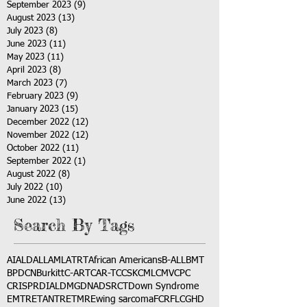
September 2023
(9)
9 posts
August 2023
(13)
13 posts
July 2023
(8)
8 posts
June 2023
(11)
11 posts
May 2023
(11)
11 posts
April 2023
(8)
8 posts
March 2023
(7)
7 posts
February 2023
(9)
9 posts
January 2023
(15)
15 posts
December 2022
(12)
12 posts
November 2022
(12)
12 posts
October 2022
(11)
11 posts
September 2022
(1)
1 post
August 2022
(8)
8 posts
July 2022
(10)
10 posts
June 2022
(13)
13 posts
Search By Tags
AI
ALD
ALL
AML
ATRT
African Americans
B-ALL
BMT
BPDCN
Burkitt
C-ART
CAR-T
CCSK
CML
CMV
CPC
CRISPR
DIAL
DMG
DNA
DSRCT
Down Syndrome
EMTR
ETANTR
ETMR
Ewing sarcoma
FCR
FLC
GHD