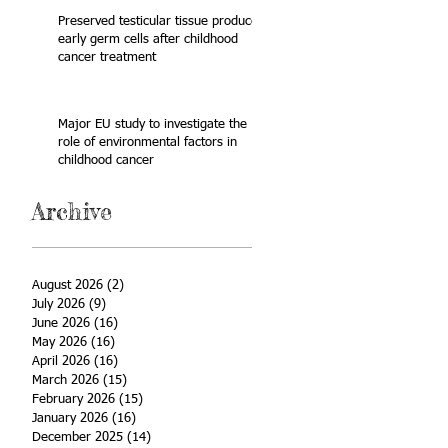
Preserved testicular tissue produces
early germ cells after childhood
cancer treatment
Major EU study to investigate the
role of environmental factors in
childhood cancer
Archive
August 2026
(2)
2 posts
July 2026
(9)
9 posts
June 2026
(16)
16 posts
May 2026
(16)
16 posts
April 2026
(16)
16 posts
March 2026
(15)
15 posts
February 2026
(15)
15 posts
January 2026
(16)
16 posts
December 2025
(14)
14 posts