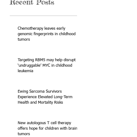
Recent Posts
Chemotherapy leaves early
genomic fingerprints in childhood
tumors
Targeting RBM5 may help disrupt
‘undruggable’ MYC in childhood
leukemia
Ewing Sarcoma Survivors
Experience Elevated Long-Term
Health and Mortality Risks
New autologous T cell therapy
offers hope for children with brain
tumors