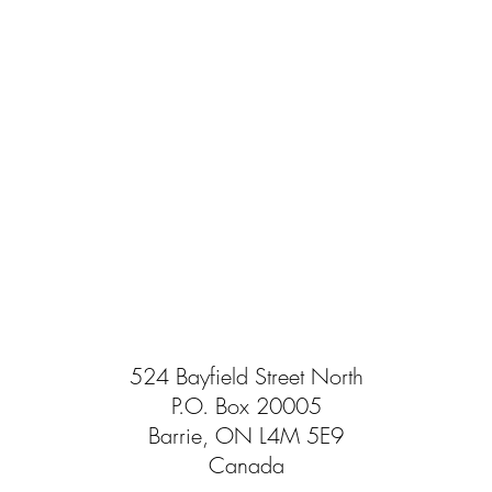
524 Bayfield Street North
P.O. Box 20005
Barrie, ON L4M 5E9
Canada