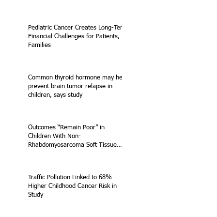
Pediatric Cancer Creates Long-Term
Financial Challenges for Patients,
Families
Common thyroid hormone may help
prevent brain tumor relapse in
children, says study
Outcomes “Remain Poor” in
Children With Non-
Rhabdomyosarcoma Soft Tissue
Sarcoma
Traffic Pollution Linked to 68%
Higher Childhood Cancer Risk in
Study