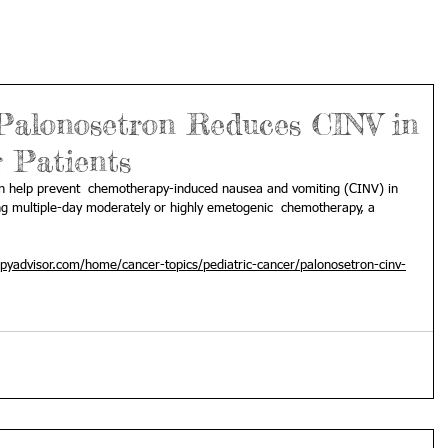
Palonosetron Reduces CINV in
 Patients
an help prevent  chemotherapy-induced nausea and vomiting (CINV) in 
ng multiple-day moderately or highly emetogenic  chemotherapy, a 
pyadvisor.com/home/cancer-topics/pediatric-cancer/palonosetron-cinv-