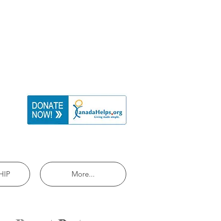
HIP
More...