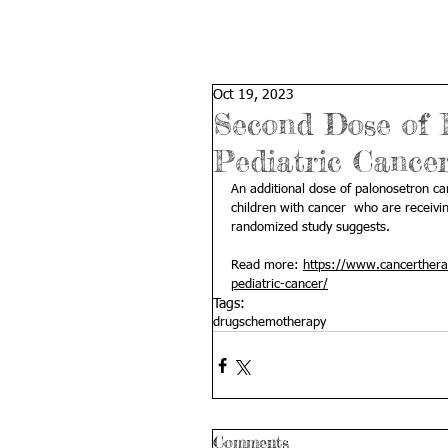
Oct 19, 2023
Second Dose of 
Pediatric Cancer
An additional dose of palonosetron c
children with cancer  who are receivi
randomized study suggests.
Read more: 
https://www.cancerthera
pediatric-cancer/
Tags:
drugs
chemotherapy
Comments