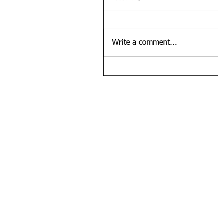
Write a comment...