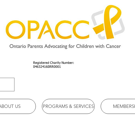
Registered Charity Number:
846324168RR0001
ABOUT US
PROGRAMS & SERVICES
MEMBERS