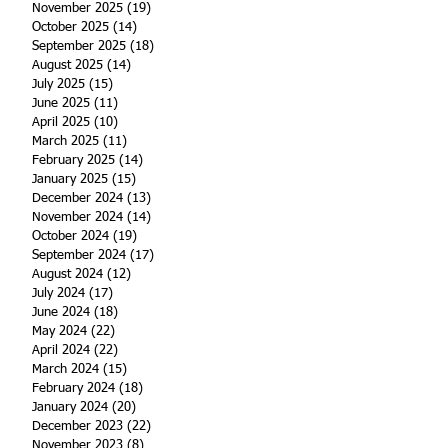
November 2025
(19)
19 posts
October 2025
(14)
14 posts
September 2025
(18)
18 posts
August 2025
(14)
14 posts
July 2025
(15)
15 posts
June 2025
(11)
11 posts
April 2025
(10)
10 posts
March 2025
(11)
11 posts
February 2025
(14)
14 posts
January 2025
(15)
15 posts
December 2024
(13)
13 posts
November 2024
(14)
14 posts
October 2024
(19)
19 posts
September 2024
(17)
17 posts
August 2024
(12)
12 posts
July 2024
(17)
17 posts
June 2024
(18)
18 posts
May 2024
(22)
22 posts
April 2024
(22)
22 posts
March 2024
(15)
15 posts
February 2024
(18)
18 posts
January 2024
(20)
20 posts
December 2023
(22)
22 posts
November 2023
(8)
8 posts