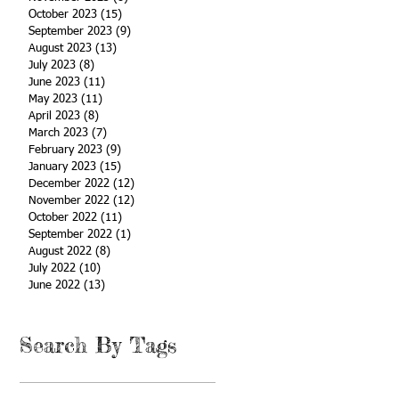
October 2023
(15)
15 posts
September 2023
(9)
9 posts
August 2023
(13)
13 posts
July 2023
(8)
8 posts
June 2023
(11)
11 posts
May 2023
(11)
11 posts
April 2023
(8)
8 posts
March 2023
(7)
7 posts
February 2023
(9)
9 posts
January 2023
(15)
15 posts
December 2022
(12)
12 posts
November 2022
(12)
12 posts
October 2022
(11)
11 posts
September 2022
(1)
1 post
August 2022
(8)
8 posts
July 2022
(10)
10 posts
June 2022
(13)
13 posts
Search By Tags