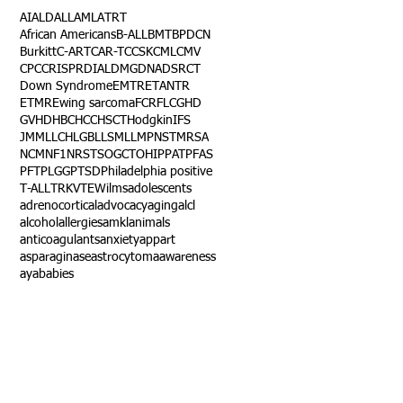
AI
ALD
ALL
AML
ATRT
African Americans
B-ALL
BMT
BPDCN
Burkitt
C-ART
CAR-T
CCSK
CML
CMV
CPC
CRISPR
DIAL
DMG
DNA
DSRCT
Down Syndrome
EMTR
ETANTR
ETMR
Ewing sarcoma
FCR
FLC
GHD
GVHD
HBC
HCC
HSCT
Hodgkin
IFS
JMML
LCH
LGB
LLS
MLL
MPNST
MRSA
NCM
NF1
NRSTS
OGCT
OHIP
PAT
PFAS
PFT
PLGG
PTSD
Philadelphia positive
T-ALL
TRK
VTE
Wilms
adolescents
adrenocortical
advocacy
aging
alcl
alcohol
allergies
amkl
animals
anticoagulants
anxiety
app
art
asparaginase
astrocytoma
awareness
aya
babies