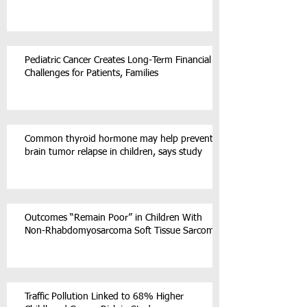
Pediatric Cancer Creates Long-Term Financial
Challenges for Patients, Families
Common thyroid hormone may help prevent
brain tumor relapse in children, says study
Outcomes “Remain Poor” in Children With
Non-Rhabdomyosarcoma Soft Tissue Sarcoma
Traffic Pollution Linked to 68% Higher