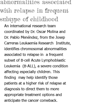
abnormalities associated
with relapse in frequent
subtype of childhood
An international research team 
coordinated by Dr. Oscar Molina and  
Dr. Pablo Menéndez, from the Josep 
Carreras Leukaemia Research  Institute, 
identifies chromosomal abnormalities 
associated to relapse in  a frequent 
subset of B-cell 
Acute Lymphoblastic 
Leukemia
  (B-ALL), a severe condition 
affecting especially children. This 
finding  may help identify those 
patients at a higher risk of relapse at  
diagnosis to direct them to more 
appropriate treatment options and  
anticipate the cancer comeback.