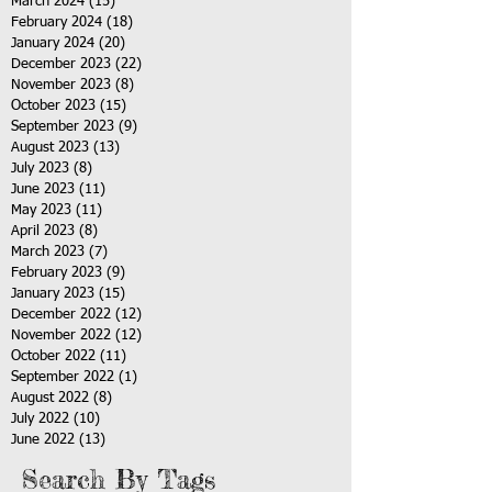
March 2024
(15)
15 posts
February 2024
(18)
18 posts
January 2024
(20)
20 posts
December 2023
(22)
22 posts
November 2023
(8)
8 posts
October 2023
(15)
15 posts
September 2023
(9)
9 posts
August 2023
(13)
13 posts
July 2023
(8)
8 posts
June 2023
(11)
11 posts
May 2023
(11)
11 posts
April 2023
(8)
8 posts
March 2023
(7)
7 posts
February 2023
(9)
9 posts
January 2023
(15)
15 posts
December 2022
(12)
12 posts
November 2022
(12)
12 posts
October 2022
(11)
11 posts
September 2022
(1)
1 post
August 2022
(8)
8 posts
July 2022
(10)
10 posts
June 2022
(13)
13 posts
Search By Tags