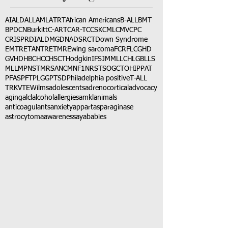
AI
ALD
ALL
AML
ATRT
African Americans
B-ALL
BMT
BPDCN
Burkitt
C-ART
CAR-T
CCSK
CML
CMV
CPC
CRISPR
DIAL
DMG
DNA
DSRCT
Down Syndrome
EMTR
ETANTR
ETMR
Ewing sarcoma
FCR
FLC
GHD
GVHD
HBC
HCC
HSCT
Hodgkin
IFS
JMML
LCH
LGB
LLS
MLL
MPNST
MRSA
NCM
NF1
NRSTS
OGCT
OHIP
PAT
PFAS
PFT
PLGG
PTSD
Philadelphia positive
T-ALL
TRK
VTE
Wilms
adolescents
adrenocortical
advocacy
aging
alcl
alcohol
allergies
amkl
animals
anticoagulants
anxiety
app
art
asparaginase
astrocytoma
awareness
aya
babies