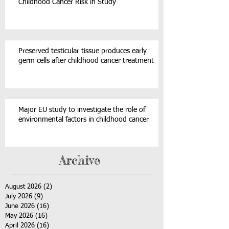
Childhood Cancer Risk in Study
Preserved testicular tissue produces early
germ cells after childhood cancer treatment
Major EU study to investigate the role of
environmental factors in childhood cancer
Archive
August 2026
(2)
2 posts
July 2026
(9)
9 posts
June 2026
(16)
16 posts
May 2026
(16)
16 posts
April 2026
(16)
16 posts