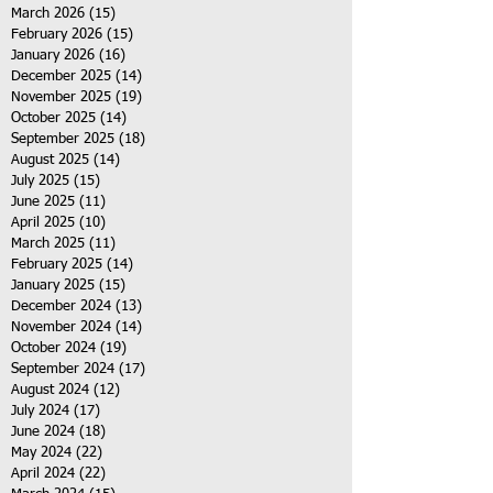
March 2026
(15)
15 posts
February 2026
(15)
15 posts
January 2026
(16)
16 posts
December 2025
(14)
14 posts
November 2025
(19)
19 posts
October 2025
(14)
14 posts
September 2025
(18)
18 posts
August 2025
(14)
14 posts
July 2025
(15)
15 posts
June 2025
(11)
11 posts
April 2025
(10)
10 posts
March 2025
(11)
11 posts
February 2025
(14)
14 posts
January 2025
(15)
15 posts
December 2024
(13)
13 posts
November 2024
(14)
14 posts
October 2024
(19)
19 posts
September 2024
(17)
17 posts
August 2024
(12)
12 posts
July 2024
(17)
17 posts
June 2024
(18)
18 posts
May 2024
(22)
22 posts
April 2024
(22)
22 posts