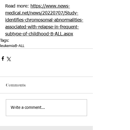
Read more: 
https://www.news-
medical.net/news/20220707/Study-
identifies-chromosomal-abnormalities-
associated-with-relapse-in-frequent-
subtype-of-childhood-B-ALL.aspx
Tags:
leukemia
B-ALL
Comments
Write a comment...