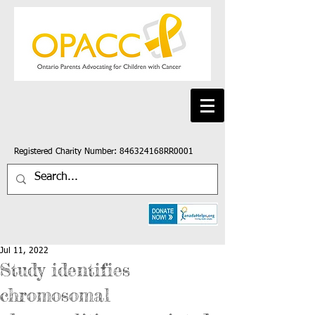
Registered Charity Number: 846324168RR0001
Jul 11, 2022
Study identifies
chromosomal