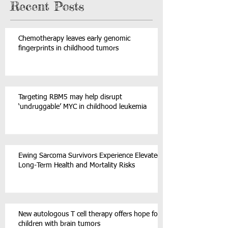
Recent Posts
Chemotherapy leaves early genomic
fingerprints in childhood tumors
Targeting RBM5 may help disrupt
‘undruggable’ MYC in childhood leukemia
Ewing Sarcoma Survivors Experience Elevated
Long-Term Health and Mortality Risks
New autologous T cell therapy offers hope for
children with brain tumors