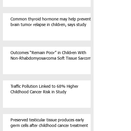
Common thyroid hormone may help prevent
brain tumor relapse in children, says study
Outcomes “Remain Poor” in Children With
Non-Rhabdomyosarcoma Soft Tissue Sarcoma
Traffic Pollution Linked to 68% Higher
Childhood Cancer Risk in Study
Preserved testicular tissue produces early
germ cells after childhood cancer treatment