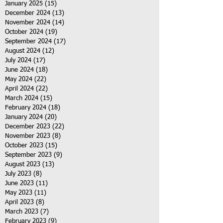
January 2025
(15)
15 posts
December 2024
(13)
13 posts
November 2024
(14)
14 posts
October 2024
(19)
19 posts
September 2024
(17)
17 posts
August 2024
(12)
12 posts
July 2024
(17)
17 posts
June 2024
(18)
18 posts
May 2024
(22)
22 posts
April 2024
(22)
22 posts
March 2024
(15)
15 posts
February 2024
(18)
18 posts
January 2024
(20)
20 posts
December 2023
(22)
22 posts
November 2023
(8)
8 posts
October 2023
(15)
15 posts
September 2023
(9)
9 posts
August 2023
(13)
13 posts
July 2023
(8)
8 posts
June 2023
(11)
11 posts
May 2023
(11)
11 posts
April 2023
(8)
8 posts
March 2023
(7)
7 posts
February 2023
(9)
9 posts