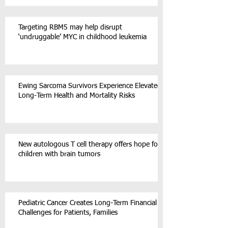
Targeting RBM5 may help disrupt
‘undruggable’ MYC in childhood leukemia
Ewing Sarcoma Survivors Experience Elevated
Long-Term Health and Mortality Risks
New autologous T cell therapy offers hope for
children with brain tumors
Pediatric Cancer Creates Long-Term Financial
Challenges for Patients, Families