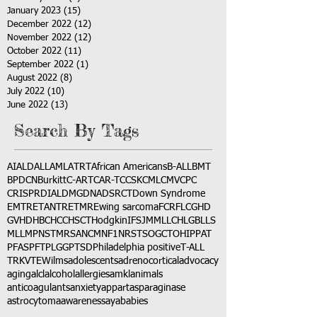
January 2023
(15)
15 posts
December 2022
(12)
12 posts
November 2022
(12)
12 posts
October 2022
(11)
11 posts
September 2022
(1)
1 post
August 2022
(8)
8 posts
July 2022
(10)
10 posts
June 2022
(13)
13 posts
Search By Tags
AI
ALD
ALL
AML
ATRT
African Americans
B-ALL
BMT
BPDCN
Burkitt
C-ART
CAR-T
CCSK
CML
CMV
CPC
CRISPR
DIAL
DMG
DNA
DSRCT
Down Syndrome
EMTR
ETANTR
ETMR
Ewing sarcoma
FCR
FLC
GHD
GVHD
HBC
HCC
HSCT
Hodgkin
IFS
JMML
LCH
LGB
LLS
MLL
MPNST
MRSA
NCM
NF1
NRSTS
OGCT
OHIP
PAT
PFAS
PFT
PLGG
PTSD
Philadelphia positive
T-ALL
TRK
VTE
Wilms
adolescents
adrenocortical
advocacy
aging
alcl
alcohol
allergies
amkl
animals
anticoagulants
anxiety
app
art
asparaginase
astrocytoma
awareness
aya
babies