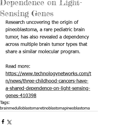
Dependence on Light-
Sensing Genes
Research uncovering the origin of 
pineoblastoma, a rare pediatric brain 
tumor, has also revealed a dependency 
across multiple brain tumor types that 
share a similar molecular program.
Read more: 
https://www.technologynetworks.com/t
n/news/three-childhood-cancers-have-
a-shared-dependence-on-light-sensing-
genes-410398
Tags:
brain
medulloblastoma
retinoblastoma
pineoblastoma