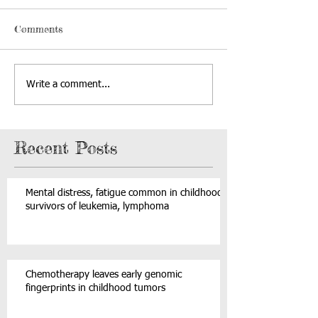
Comments
Write a comment...
Recent Posts
Mental distress, fatigue common in childhood
survivors of leukemia, lymphoma
Chemotherapy leaves early genomic
fingerprints in childhood tumors