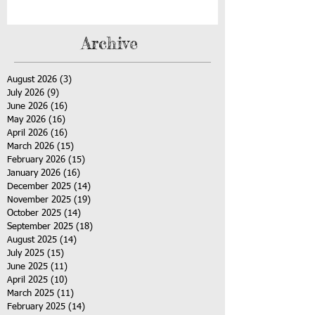
Archive
August 2026
(3)
3 posts
July 2026
(9)
9 posts
June 2026
(16)
16 posts
May 2026
(16)
16 posts
April 2026
(16)
16 posts
March 2026
(15)
15 posts
February 2026
(15)
15 posts
January 2026
(16)
16 posts
December 2025
(14)
14 posts
November 2025
(19)
19 posts
October 2025
(14)
14 posts
September 2025
(18)
18 posts
August 2025
(14)
14 posts
July 2025
(15)
15 posts
June 2025
(11)
11 posts
April 2025
(10)
10 posts
March 2025
(11)
11 posts
February 2025
(14)
14 posts