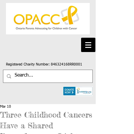
Registered Charity Number: 846324168RR0001
Mar 10
Three Childhood Cancers
Have a Shared