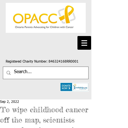
Registered Charity Number: 846324168RR0001
Sep 2, 2022
To wipe childhood cancer
off the map, scientists