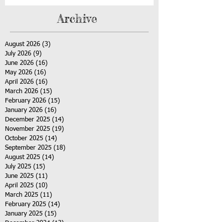
Archive
August 2026
(3)
3 posts
July 2026
(9)
9 posts
June 2026
(16)
16 posts
May 2026
(16)
16 posts
April 2026
(16)
16 posts
March 2026
(15)
15 posts
February 2026
(15)
15 posts
January 2026
(16)
16 posts
December 2025
(14)
14 posts
November 2025
(19)
19 posts
October 2025
(14)
14 posts
September 2025
(18)
18 posts
August 2025
(14)
14 posts
July 2025
(15)
15 posts
June 2025
(11)
11 posts
April 2025
(10)
10 posts
March 2025
(11)
11 posts
February 2025
(14)
14 posts
January 2025
(15)
15 posts