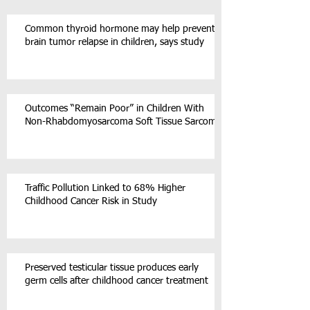
Common thyroid hormone may help prevent
brain tumor relapse in children, says study
Outcomes “Remain Poor” in Children With
Non-Rhabdomyosarcoma Soft Tissue Sarcoma
Traffic Pollution Linked to 68% Higher
Childhood Cancer Risk in Study
Preserved testicular tissue produces early
germ cells after childhood cancer treatment