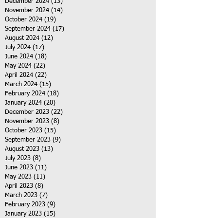
December 2024
(13)
13 posts
November 2024
(14)
14 posts
October 2024
(19)
19 posts
September 2024
(17)
17 posts
August 2024
(12)
12 posts
July 2024
(17)
17 posts
June 2024
(18)
18 posts
May 2024
(22)
22 posts
April 2024
(22)
22 posts
March 2024
(15)
15 posts
February 2024
(18)
18 posts
January 2024
(20)
20 posts
December 2023
(22)
22 posts
November 2023
(8)
8 posts
October 2023
(15)
15 posts
September 2023
(9)
9 posts
August 2023
(13)
13 posts
July 2023
(8)
8 posts
June 2023
(11)
11 posts
May 2023
(11)
11 posts
April 2023
(8)
8 posts
March 2023
(7)
7 posts
February 2023
(9)
9 posts
January 2023
(15)
15 posts