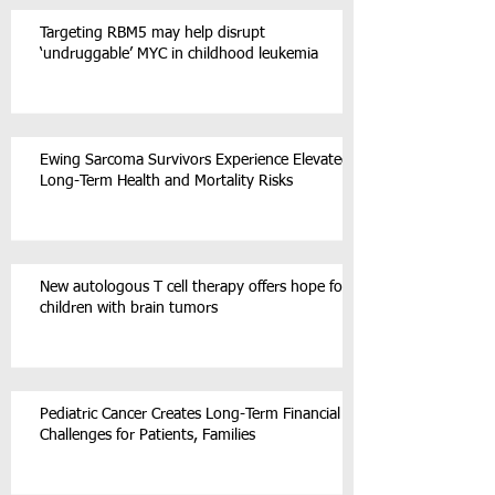
Targeting RBM5 may help disrupt
‘undruggable’ MYC in childhood leukemia
Ewing Sarcoma Survivors Experience Elevated
Long-Term Health and Mortality Risks
New autologous T cell therapy offers hope for
children with brain tumors
Pediatric Cancer Creates Long-Term Financial
Challenges for Patients, Families