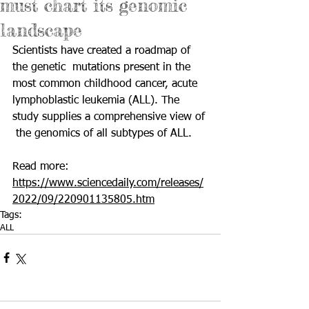
must chart its genomic
landscape
Scientists have created a roadmap of 
the genetic  mutations present in the 
most common childhood cancer, acute  
lymphoblastic leukemia (ALL). The 
study supplies a comprehensive view of 
 the genomics of all subtypes of ALL. 
Read more: 
https://www.sciencedaily.com/releases/
2022/09/220901135805.htm
Tags:
ALL