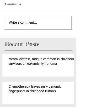
Comments
Write a comment...
Recent Posts
Mental distress, fatigue common in childhood
survivors of leukemia, lymphoma
Chemotherapy leaves early genomic
fingerprints in childhood tumors