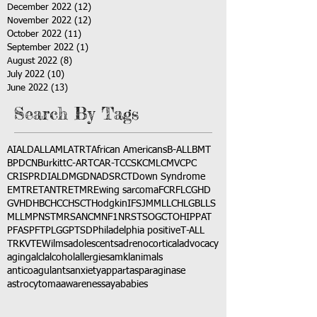
December 2022
(12)
12 posts
November 2022
(12)
12 posts
October 2022
(11)
11 posts
September 2022
(1)
1 post
August 2022
(8)
8 posts
July 2022
(10)
10 posts
June 2022
(13)
13 posts
Search By Tags
AI
ALD
ALL
AML
ATRT
African Americans
B-ALL
BMT
BPDCN
Burkitt
C-ART
CAR-T
CCSK
CML
CMV
CPC
CRISPR
DIAL
DMG
DNA
DSRCT
Down Syndrome
EMTR
ETANTR
ETMR
Ewing sarcoma
FCR
FLC
GHD
GVHD
HBC
HCC
HSCT
Hodgkin
IFS
JMML
LCH
LGB
LLS
MLL
MPNST
MRSA
NCM
NF1
NRSTS
OGCT
OHIP
PAT
PFAS
PFT
PLGG
PTSD
Philadelphia positive
T-ALL
TRK
VTE
Wilms
adolescents
adrenocortical
advocacy
aging
alcl
alcohol
allergies
amkl
animals
anticoagulants
anxiety
app
art
asparaginase
astrocytoma
awareness
aya
babies