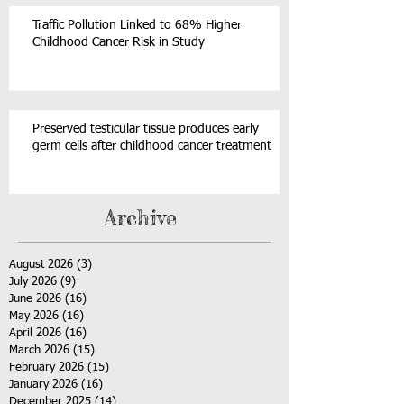
Traffic Pollution Linked to 68% Higher
Childhood Cancer Risk in Study
Preserved testicular tissue produces early
germ cells after childhood cancer treatment
Archive
August 2026
(3)
3 posts
July 2026
(9)
9 posts
June 2026
(16)
16 posts
May 2026
(16)
16 posts
April 2026
(16)
16 posts
March 2026
(15)
15 posts
February 2026
(15)
15 posts
January 2026
(16)
16 posts
December 2025
(14)
14 posts