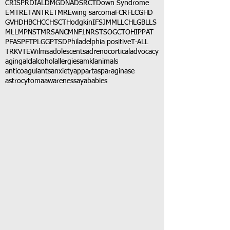
CRISPR
DIAL
DMG
DNA
DSRCT
Down Syndrome
EMTR
ETANTR
ETMR
Ewing sarcoma
FCR
FLC
GHD
GVHD
HBC
HCC
HSCT
Hodgkin
IFS
JMML
LCH
LGB
LLS
MLL
MPNST
MRSA
NCM
NF1
NRSTS
OGCT
OHIP
PAT
PFAS
PFT
PLGG
PTSD
Philadelphia positive
T-ALL
TRK
VTE
Wilms
adolescents
adrenocortical
advocacy
aging
alcl
alcohol
allergies
amkl
animals
anticoagulants
anxiety
app
art
asparaginase
astrocytoma
awareness
aya
babies