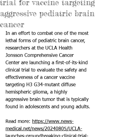
trial for vaccine targeting
aggressive pediatric brain
cancer
In an effort to combat one of the most 
lethal forms of pediatric brain cancer, 
researchers at the UCLA Health 
Jonsson Comprehensive Cancer 
Center are launching a first-of-its-kind 
clinical trial to evaluate the safety and 
effectiveness of a cancer vaccine 
targeting H3 G34-mutant diffuse 
hemispheric glioma, a highly 
aggressive brain tumor that is typically 
found in adolescents and young adults.
Read more: 
https://www.news-
medical.net/news/20240805/UCLA-
launches-groundbreaking-clinical-trial-