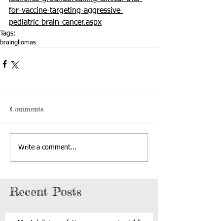
for-vaccine-targeting-aggressive-
pediatric-brain-cancer.aspx
Tags:
brain
gliomas
Comments
Write a comment...
Recent Posts