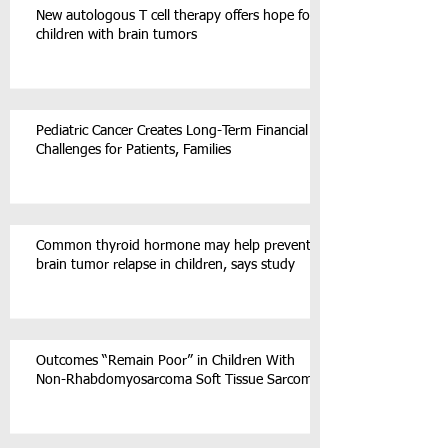
New autologous T cell therapy offers hope for
children with brain tumors
Pediatric Cancer Creates Long-Term Financial
Challenges for Patients, Families
Common thyroid hormone may help prevent
brain tumor relapse in children, says study
Outcomes “Remain Poor” in Children With
Non-Rhabdomyosarcoma Soft Tissue Sarcoma