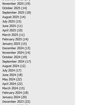
November 2025
(19)
19 posts
October 2025
(14)
14 posts
September 2025
(18)
18 posts
August 2025
(14)
14 posts
July 2025
(15)
15 posts
June 2025
(11)
11 posts
April 2025
(10)
10 posts
March 2025
(11)
11 posts
February 2025
(14)
14 posts
January 2025
(15)
15 posts
December 2024
(13)
13 posts
November 2024
(14)
14 posts
October 2024
(19)
19 posts
September 2024
(17)
17 posts
August 2024
(12)
12 posts
July 2024
(17)
17 posts
June 2024
(18)
18 posts
May 2024
(22)
22 posts
April 2024
(22)
22 posts
March 2024
(15)
15 posts
February 2024
(18)
18 posts
January 2024
(20)
20 posts
December 2023
(22)
22 posts