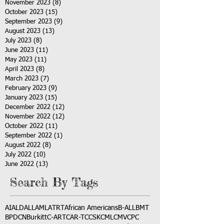
November 2023
(8)
8 posts
October 2023
(15)
15 posts
September 2023
(9)
9 posts
August 2023
(13)
13 posts
July 2023
(8)
8 posts
June 2023
(11)
11 posts
May 2023
(11)
11 posts
April 2023
(8)
8 posts
March 2023
(7)
7 posts
February 2023
(9)
9 posts
January 2023
(15)
15 posts
December 2022
(12)
12 posts
November 2022
(12)
12 posts
October 2022
(11)
11 posts
September 2022
(1)
1 post
August 2022
(8)
8 posts
July 2022
(10)
10 posts
June 2022
(13)
13 posts
Search By Tags
AI
ALD
ALL
AML
ATRT
African Americans
B-ALL
BMT
BPDCN
Burkitt
C-ART
CAR-T
CCSK
CML
CMV
CPC