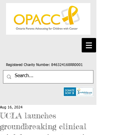
Registered Charity Number: 846324168RR0001
Aug 16, 2024
UCLA launches
groundbreaking clinical