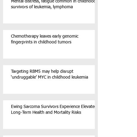
Mental distress, fatigue common in childhood
survivors of leukemia, lymphoma
Chemotherapy leaves early genomic
fingerprints in childhood tumors
Targeting RBM5 may help disrupt
‘undruggable’ MYC in childhood leukemia
Ewing Sarcoma Survivors Experience Elevated
Long-Term Health and Mortality Risks