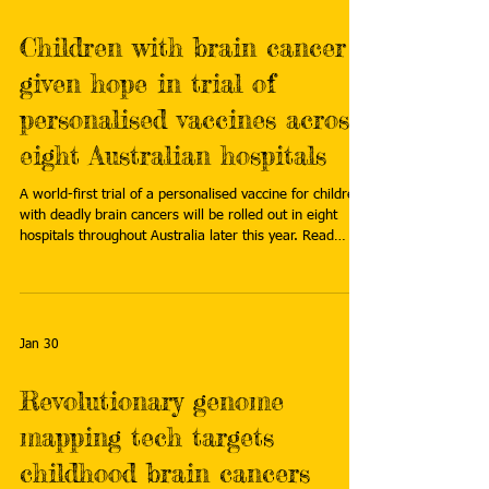
Children with brain cancer
given hope in trial of
personalised vaccines across
eight Australian hospitals
A world-first trial of a personalised vaccine for children
with deadly brain cancers will be rolled out in eight
hospitals throughout Australia later this year. Read
more: https://www.abc.net.au/news/2026-02-
03/brain-cancer-vaccine-trial-for-children/106294532
Jan 30
Revolutionary genome
mapping tech targets
childhood brain cancers