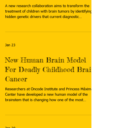
A new research collaboration aims to transform the
treatment of children with brain tumors by identifying
hidden genetic drivers that current diagnostic
technologies often miss. Read more:
https://jagwire.augusta.edu/revolutionary-genome-
mapping-tech-targets-childhood-brain-cancers/
Jan 23
New Human Brain Model
For Deadly Childhood Brain
Cancer
Researchers at Oncode Institute and Princess Máxima
Center have developed a new human model of the
brainstem that is changing how one of the most
aggressive childhood brain cancers can be studied.
Read more: https://www.zonmw.nl/en/news/new-
human-brain-model-deadly-childhood-brain-cancer