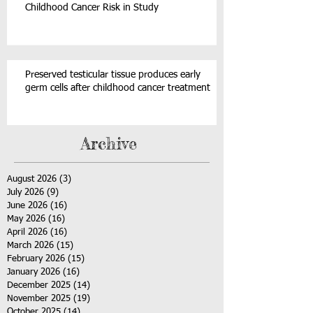
Childhood Cancer Risk in Study
Preserved testicular tissue produces early
germ cells after childhood cancer treatment
Archive
August 2026
(3)
3 posts
July 2026
(9)
9 posts
June 2026
(16)
16 posts
May 2026
(16)
16 posts
April 2026
(16)
16 posts
March 2026
(15)
15 posts
February 2026
(15)
15 posts
January 2026
(16)
16 posts
December 2025
(14)
14 posts
November 2025
(19)
19 posts
October 2025
(14)
14 posts