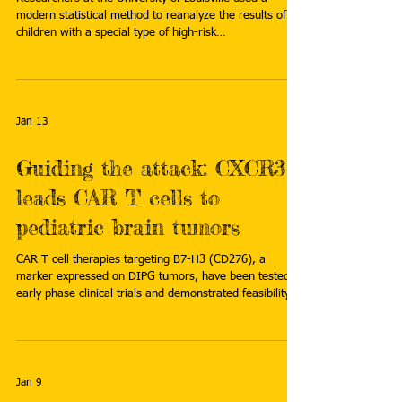
modern statistical method to reanalyze the results of
children with a special type of high-risk
medulloblastoma called Group 3, who participated in
two major national clinical trials of therapies. Read
more: https://www.uoflnews.com/section/science-and-
tech/unique-statistical-approach-lends-promise-to-
therapies-for-rare-childhood-brain-cancer/
Jan 13
Guiding the attack: CXCR3
leads CAR T cells to
pediatric brain tumors
CAR T cell therapies targeting B7-H3 (CD276), a
marker expressed on DIPG tumors, have been tested in
early phase clinical trials and demonstrated feasibility
and tolerability. [...] However, many CAR T cells may
struggle to travel into the tumor and exert their cancer-
killing effects. Read more:
https://www.fredhutch.org/en/news/spotlight/2026/01/
ccsg-song-natcomm.html
Jan 9