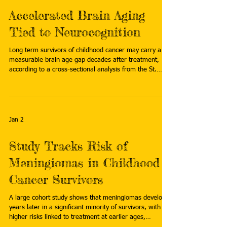
Accelerated Brain Aging
Tied to Neurocognition
Long term survivors of childhood cancer may carry a
measurable brain age gap decades after treatment,
according to a cross-sectional analysis from the St.
Jude Lifetime Cohort Study. Read more:
https://www.emjreviews.com/neurology/news/accelera
ted-brain-aging-tied-to-neurocognition/
Jan 2
Study Tracks Risk of
Meningiomas in Childhood
Cancer Survivors
A large cohort study shows that meningiomas develop
years later in a significant minority of survivors, with
higher risks linked to treatment at earlier ages,
radiation exposure, and certain chemotherapies. Read