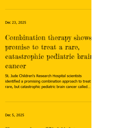
more:
https://www.emjreviews.com/neurology/news/study-
tracks-risk-of-meningiomas-in-childhood-cancer-
survivors/
Dec 23, 2025
Combination therapy shows
promise to treat a rare,
catastrophic pediatric brain
cancer
St. Jude Children's Research Hospital scientists
identified a promising combination approach to treat a
rare, but catastrophic pediatric brain cancer called
atypical teratoid rhabdoid tumor (ATRT). Read more:
https://www.news-
medical.net/news/20251216/Combination-therapy-
shows-promise-to-treat-a-rare-catastrophic-pediatric-
brain-cancer.aspx
Dec 5, 2025