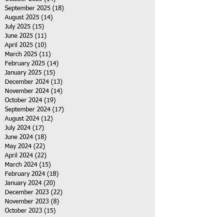
September 2025
(18)
18 posts
August 2025
(14)
14 posts
July 2025
(15)
15 posts
June 2025
(11)
11 posts
April 2025
(10)
10 posts
March 2025
(11)
11 posts
February 2025
(14)
14 posts
January 2025
(15)
15 posts
December 2024
(13)
13 posts
November 2024
(14)
14 posts
October 2024
(19)
19 posts
September 2024
(17)
17 posts
August 2024
(12)
12 posts
July 2024
(17)
17 posts
June 2024
(18)
18 posts
May 2024
(22)
22 posts
April 2024
(22)
22 posts
March 2024
(15)
15 posts
February 2024
(18)
18 posts
January 2024
(20)
20 posts
December 2023
(22)
22 posts
November 2023
(8)
8 posts
October 2023
(15)
15 posts