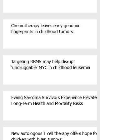
Chemotherapy leaves early genomic
fingerprints in childhood tumors
Targeting RBM5 may help disrupt
‘undruggable’ MYC in childhood leukemia
Ewing Sarcoma Survivors Experience Elevated
Long-Term Health and Mortality Risks
New autologous T cell therapy offers hope for
children with brain tumors