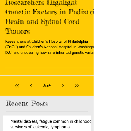
Researchers Highlight
Genetic Factors in Pediatric
Brain and Spinal Cord
Tumors
Researchers at Children's Hospital of Philadelphia
(CHOP) and Children's National Hospital in Washington
D.C. are uncovering how rare inherited genetic variants
contribute to the development of brain and spinal cord
tumors in children. Read more:
https://www.prnewswire.com/news-
releases/researchers-highlight-genetic-factors-in-
pediatric-brain-and-spinal-cord-tumors-302623472.html
3
/
24
Recent Posts
Mental distress, fatigue common in childhood
survivors of leukemia, lymphoma