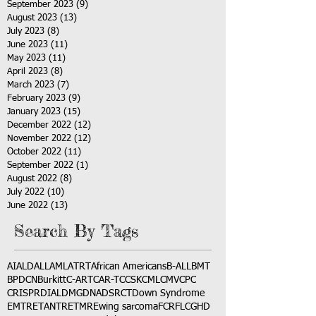
September 2023
(9)
9 posts
August 2023
(13)
13 posts
July 2023
(8)
8 posts
June 2023
(11)
11 posts
May 2023
(11)
11 posts
April 2023
(8)
8 posts
March 2023
(7)
7 posts
February 2023
(9)
9 posts
January 2023
(15)
15 posts
December 2022
(12)
12 posts
November 2022
(12)
12 posts
October 2022
(11)
11 posts
September 2022
(1)
1 post
August 2022
(8)
8 posts
July 2022
(10)
10 posts
June 2022
(13)
13 posts
Search By Tags
AI
ALD
ALL
AML
ATRT
African Americans
B-ALL
BMT
BPDCN
Burkitt
C-ART
CAR-T
CCSK
CML
CMV
CPC
CRISPR
DIAL
DMG
DNA
DSRCT
Down Syndrome
EMTR
ETANTR
ETMR
Ewing sarcoma
FCR
FLC
GHD