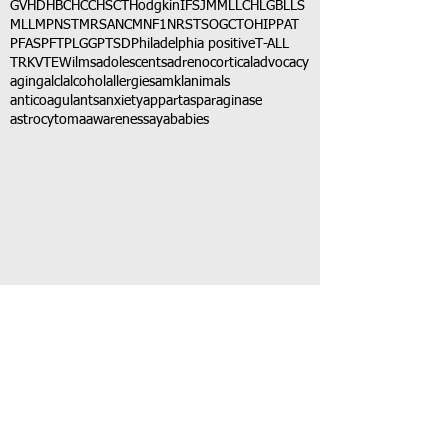
GVHD
HBC
HCC
HSCT
Hodgkin
IFS
JMML
LCH
LGB
LLS
MLL
MPNST
MRSA
NCM
NF1
NRSTS
OGCT
OHIP
PAT
PFAS
PFT
PLGG
PTSD
Philadelphia positive
T-ALL
TRK
VTE
Wilms
adolescents
adrenocortical
advocacy
aging
alcl
alcohol
allergies
amkl
animals
anticoagulants
anxiety
app
art
asparaginase
astrocytoma
awareness
aya
babies