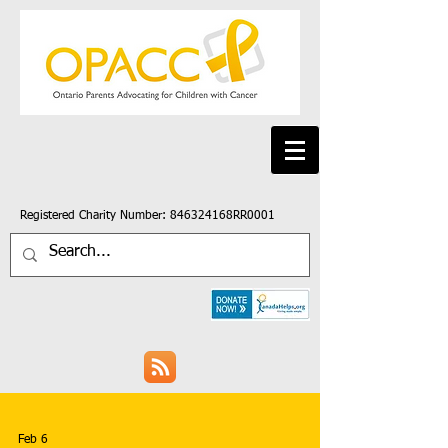
Registered Charity Number: 846324168RR0001
Feb 6