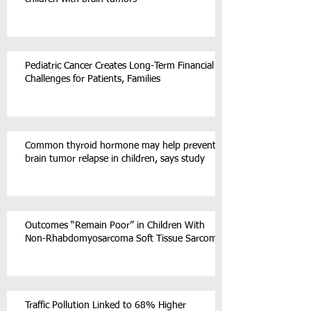
Pediatric Cancer Creates Long-Term Financial
Challenges for Patients, Families
Common thyroid hormone may help prevent
brain tumor relapse in children, says study
Outcomes “Remain Poor” in Children With
Non-Rhabdomyosarcoma Soft Tissue Sarcoma
Traffic Pollution Linked to 68% Higher