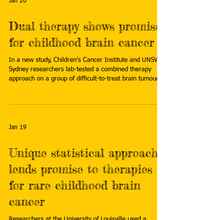
Jan 20
Dual therapy shows promise
for childhood brain cancer
In a new study, Children’s Cancer Institute and UNSW
Sydney researchers lab-tested a combined therapy
approach on a group of difficult-to-treat brain tumours:
diffuse midline gliomas (DMG). This group includes
diffuse intrinsic pontine glioma (DIPG), a rare but fatal
childhood brain cancer. Read more:
https://www.unsw.edu.au/newsroom/news/2026/01/d
ual-therapy-shows-promise-for-childhood-brain-cancer
Jan 19
Unique statistical approach
lends promise to therapies
for rare childhood brain
cancer
Researchers at the University of Louisville used a