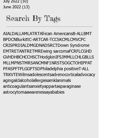
July 2022
(10)
10 posts
June 2022
(13)
13 posts
Search By Tags
AI
ALD
ALL
AML
ATRT
African Americans
B-ALL
BMT
BPDCN
Burkitt
C-ART
CAR-T
CCSK
CML
CMV
CPC
CRISPR
DIAL
DMG
DNA
DSRCT
Down Syndrome
EMTR
ETANTR
ETMR
Ewing sarcoma
FCR
FLC
GHD
GVHD
HBC
HCC
HSCT
Hodgkin
IFS
JMML
LCH
LGB
LLS
MLL
MPNST
MRSA
NCM
NF1
NRSTS
OGCT
OHIP
PAT
PFAS
PFT
PLGG
PTSD
Philadelphia positive
T-ALL
TRK
VTE
Wilms
adolescents
adrenocortical
advocacy
aging
alcl
alcohol
allergies
amkl
animals
anticoagulants
anxiety
app
art
asparaginase
astrocytoma
awareness
aya
babies