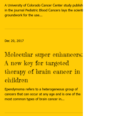
A University of Colorado Cancer Center study published
in the journal Pediatric Blood Cancers lays the scientific
groundwork for the use...
Dec 20, 2017
Molecular super enhancers:
A new key for targeted
therapy of brain cancer in
children
Ependymoma refers to a heterogeneous group of
cancers that can occur at any age and is one of the
most common types of brain cancer in...