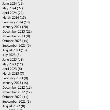
June 2024
(18)
18 posts
May 2024
(22)
22 posts
April 2024
(22)
22 posts
March 2024
(15)
15 posts
February 2024
(18)
18 posts
January 2024
(20)
20 posts
December 2023
(22)
22 posts
November 2023
(8)
8 posts
October 2023
(15)
15 posts
September 2023
(9)
9 posts
August 2023
(13)
13 posts
July 2023
(8)
8 posts
June 2023
(11)
11 posts
May 2023
(11)
11 posts
April 2023
(8)
8 posts
March 2023
(7)
7 posts
February 2023
(9)
9 posts
January 2023
(15)
15 posts
December 2022
(12)
12 posts
November 2022
(12)
12 posts
October 2022
(11)
11 posts
September 2022
(1)
1 post
August 2022
(8)
8 posts