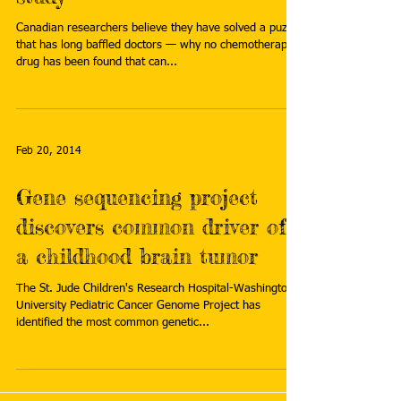
Canadian researchers believe they have solved a puzzle
that has long baffled doctors — why no chemotherapy
drug has been found that can...
Feb 20, 2014
Gene sequencing project
discovers common driver of
a childhood brain tumor
The St. Jude Children's Research Hospital-Washington
University Pediatric Cancer Genome Project has
identified the most common genetic...