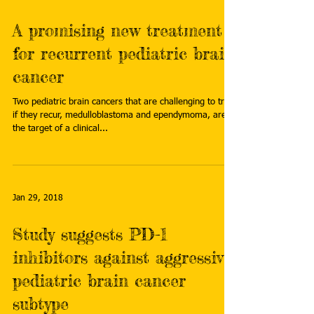
A promising new treatment
for recurrent pediatric brain
cancer
Two pediatric brain cancers that are challenging to treat
if they recur, medulloblastoma and ependymoma, are
the target of a clinical...
Jan 29, 2018
Study suggests PD-1
inhibitors against aggressive
pediatric brain cancer
subtype