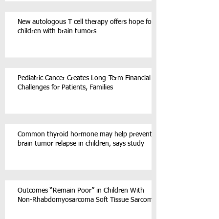
New autologous T cell therapy offers hope for
children with brain tumors
Pediatric Cancer Creates Long-Term Financial
Challenges for Patients, Families
Common thyroid hormone may help prevent
brain tumor relapse in children, says study
Outcomes “Remain Poor” in Children With
Non-Rhabdomyosarcoma Soft Tissue Sarcoma