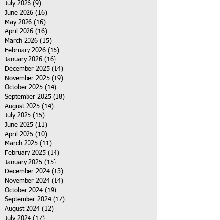
July 2026
(9)
9 posts
June 2026
(16)
16 posts
May 2026
(16)
16 posts
April 2026
(16)
16 posts
March 2026
(15)
15 posts
February 2026
(15)
15 posts
January 2026
(16)
16 posts
December 2025
(14)
14 posts
November 2025
(19)
19 posts
October 2025
(14)
14 posts
September 2025
(18)
18 posts
August 2025
(14)
14 posts
July 2025
(15)
15 posts
June 2025
(11)
11 posts
April 2025
(10)
10 posts
March 2025
(11)
11 posts
February 2025
(14)
14 posts
January 2025
(15)
15 posts
December 2024
(13)
13 posts
November 2024
(14)
14 posts
October 2024
(19)
19 posts
September 2024
(17)
17 posts
August 2024
(12)
12 posts
July 2024
(17)
17 posts