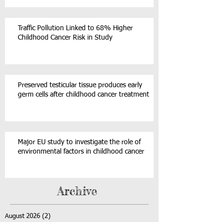
Traffic Pollution Linked to 68% Higher
Childhood Cancer Risk in Study
Preserved testicular tissue produces early
germ cells after childhood cancer treatment
Major EU study to investigate the role of
environmental factors in childhood cancer
Archive
August 2026
(2)
2 posts