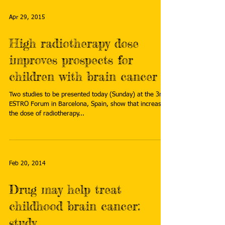
Apr 29, 2015
High radiotherapy dose
improves prospects for
children with brain cancer
Two studies to be presented today (Sunday) at the 3rd
ESTRO Forum in Barcelona, Spain, show that increasing
the dose of radiotherapy...
Feb 20, 2014
Drug may help treat
childhood brain cancer:
study