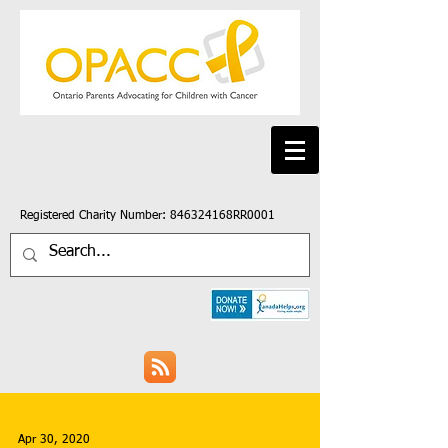
Registered Charity Number: 846324168RR0001
Apr 30, 2020