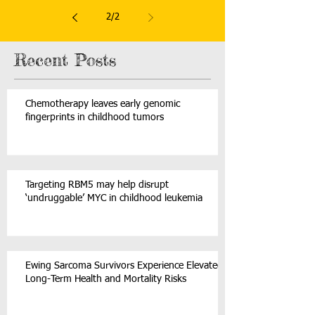
2
/
2
Recent Posts
Chemotherapy leaves early genomic
fingerprints in childhood tumors
Targeting RBM5 may help disrupt
‘undruggable’ MYC in childhood leukemia
Ewing Sarcoma Survivors Experience Elevated
Long-Term Health and Mortality Risks