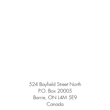
524 Bayfield Street North
P.O. Box 20005
Barrie, ON L4M 5E9
Canada