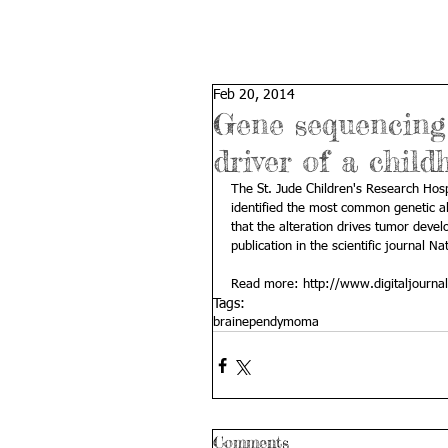
Feb 20, 2014
Gene sequencing
driver of a chil
The St. Jude Children's Research Hos
identified the most common genetic a
that the alteration drives tumor dev
publication in the scientific journal Na
Read more: 
http://www.digitaljourn
Tags:
brain
ependymoma
Comments