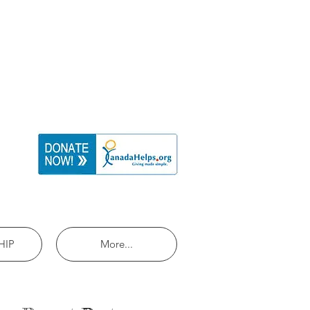
HIP
More...