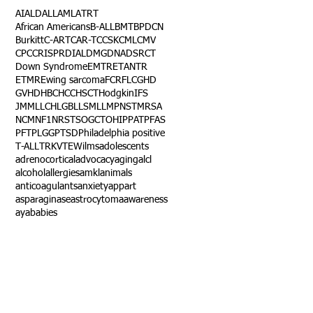
AI
ALD
ALL
AML
ATRT
African Americans
B-ALL
BMT
BPDCN
Burkitt
C-ART
CAR-T
CCSK
CML
CMV
CPC
CRISPR
DIAL
DMG
DNA
DSRCT
Down Syndrome
EMTR
ETANTR
ETMR
Ewing sarcoma
FCR
FLC
GHD
GVHD
HBC
HCC
HSCT
Hodgkin
IFS
JMML
LCH
LGB
LLS
MLL
MPNST
MRSA
NCM
NF1
NRSTS
OGCT
OHIP
PAT
PFAS
PFT
PLGG
PTSD
Philadelphia positive
T-ALL
TRK
VTE
Wilms
adolescents
adrenocortical
advocacy
aging
alcl
alcohol
allergies
amkl
animals
anticoagulants
anxiety
app
art
asparaginase
astrocytoma
awareness
aya
babies