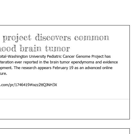
 project discovers common
dhood brain tumor
pital-Washington University Pediatric Cancer Genome Project has 
lteration ever reported in the brain tumor ependymoma and evidence 
elopment. The research appears February 19 as an advanced online 
ture. 
al.com/pr/1746419#ixzz2ttQJNH3X