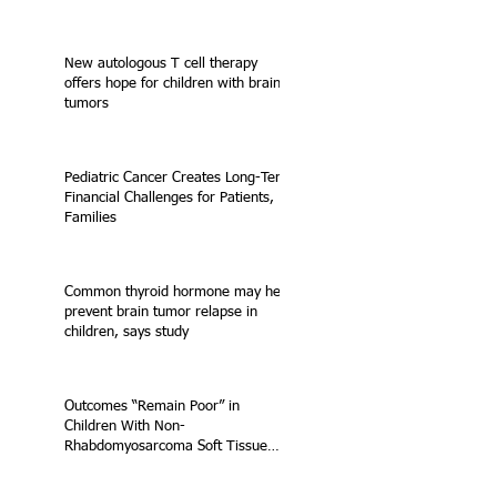
New autologous T cell therapy
offers hope for children with brain
tumors
Pediatric Cancer Creates Long-Term
Financial Challenges for Patients,
Families
Common thyroid hormone may help
prevent brain tumor relapse in
children, says study
Outcomes “Remain Poor” in
Children With Non-
Rhabdomyosarcoma Soft Tissue
Sarcoma