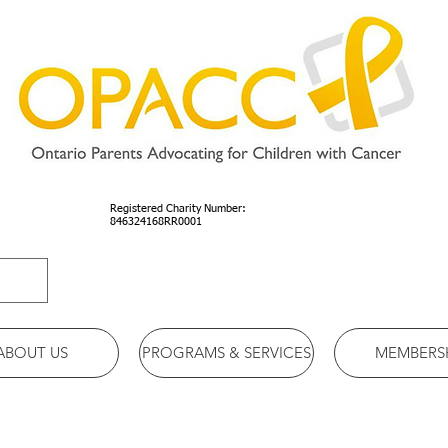
Registered Charity Number:
846324168RR0001
ABOUT US
PROGRAMS & SERVICES
MEMBERS