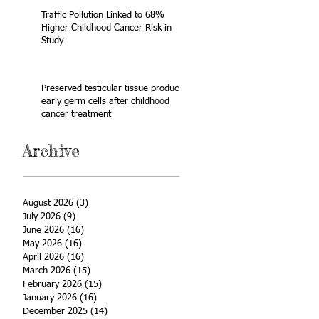
Traffic Pollution Linked to 68%
Higher Childhood Cancer Risk in
Study
Preserved testicular tissue produces
early germ cells after childhood
cancer treatment
Archive
August 2026
(3)
3 posts
July 2026
(9)
9 posts
June 2026
(16)
16 posts
May 2026
(16)
16 posts
April 2026
(16)
16 posts
March 2026
(15)
15 posts
February 2026
(15)
15 posts
January 2026
(16)
16 posts
December 2025
(14)
14 posts