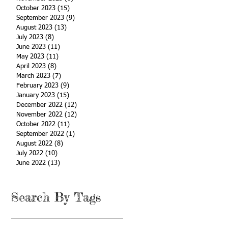
October 2023
(15)
15 posts
September 2023
(9)
9 posts
August 2023
(13)
13 posts
July 2023
(8)
8 posts
June 2023
(11)
11 posts
May 2023
(11)
11 posts
April 2023
(8)
8 posts
March 2023
(7)
7 posts
February 2023
(9)
9 posts
January 2023
(15)
15 posts
December 2022
(12)
12 posts
November 2022
(12)
12 posts
October 2022
(11)
11 posts
September 2022
(1)
1 post
August 2022
(8)
8 posts
July 2022
(10)
10 posts
June 2022
(13)
13 posts
Search By Tags