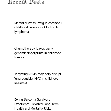
Recent Posts
Mental distress, fatigue common in
childhood survivors of leukemia,
lymphoma
Chemotherapy leaves early
genomic fingerprints in childhood
tumors
Targeting RBM5 may help disrupt
‘undruggable’ MYC in childhood
leukemia
Ewing Sarcoma Survivors
Experience Elevated Long-Term
Health and Mortality Risks