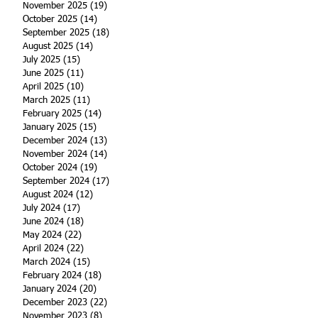
November 2025
(19)
19 posts
October 2025
(14)
14 posts
September 2025
(18)
18 posts
August 2025
(14)
14 posts
July 2025
(15)
15 posts
June 2025
(11)
11 posts
April 2025
(10)
10 posts
March 2025
(11)
11 posts
February 2025
(14)
14 posts
January 2025
(15)
15 posts
December 2024
(13)
13 posts
November 2024
(14)
14 posts
October 2024
(19)
19 posts
September 2024
(17)
17 posts
August 2024
(12)
12 posts
July 2024
(17)
17 posts
June 2024
(18)
18 posts
May 2024
(22)
22 posts
April 2024
(22)
22 posts
March 2024
(15)
15 posts
February 2024
(18)
18 posts
January 2024
(20)
20 posts
December 2023
(22)
22 posts
November 2023
(8)
8 posts