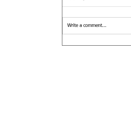
Write a comment...