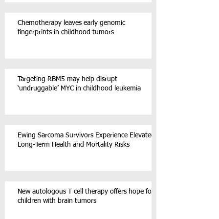
Chemotherapy leaves early genomic
fingerprints in childhood tumors
Targeting RBM5 may help disrupt
‘undruggable’ MYC in childhood leukemia
Ewing Sarcoma Survivors Experience Elevated
Long-Term Health and Mortality Risks
New autologous T cell therapy offers hope for
children with brain tumors