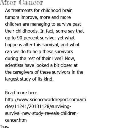
After Cancer
As treatments for childhood brain 
tumors improve, more and more 
children are managing to survive past 
their childhoods. In fact, some say that 
up to 90 percent survive; yet what 
happens after this survival, and what 
can we do to help these survivors 
during the rest of their lives? Now, 
scientists have looked a bit closer at 
the caregivers of these survivors in the 
largest study of its kind. 
Read more here: 
http://www.scienceworldreport.com/arti
cles/11241/20131128/surviving-
survival-new-study-reveals-children-
cancer.htm
Tags: