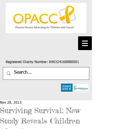
Registered Charity Number: 846324168RR0001
Nov 28, 2013
Surviving Survival: New
Study Reveals Children