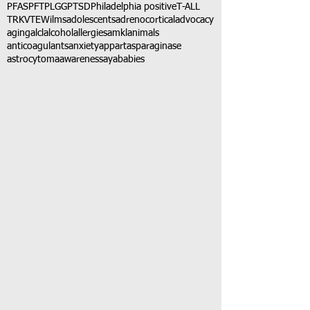
PFAS
PFT
PLGG
PTSD
Philadelphia positive
T-ALL
TRK
VTE
Wilms
adolescents
adrenocortical
advocacy
aging
alcl
alcohol
allergies
amkl
animals
anticoagulants
anxiety
app
art
asparaginase
astrocytoma
awareness
aya
babies