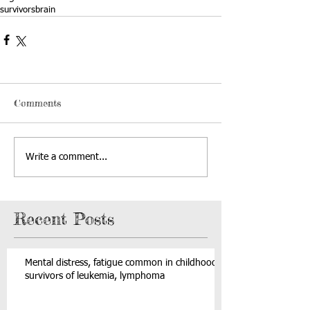
survivors
brain
Comments
Write a comment...
Recent Posts
Mental distress, fatigue common in childhood
survivors of leukemia, lymphoma