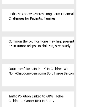
Pediatric Cancer Creates Long-Term Financial
Challenges for Patients, Families
Common thyroid hormone may help prevent
brain tumor relapse in children, says study
Outcomes “Remain Poor” in Children With
Non-Rhabdomyosarcoma Soft Tissue Sarcoma
Traffic Pollution Linked to 68% Higher
Childhood Cancer Risk in Study