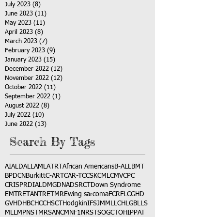
July 2023
(8)
8 posts
June 2023
(11)
11 posts
May 2023
(11)
11 posts
April 2023
(8)
8 posts
March 2023
(7)
7 posts
February 2023
(9)
9 posts
January 2023
(15)
15 posts
December 2022
(12)
12 posts
November 2022
(12)
12 posts
October 2022
(11)
11 posts
September 2022
(1)
1 post
August 2022
(8)
8 posts
July 2022
(10)
10 posts
June 2022
(13)
13 posts
Search By Tags
AI
ALD
ALL
AML
ATRT
African Americans
B-ALL
BMT
BPDCN
Burkitt
C-ART
CAR-T
CCSK
CML
CMV
CPC
CRISPR
DIAL
DMG
DNA
DSRCT
Down Syndrome
EMTR
ETANTR
ETMR
Ewing sarcoma
FCR
FLC
GHD
GVHD
HBC
HCC
HSCT
Hodgkin
IFS
JMML
LCH
LGB
LLS
MLL
MPNST
MRSA
NCM
NF1
NRSTS
OGCT
OHIP
PAT