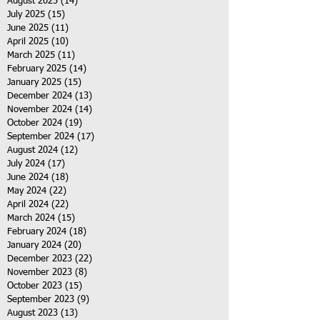
August 2025
(14)
14 posts
July 2025
(15)
15 posts
June 2025
(11)
11 posts
April 2025
(10)
10 posts
March 2025
(11)
11 posts
February 2025
(14)
14 posts
January 2025
(15)
15 posts
December 2024
(13)
13 posts
November 2024
(14)
14 posts
October 2024
(19)
19 posts
September 2024
(17)
17 posts
August 2024
(12)
12 posts
July 2024
(17)
17 posts
June 2024
(18)
18 posts
May 2024
(22)
22 posts
April 2024
(22)
22 posts
March 2024
(15)
15 posts
February 2024
(18)
18 posts
January 2024
(20)
20 posts
December 2023
(22)
22 posts
November 2023
(8)
8 posts
October 2023
(15)
15 posts
September 2023
(9)
9 posts
August 2023
(13)
13 posts