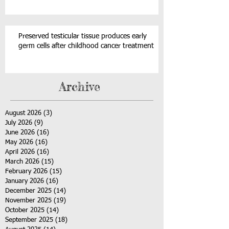
Preserved testicular tissue produces early
germ cells after childhood cancer treatment
Archive
August 2026
(3)
3 posts
July 2026
(9)
9 posts
June 2026
(16)
16 posts
May 2026
(16)
16 posts
April 2026
(16)
16 posts
March 2026
(15)
15 posts
February 2026
(15)
15 posts
January 2026
(16)
16 posts
December 2025
(14)
14 posts
November 2025
(19)
19 posts
October 2025
(14)
14 posts
September 2025
(18)
18 posts