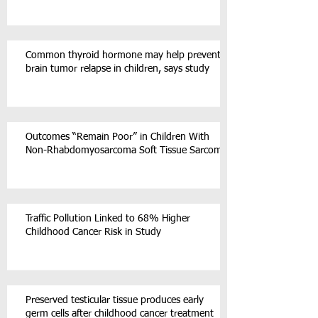
Common thyroid hormone may help prevent
brain tumor relapse in children, says study
Outcomes “Remain Poor” in Children With
Non-Rhabdomyosarcoma Soft Tissue Sarcoma
Traffic Pollution Linked to 68% Higher
Childhood Cancer Risk in Study
Preserved testicular tissue produces early
germ cells after childhood cancer treatment