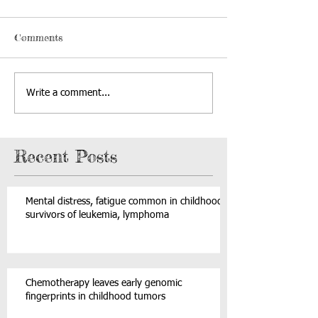
Comments
Write a comment...
Recent Posts
Mental distress, fatigue common in childhood
survivors of leukemia, lymphoma
Chemotherapy leaves early genomic
fingerprints in childhood tumors