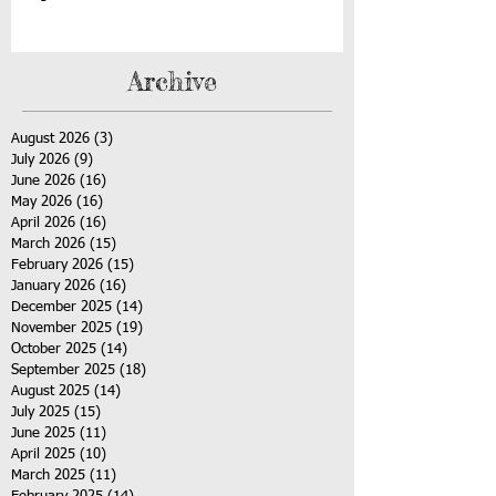
Archive
August 2026
(3)
3 posts
July 2026
(9)
9 posts
June 2026
(16)
16 posts
May 2026
(16)
16 posts
April 2026
(16)
16 posts
March 2026
(15)
15 posts
February 2026
(15)
15 posts
January 2026
(16)
16 posts
December 2025
(14)
14 posts
November 2025
(19)
19 posts
October 2025
(14)
14 posts
September 2025
(18)
18 posts
August 2025
(14)
14 posts
July 2025
(15)
15 posts
June 2025
(11)
11 posts
April 2025
(10)
10 posts
March 2025
(11)
11 posts