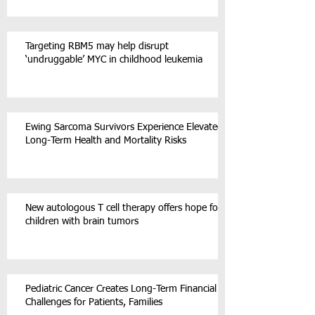
Targeting RBM5 may help disrupt
‘undruggable’ MYC in childhood leukemia
Ewing Sarcoma Survivors Experience Elevated
Long-Term Health and Mortality Risks
New autologous T cell therapy offers hope for
children with brain tumors
Pediatric Cancer Creates Long-Term Financial
Challenges for Patients, Families