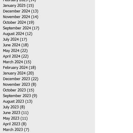
February 2025
(14)
14 posts
January 2025
(15)
15 posts
December 2024
(13)
13 posts
November 2024
(14)
14 posts
October 2024
(19)
19 posts
September 2024
(17)
17 posts
August 2024
(12)
12 posts
July 2024
(17)
17 posts
June 2024
(18)
18 posts
May 2024
(22)
22 posts
April 2024
(22)
22 posts
March 2024
(15)
15 posts
February 2024
(18)
18 posts
January 2024
(20)
20 posts
December 2023
(22)
22 posts
November 2023
(8)
8 posts
October 2023
(15)
15 posts
September 2023
(9)
9 posts
August 2023
(13)
13 posts
July 2023
(8)
8 posts
June 2023
(11)
11 posts
May 2023
(11)
11 posts
April 2023
(8)
8 posts
March 2023
(7)
7 posts