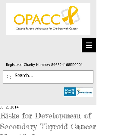
Registered Charity Number: 846324168RR0001
Jul 2, 2014
Risks for Development of
Secondary Thyroid Cancer