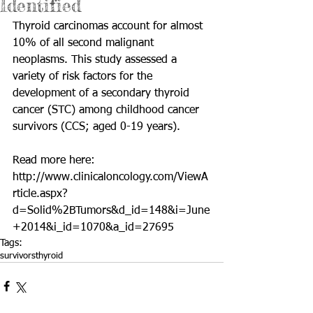
Identified
Thyroid carcinomas account for almost 
10% of all second malignant 
neoplasms. This study assessed a 
variety of risk factors for the 
development of a secondary thyroid 
cancer (STC) among childhood cancer 
survivors (CCS; aged 0-19 years). 
Read more here: 
http://www.clinicaloncology.com/ViewA
rticle.aspx?
d=Solid%2BTumors&d_id=148&i=June
+2014&i_id=1070&a_id=27695
Tags:
survivors
thyroid