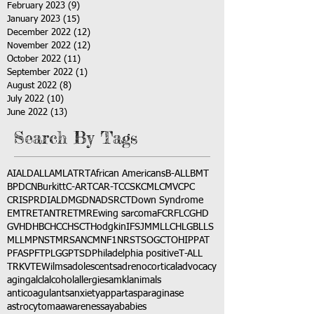
February 2023
(9)
9 posts
January 2023
(15)
15 posts
December 2022
(12)
12 posts
November 2022
(12)
12 posts
October 2022
(11)
11 posts
September 2022
(1)
1 post
August 2022
(8)
8 posts
July 2022
(10)
10 posts
June 2022
(13)
13 posts
Search By Tags
AI
ALD
ALL
AML
ATRT
African Americans
B-ALL
BMT
BPDCN
Burkitt
C-ART
CAR-T
CCSK
CML
CMV
CPC
CRISPR
DIAL
DMG
DNA
DSRCT
Down Syndrome
EMTR
ETANTR
ETMR
Ewing sarcoma
FCR
FLC
GHD
GVHD
HBC
HCC
HSCT
Hodgkin
IFS
JMML
LCH
LGB
LLS
MLL
MPNST
MRSA
NCM
NF1
NRSTS
OGCT
OHIP
PAT
PFAS
PFT
PLGG
PTSD
Philadelphia positive
T-ALL
TRK
VTE
Wilms
adolescents
adrenocortical
advocacy
aging
alcl
alcohol
allergies
amkl
animals
anticoagulants
anxiety
app
art
asparaginase
astrocytoma
awareness
aya
babies