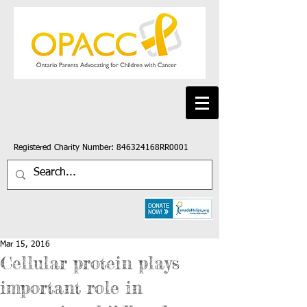
Registered Charity Number: 846324168RR0001
Mar 15, 2016
Cellular protein plays
important role in