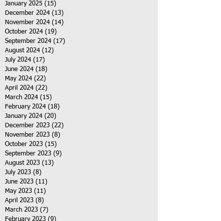
January 2025
(15)
15 posts
December 2024
(13)
13 posts
November 2024
(14)
14 posts
October 2024
(19)
19 posts
September 2024
(17)
17 posts
August 2024
(12)
12 posts
July 2024
(17)
17 posts
June 2024
(18)
18 posts
May 2024
(22)
22 posts
April 2024
(22)
22 posts
March 2024
(15)
15 posts
February 2024
(18)
18 posts
January 2024
(20)
20 posts
December 2023
(22)
22 posts
November 2023
(8)
8 posts
October 2023
(15)
15 posts
September 2023
(9)
9 posts
August 2023
(13)
13 posts
July 2023
(8)
8 posts
June 2023
(11)
11 posts
May 2023
(11)
11 posts
April 2023
(8)
8 posts
March 2023
(7)
7 posts
February 2023
(9)
9 posts