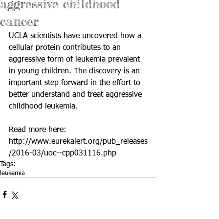
aggressive childhood
cancer
UCLA scientists have uncovered how a 
cellular protein contributes to an 
aggressive form of leukemia prevalent 
in young children. The discovery is an 
important step forward in the effort to 
better understand and treat aggressive 
childhood leukemia.
Read more here: 
http://www.eurekalert.org/pub_releases
/2016-03/uoc--cpp031116.php
Tags:
leukemia