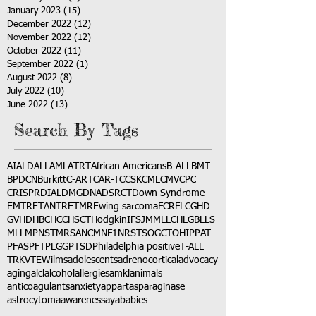
January 2023
(15)
15 posts
December 2022
(12)
12 posts
November 2022
(12)
12 posts
October 2022
(11)
11 posts
September 2022
(1)
1 post
August 2022
(8)
8 posts
July 2022
(10)
10 posts
June 2022
(13)
13 posts
Search By Tags
AI
ALD
ALL
AML
ATRT
African Americans
B-ALL
BMT
BPDCN
Burkitt
C-ART
CAR-T
CCSK
CML
CMV
CPC
CRISPR
DIAL
DMG
DNA
DSRCT
Down Syndrome
EMTR
ETANTR
ETMR
Ewing sarcoma
FCR
FLC
GHD
GVHD
HBC
HCC
HSCT
Hodgkin
IFS
JMML
LCH
LGB
LLS
MLL
MPNST
MRSA
NCM
NF1
NRSTS
OGCT
OHIP
PAT
PFAS
PFT
PLGG
PTSD
Philadelphia positive
T-ALL
TRK
VTE
Wilms
adolescents
adrenocortical
advocacy
aging
alcl
alcohol
allergies
amkl
animals
anticoagulants
anxiety
app
art
asparaginase
astrocytoma
awareness
aya
babies