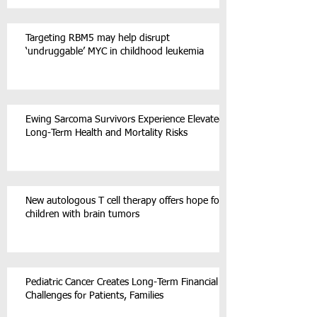
Targeting RBM5 may help disrupt
‘undruggable’ MYC in childhood leukemia
Ewing Sarcoma Survivors Experience Elevated
Long-Term Health and Mortality Risks
New autologous T cell therapy offers hope for
children with brain tumors
Pediatric Cancer Creates Long-Term Financial
Challenges for Patients, Families