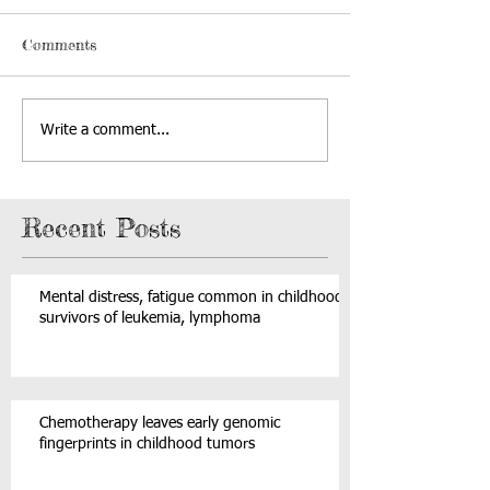
Comments
Write a comment...
Recent Posts
Mental distress, fatigue common in childhood
survivors of leukemia, lymphoma
Chemotherapy leaves early genomic
fingerprints in childhood tumors