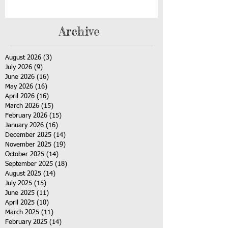
Archive
August 2026
(3)
3 posts
July 2026
(9)
9 posts
June 2026
(16)
16 posts
May 2026
(16)
16 posts
April 2026
(16)
16 posts
March 2026
(15)
15 posts
February 2026
(15)
15 posts
January 2026
(16)
16 posts
December 2025
(14)
14 posts
November 2025
(19)
19 posts
October 2025
(14)
14 posts
September 2025
(18)
18 posts
August 2025
(14)
14 posts
July 2025
(15)
15 posts
June 2025
(11)
11 posts
April 2025
(10)
10 posts
March 2025
(11)
11 posts
February 2025
(14)
14 posts