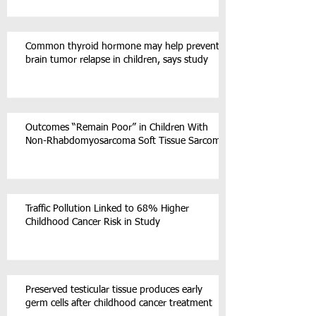
Common thyroid hormone may help prevent
brain tumor relapse in children, says study
Outcomes “Remain Poor” in Children With
Non-Rhabdomyosarcoma Soft Tissue Sarcoma
Traffic Pollution Linked to 68% Higher
Childhood Cancer Risk in Study
Preserved testicular tissue produces early
germ cells after childhood cancer treatment