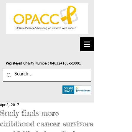
Registered Charity Number: 846324168RR0001
Apr 5, 2017
Study finds more
childhood cancer survivors