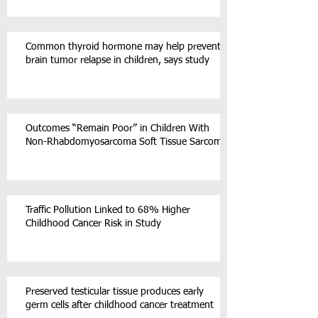
Common thyroid hormone may help prevent
brain tumor relapse in children, says study
Outcomes “Remain Poor” in Children With
Non-Rhabdomyosarcoma Soft Tissue Sarcoma
Traffic Pollution Linked to 68% Higher
Childhood Cancer Risk in Study
Preserved testicular tissue produces early
germ cells after childhood cancer treatment