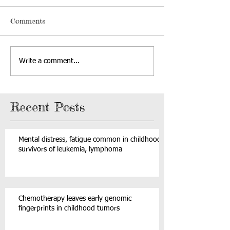
Comments
Write a comment...
Recent Posts
Mental distress, fatigue common in childhood
survivors of leukemia, lymphoma
Chemotherapy leaves early genomic
fingerprints in childhood tumors