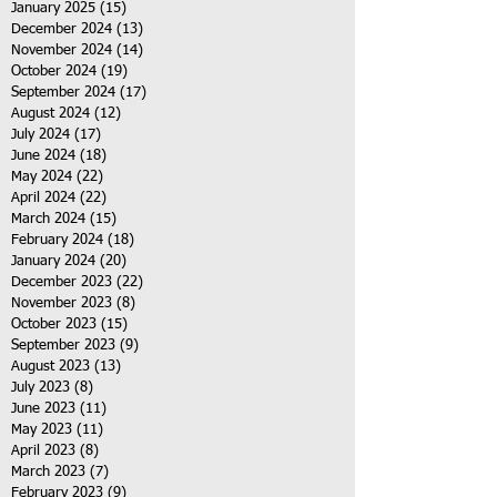
January 2025
(15)
15 posts
December 2024
(13)
13 posts
November 2024
(14)
14 posts
October 2024
(19)
19 posts
September 2024
(17)
17 posts
August 2024
(12)
12 posts
July 2024
(17)
17 posts
June 2024
(18)
18 posts
May 2024
(22)
22 posts
April 2024
(22)
22 posts
March 2024
(15)
15 posts
February 2024
(18)
18 posts
January 2024
(20)
20 posts
December 2023
(22)
22 posts
November 2023
(8)
8 posts
October 2023
(15)
15 posts
September 2023
(9)
9 posts
August 2023
(13)
13 posts
July 2023
(8)
8 posts
June 2023
(11)
11 posts
May 2023
(11)
11 posts
April 2023
(8)
8 posts
March 2023
(7)
7 posts
February 2023
(9)
9 posts