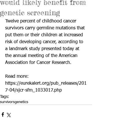
would likely benefit from
genetic screening
Twelve percent of childhood cancer 
survivors carry germline mutations that 
put them or their children at increased 
risk of developing cancer, according to 
a landmark study presented today at 
the annual meeting of the American 
Association for Cancer Research.
Read more: 
https://eurekalert.org/pub_releases/201
7-04/sjcr-sfm_1033017.php
Tags:
survivors
genetics