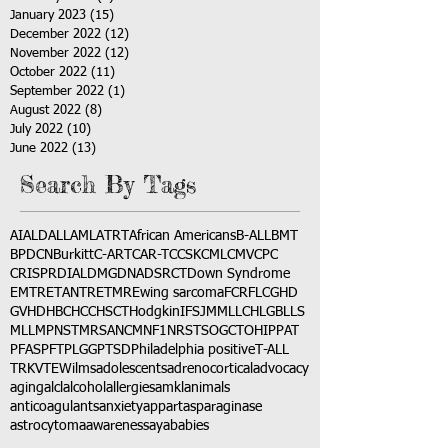
January 2023
(15)
15 posts
December 2022
(12)
12 posts
November 2022
(12)
12 posts
October 2022
(11)
11 posts
September 2022
(1)
1 post
August 2022
(8)
8 posts
July 2022
(10)
10 posts
June 2022
(13)
13 posts
Search By Tags
AI
ALD
ALL
AML
ATRT
African Americans
B-ALL
BMT
BPDCN
Burkitt
C-ART
CAR-T
CCSK
CML
CMV
CPC
CRISPR
DIAL
DMG
DNA
DSRCT
Down Syndrome
EMTR
ETANTR
ETMR
Ewing sarcoma
FCR
FLC
GHD
GVHD
HBC
HCC
HSCT
Hodgkin
IFS
JMML
LCH
LGB
LLS
MLL
MPNST
MRSA
NCM
NF1
NRSTS
OGCT
OHIP
PAT
PFAS
PFT
PLGG
PTSD
Philadelphia positive
T-ALL
TRK
VTE
Wilms
adolescents
adrenocortical
advocacy
aging
alcl
alcohol
allergies
amkl
animals
anticoagulants
anxiety
app
art
asparaginase
astrocytoma
awareness
aya
babies