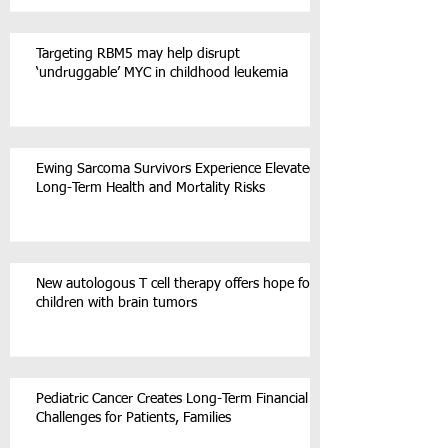
Targeting RBM5 may help disrupt
‘undruggable’ MYC in childhood leukemia
Ewing Sarcoma Survivors Experience Elevated
Long-Term Health and Mortality Risks
New autologous T cell therapy offers hope for
children with brain tumors
Pediatric Cancer Creates Long-Term Financial
Challenges for Patients, Families