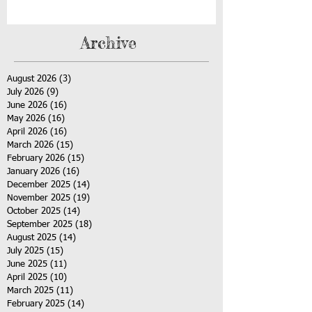
Archive
August 2026
(3)
3 posts
July 2026
(9)
9 posts
June 2026
(16)
16 posts
May 2026
(16)
16 posts
April 2026
(16)
16 posts
March 2026
(15)
15 posts
February 2026
(15)
15 posts
January 2026
(16)
16 posts
December 2025
(14)
14 posts
November 2025
(19)
19 posts
October 2025
(14)
14 posts
September 2025
(18)
18 posts
August 2025
(14)
14 posts
July 2025
(15)
15 posts
June 2025
(11)
11 posts
April 2025
(10)
10 posts
March 2025
(11)
11 posts
February 2025
(14)
14 posts