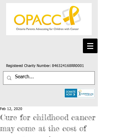
Registered Charity Number: 846324168RR0001
Feb 12, 2020
Cure for childhood cancer
may come at the cost of