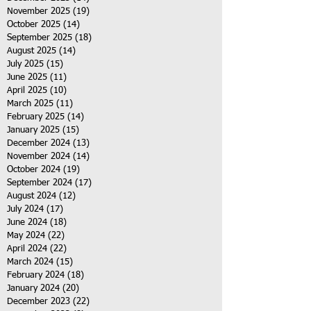
November 2025
(19)
19 posts
October 2025
(14)
14 posts
September 2025
(18)
18 posts
August 2025
(14)
14 posts
July 2025
(15)
15 posts
June 2025
(11)
11 posts
April 2025
(10)
10 posts
March 2025
(11)
11 posts
February 2025
(14)
14 posts
January 2025
(15)
15 posts
December 2024
(13)
13 posts
November 2024
(14)
14 posts
October 2024
(19)
19 posts
September 2024
(17)
17 posts
August 2024
(12)
12 posts
July 2024
(17)
17 posts
June 2024
(18)
18 posts
May 2024
(22)
22 posts
April 2024
(22)
22 posts
March 2024
(15)
15 posts
February 2024
(18)
18 posts
January 2024
(20)
20 posts
December 2023
(22)
22 posts