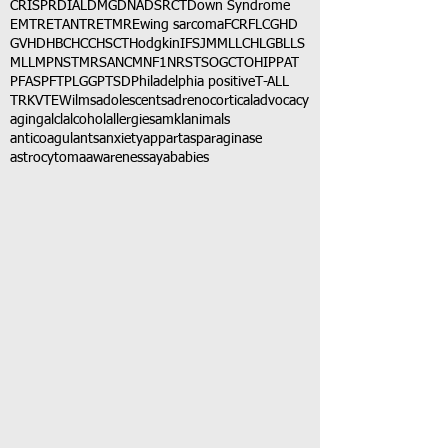
CRISPR
DIAL
DMG
DNA
DSRCT
Down Syndrome
EMTR
ETANTR
ETMR
Ewing sarcoma
FCR
FLC
GHD
GVHD
HBC
HCC
HSCT
Hodgkin
IFS
JMML
LCH
LGB
LLS
MLL
MPNST
MRSA
NCM
NF1
NRSTS
OGCT
OHIP
PAT
PFAS
PFT
PLGG
PTSD
Philadelphia positive
T-ALL
TRK
VTE
Wilms
adolescents
adrenocortical
advocacy
aging
alcl
alcohol
allergies
amkl
animals
anticoagulants
anxiety
app
art
asparaginase
astrocytoma
awareness
aya
babies