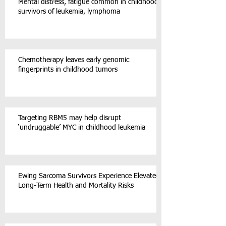
Mental distress, fatigue common in childhood
survivors of leukemia, lymphoma
Chemotherapy leaves early genomic
fingerprints in childhood tumors
Targeting RBM5 may help disrupt
‘undruggable’ MYC in childhood leukemia
Ewing Sarcoma Survivors Experience Elevated
Long-Term Health and Mortality Risks