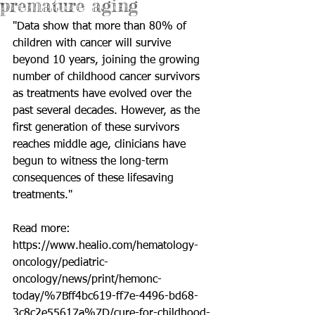
premature aging
"Data show that more than 80% of 
children with cancer will survive 
beyond 10 years, joining the growing 
number of childhood cancer survivors 
as treatments have evolved over the 
past several decades. However, as the 
first generation of these survivors 
reaches middle age, clinicians have 
begun to witness the long-term 
consequences of these lifesaving 
treatments."
Read more: 
https://www.healio.com/hematology-
oncology/pediatric-
oncology/news/print/hemonc-
today/%7Bff4bc619-ff7e-4496-bd68-
3c8c2e55617a%7D/cure-for-childhood-