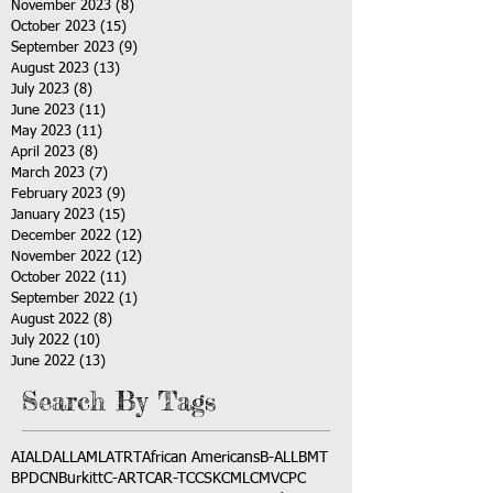
November 2023
(8)
8 posts
October 2023
(15)
15 posts
September 2023
(9)
9 posts
August 2023
(13)
13 posts
July 2023
(8)
8 posts
June 2023
(11)
11 posts
May 2023
(11)
11 posts
April 2023
(8)
8 posts
March 2023
(7)
7 posts
February 2023
(9)
9 posts
January 2023
(15)
15 posts
December 2022
(12)
12 posts
November 2022
(12)
12 posts
October 2022
(11)
11 posts
September 2022
(1)
1 post
August 2022
(8)
8 posts
July 2022
(10)
10 posts
June 2022
(13)
13 posts
Search By Tags
AI
ALD
ALL
AML
ATRT
African Americans
B-ALL
BMT
BPDCN
Burkitt
C-ART
CAR-T
CCSK
CML
CMV
CPC