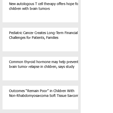
New autologous T cell therapy offers hope for
children with brain tumors
Pediatric Cancer Creates Long-Term Financial
Challenges for Patients, Families
Common thyroid hormone may help prevent
brain tumor relapse in children, says study
Outcomes “Remain Poor” in Children With
Non-Rhabdomyosarcoma Soft Tissue Sarcoma