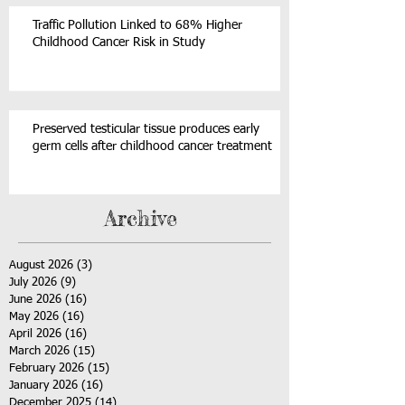
Traffic Pollution Linked to 68% Higher
Childhood Cancer Risk in Study
Preserved testicular tissue produces early
germ cells after childhood cancer treatment
Archive
August 2026
(3)
3 posts
July 2026
(9)
9 posts
June 2026
(16)
16 posts
May 2026
(16)
16 posts
April 2026
(16)
16 posts
March 2026
(15)
15 posts
February 2026
(15)
15 posts
January 2026
(16)
16 posts
December 2025
(14)
14 posts