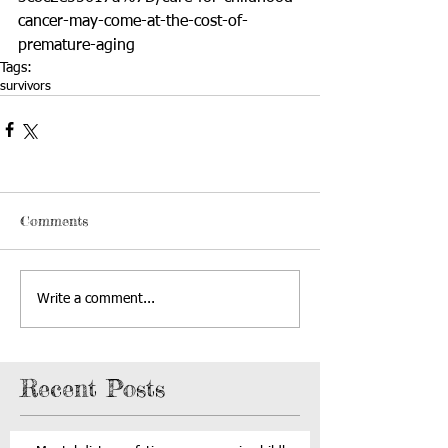
cancer-may-come-at-the-cost-of-
premature-aging
Tags:
survivors
Comments
Write a comment...
Recent Posts