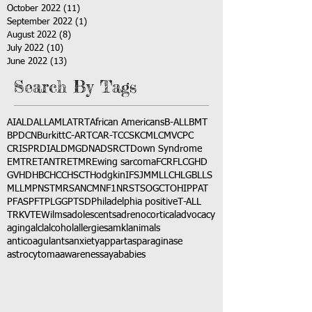
October 2022
(11)
11 posts
September 2022
(1)
1 post
August 2022
(8)
8 posts
July 2022
(10)
10 posts
June 2022
(13)
13 posts
Search By Tags
AI
ALD
ALL
AML
ATRT
African Americans
B-ALL
BMT
BPDCN
Burkitt
C-ART
CAR-T
CCSK
CML
CMV
CPC
CRISPR
DIAL
DMG
DNA
DSRCT
Down Syndrome
EMTR
ETANTR
ETMR
Ewing sarcoma
FCR
FLC
GHD
GVHD
HBC
HCC
HSCT
Hodgkin
IFS
JMML
LCH
LGB
LLS
MLL
MPNST
MRSA
NCM
NF1
NRSTS
OGCT
OHIP
PAT
PFAS
PFT
PLGG
PTSD
Philadelphia positive
T-ALL
TRK
VTE
Wilms
adolescents
adrenocortical
advocacy
aging
alcl
alcohol
allergies
amkl
animals
anticoagulants
anxiety
app
art
asparaginase
astrocytoma
awareness
aya
babies