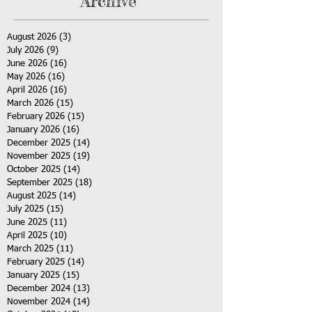
Archive
August 2026
(3)
3 posts
July 2026
(9)
9 posts
June 2026
(16)
16 posts
May 2026
(16)
16 posts
April 2026
(16)
16 posts
March 2026
(15)
15 posts
February 2026
(15)
15 posts
January 2026
(16)
16 posts
December 2025
(14)
14 posts
November 2025
(19)
19 posts
October 2025
(14)
14 posts
September 2025
(18)
18 posts
August 2025
(14)
14 posts
July 2025
(15)
15 posts
June 2025
(11)
11 posts
April 2025
(10)
10 posts
March 2025
(11)
11 posts
February 2025
(14)
14 posts
January 2025
(15)
15 posts
December 2024
(13)
13 posts
November 2024
(14)
14 posts