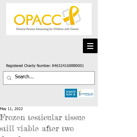
Registered Charity Number: 846324168RR0001
May 11, 2022
Frozen testicular tissue
still viable after two