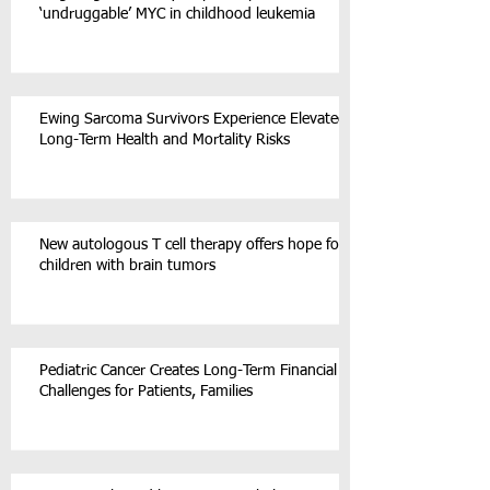
‘undruggable’ MYC in childhood leukemia
Ewing Sarcoma Survivors Experience Elevated
Long-Term Health and Mortality Risks
New autologous T cell therapy offers hope for
children with brain tumors
Pediatric Cancer Creates Long-Term Financial
Challenges for Patients, Families