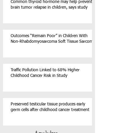
Common thyroid hormone may help prevent
brain tumor relapse in children, says study
Outcomes “Remain Poor” in Children With
Non-Rhabdomyosarcoma Soft Tissue Sarcoma
Traffic Pollution Linked to 68% Higher
Childhood Cancer Risk in Study
Preserved testicular tissue produces early
germ cells after childhood cancer treatment