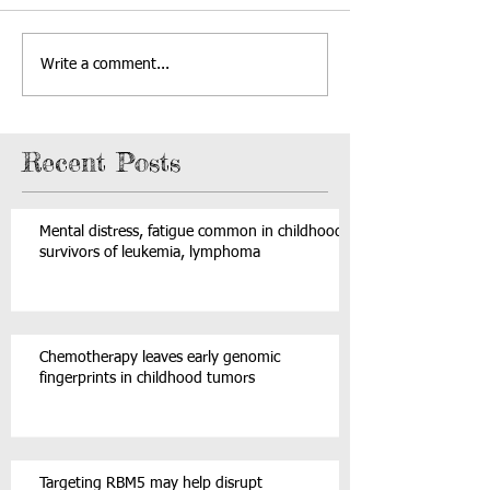
Write a comment...
Recent Posts
Mental distress, fatigue common in childhood
survivors of leukemia, lymphoma
Chemotherapy leaves early genomic
fingerprints in childhood tumors
Targeting RBM5 may help disrupt