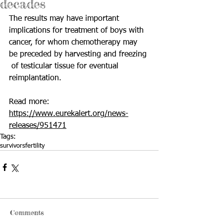
decades
The results may have important 
implications for treatment of boys with  
cancer, for whom chemotherapy may 
be preceded by harvesting and freezing 
 of testicular tissue for eventual 
reimplantation.
Read more: 
https://www.eurekalert.org/news-
releases/951471
Tags:
survivors
fertility
Comments