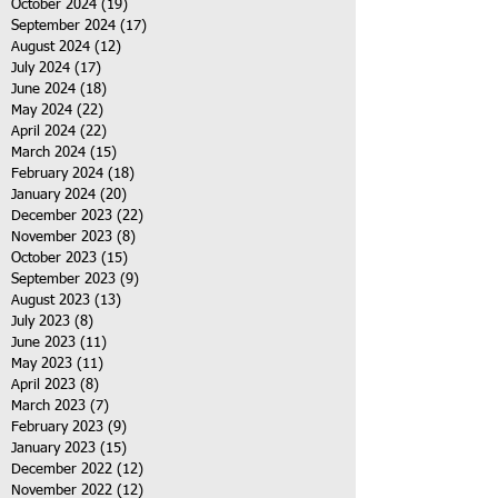
October 2024
(19)
19 posts
September 2024
(17)
17 posts
August 2024
(12)
12 posts
July 2024
(17)
17 posts
June 2024
(18)
18 posts
May 2024
(22)
22 posts
April 2024
(22)
22 posts
March 2024
(15)
15 posts
February 2024
(18)
18 posts
January 2024
(20)
20 posts
December 2023
(22)
22 posts
November 2023
(8)
8 posts
October 2023
(15)
15 posts
September 2023
(9)
9 posts
August 2023
(13)
13 posts
July 2023
(8)
8 posts
June 2023
(11)
11 posts
May 2023
(11)
11 posts
April 2023
(8)
8 posts
March 2023
(7)
7 posts
February 2023
(9)
9 posts
January 2023
(15)
15 posts
December 2022
(12)
12 posts
November 2022
(12)
12 posts