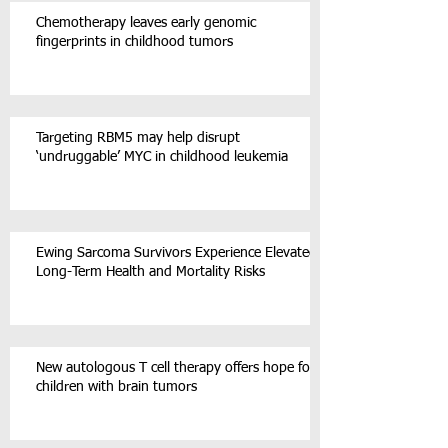
Chemotherapy leaves early genomic
fingerprints in childhood tumors
Targeting RBM5 may help disrupt
‘undruggable’ MYC in childhood leukemia
Ewing Sarcoma Survivors Experience Elevated
Long-Term Health and Mortality Risks
New autologous T cell therapy offers hope for
children with brain tumors