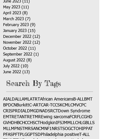
June 2023
(11)
11 posts
May 2023
(11)
11 posts
April 2023
(8)
8 posts
March 2023
(7)
7 posts
February 2023
(9)
9 posts
January 2023
(15)
15 posts
December 2022
(12)
12 posts
November 2022
(12)
12 posts
October 2022
(11)
11 posts
September 2022
(1)
1 post
August 2022
(8)
8 posts
July 2022
(10)
10 posts
June 2022
(13)
13 posts
Search By Tags
AI
ALD
ALL
AML
ATRT
African Americans
B-ALL
BMT
BPDCN
Burkitt
C-ART
CAR-T
CCSK
CML
CMV
CPC
CRISPR
DIAL
DMG
DNA
DSRCT
Down Syndrome
EMTR
ETANTR
ETMR
Ewing sarcoma
FCR
FLC
GHD
GVHD
HBC
HCC
HSCT
Hodgkin
IFS
JMML
LCH
LGB
LLS
MLL
MPNST
MRSA
NCM
NF1
NRSTS
OGCT
OHIP
PAT
PFAS
PFT
PLGG
PTSD
Philadelphia positive
T-ALL