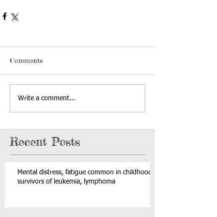
Comments
Write a comment...
Recent Posts
Mental distress, fatigue common in childhood
survivors of leukemia, lymphoma