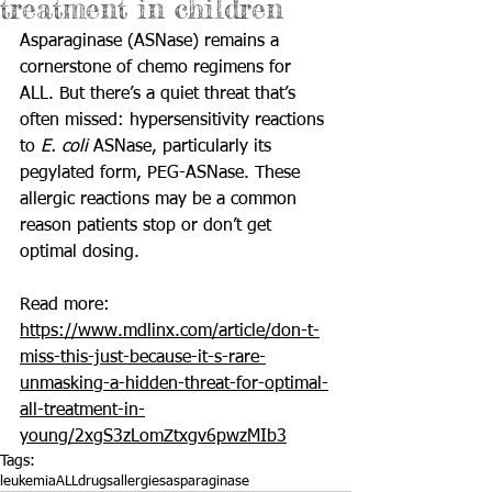
treatment in children
Asparaginase (ASNase) remains a 
cornerstone of chemo regimens for 
ALL. But there’s a quiet threat that’s 
often missed: hypersensitivity reactions 
to 
E. coli
 ASNase, particularly its 
pegylated form, PEG-ASNase. These 
allergic reactions may be a common 
reason patients stop or don’t get 
optimal dosing.
Read more: 
https://www.mdlinx.com/article/don-t-
miss-this-just-because-it-s-rare-
unmasking-a-hidden-threat-for-optimal-
all-treatment-in-
young/2xgS3zLomZtxgv6pwzMIb3
Tags:
leukemia
ALL
drugs
allergies
asparaginase