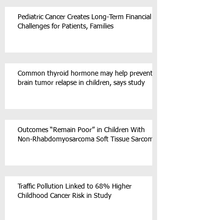
Pediatric Cancer Creates Long-Term Financial
Challenges for Patients, Families
Common thyroid hormone may help prevent
brain tumor relapse in children, says study
Outcomes “Remain Poor” in Children With
Non-Rhabdomyosarcoma Soft Tissue Sarcoma
Traffic Pollution Linked to 68% Higher
Childhood Cancer Risk in Study