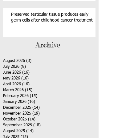
Preserved testicular tissue produces early
germ cells after childhood cancer treatment
Archive
August 2026
(3)
3 posts
July 2026
(9)
9 posts
June 2026
(16)
16 posts
May 2026
(16)
16 posts
April 2026
(16)
16 posts
March 2026
(15)
15 posts
February 2026
(15)
15 posts
January 2026
(16)
16 posts
December 2025
(14)
14 posts
November 2025
(19)
19 posts
October 2025
(14)
14 posts
September 2025
(18)
18 posts
August 2025
(14)
14 posts
July 2025
(15)
15 posts