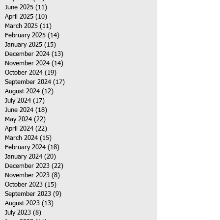
June 2025
(11)
11 posts
April 2025
(10)
10 posts
March 2025
(11)
11 posts
February 2025
(14)
14 posts
January 2025
(15)
15 posts
December 2024
(13)
13 posts
November 2024
(14)
14 posts
October 2024
(19)
19 posts
September 2024
(17)
17 posts
August 2024
(12)
12 posts
July 2024
(17)
17 posts
June 2024
(18)
18 posts
May 2024
(22)
22 posts
April 2024
(22)
22 posts
March 2024
(15)
15 posts
February 2024
(18)
18 posts
January 2024
(20)
20 posts
December 2023
(22)
22 posts
November 2023
(8)
8 posts
October 2023
(15)
15 posts
September 2023
(9)
9 posts
August 2023
(13)
13 posts
July 2023
(8)
8 posts