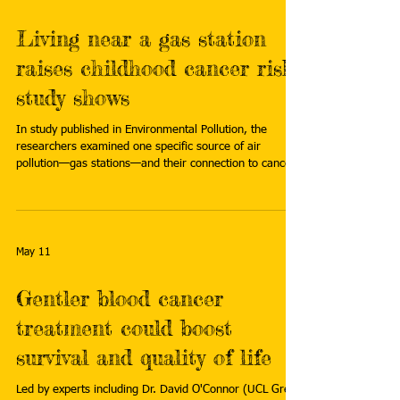
Living near a gas station
raises childhood cancer risk,
study shows
In study published in Environmental Pollution, the
researchers examined one specific source of air
pollution—gas stations—and their connection to cancer
risk in children. Read more:
https://phys.org/news/2026-05-gas-station-childhood-
cancer.html
May 11
Gentler blood cancer
treatment could boost
survival and quality of life
Led by experts including Dr. David O'Connor (UCL Great