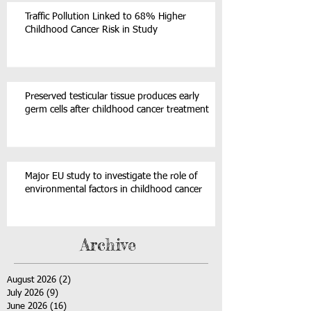
Traffic Pollution Linked to 68% Higher
Childhood Cancer Risk in Study
Preserved testicular tissue produces early
germ cells after childhood cancer treatment
Major EU study to investigate the role of
environmental factors in childhood cancer
Archive
August 2026
(2)
2 posts
July 2026
(9)
9 posts
June 2026
(16)
16 posts