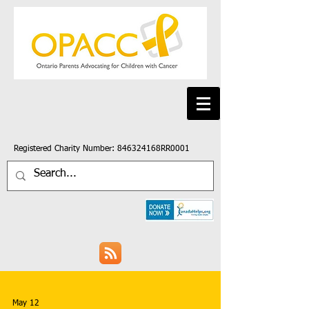
Registered Charity Number: 846324168RR0001
May 12