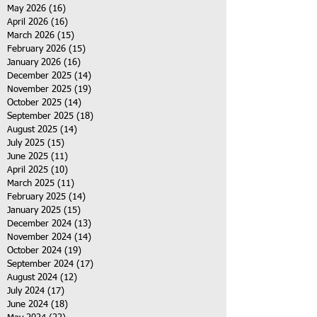
May 2026
(16)
16 posts
April 2026
(16)
16 posts
March 2026
(15)
15 posts
February 2026
(15)
15 posts
January 2026
(16)
16 posts
December 2025
(14)
14 posts
November 2025
(19)
19 posts
October 2025
(14)
14 posts
September 2025
(18)
18 posts
August 2025
(14)
14 posts
July 2025
(15)
15 posts
June 2025
(11)
11 posts
April 2025
(10)
10 posts
March 2025
(11)
11 posts
February 2025
(14)
14 posts
January 2025
(15)
15 posts
December 2024
(13)
13 posts
November 2024
(14)
14 posts
October 2024
(19)
19 posts
September 2024
(17)
17 posts
August 2024
(12)
12 posts
July 2024
(17)
17 posts
June 2024
(18)
18 posts