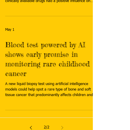
clinically available drugs had a positive influence on
these genes in tests on mice, increasing rates of
survival. Read more:
https://www.innovationnewsnetwork.com/repurposed-
drugs-could-improve-treatment-for-rare-infant-
leukaemia/68964/
May 1
Blood test powered by AI
shows early promise in
monitoring rare childhood
cancer
A new liquid biopsy test using artificial intelligence
models could help spot a rare type of bone and soft
tissue cancer that predominantly affects children and
adolescents. The test is being developed by
researchers funded by British charity Cancer Research
UK for Ewing sarcoma, a rare cancer with a high risk of
spreading that can evade modern scanning techniques.
Read more:
2
/
2
https://www.fiercebiotech.com/medtech/blood-test-