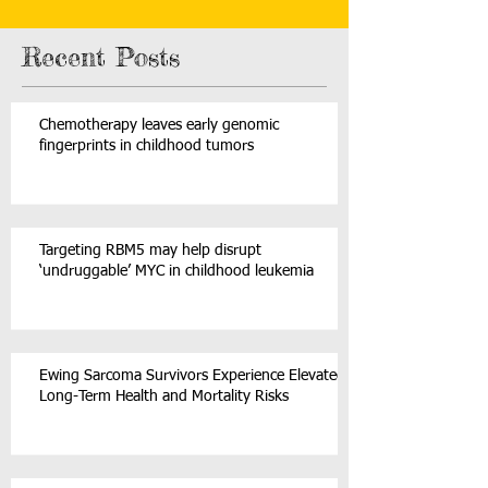
powered-ai-shows-early-promise-monitoring-rare-child
Recent Posts
Chemotherapy leaves early genomic
fingerprints in childhood tumors
Targeting RBM5 may help disrupt
‘undruggable’ MYC in childhood leukemia
Ewing Sarcoma Survivors Experience Elevated
Long-Term Health and Mortality Risks