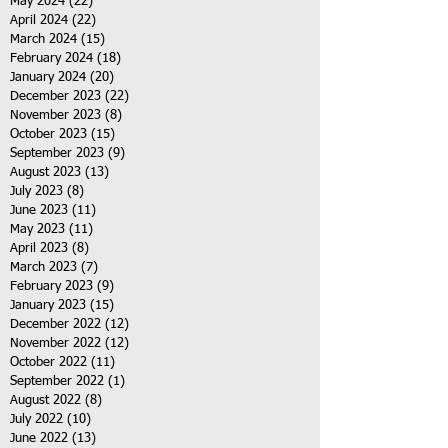
May 2024
(22)
22 posts
April 2024
(22)
22 posts
March 2024
(15)
15 posts
February 2024
(18)
18 posts
January 2024
(20)
20 posts
December 2023
(22)
22 posts
November 2023
(8)
8 posts
October 2023
(15)
15 posts
September 2023
(9)
9 posts
August 2023
(13)
13 posts
July 2023
(8)
8 posts
June 2023
(11)
11 posts
May 2023
(11)
11 posts
April 2023
(8)
8 posts
March 2023
(7)
7 posts
February 2023
(9)
9 posts
January 2023
(15)
15 posts
December 2022
(12)
12 posts
November 2022
(12)
12 posts
October 2022
(11)
11 posts
September 2022
(1)
1 post
August 2022
(8)
8 posts
July 2022
(10)
10 posts
June 2022
(13)
13 posts