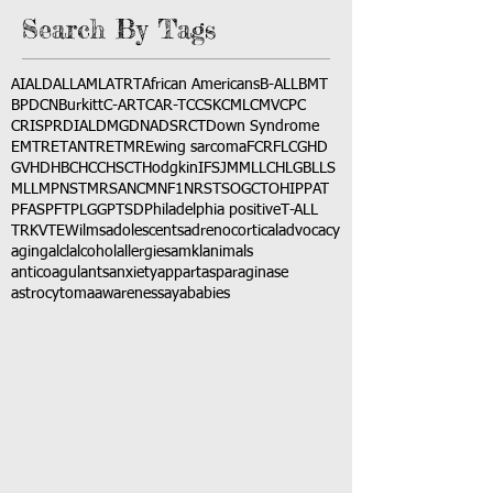
Search By Tags
AI
ALD
ALL
AML
ATRT
African Americans
B-ALL
BMT
BPDCN
Burkitt
C-ART
CAR-T
CCSK
CML
CMV
CPC
CRISPR
DIAL
DMG
DNA
DSRCT
Down Syndrome
EMTR
ETANTR
ETMR
Ewing sarcoma
FCR
FLC
GHD
GVHD
HBC
HCC
HSCT
Hodgkin
IFS
JMML
LCH
LGB
LLS
MLL
MPNST
MRSA
NCM
NF1
NRSTS
OGCT
OHIP
PAT
PFAS
PFT
PLGG
PTSD
Philadelphia positive
T-ALL
TRK
VTE
Wilms
adolescents
adrenocortical
advocacy
aging
alcl
alcohol
allergies
amkl
animals
anticoagulants
anxiety
app
art
asparaginase
astrocytoma
awareness
aya
babies