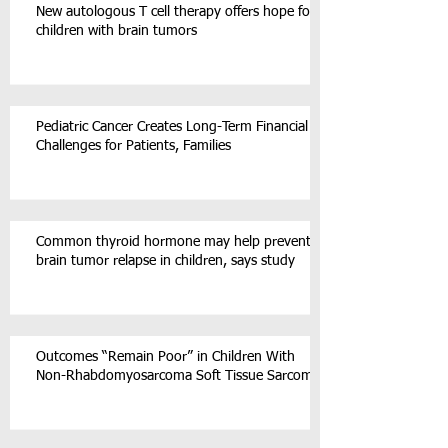
New autologous T cell therapy offers hope for
children with brain tumors
Pediatric Cancer Creates Long-Term Financial
Challenges for Patients, Families
Common thyroid hormone may help prevent
brain tumor relapse in children, says study
Outcomes “Remain Poor” in Children With
Non-Rhabdomyosarcoma Soft Tissue Sarcoma