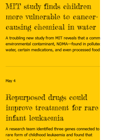
MIT study finds children
more vulnerable to cancer-
causing chemical in water
A troubling new study from MIT reveals that a common
environmental contaminant, NDMA—found in polluted
water, certain medications, and even processed foods—
may pose a far greater cancer risk to children than
adults. Read more:
https://www.sciencedaily.com/releases/2026/04/26042
8045546.htm
May 4
Repurposed drugs could
improve treatment for rare
infant leukaemia
A research team identified three genes connected to a
rare form of childhood leukaemia and found that