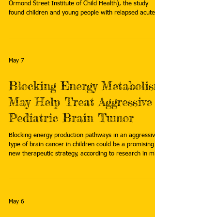
Ormond Street Institute of Child Health), the study
found children and young people with relapsed acute
lymphoblastic leukemia (ALL) can be treated safely with
significantly less intensive chemotherapy. Read more:
https://medicalxpress.com/news/2026-04-gentler-
blood-cancer-treatment-boost.html
May 7
Blocking Energy Metabolism
May Help Treat Aggressive
Pediatric Brain Tumor
Blocking energy production pathways in an aggressive
type of brain cancer in children could be a promising
new therapeutic strategy, according to research in mice
by Johns Hopkins Kimmel Cancer Center investigators.
Read more:
https://www.hopkinsmedicine.org/news/newsroom/ne
ws-releases/2026/04/blocking-energy-metabolism-
may-help-treat-aggressive-pediatric-brain-tumor
May 6