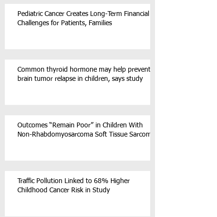
Pediatric Cancer Creates Long-Term Financial
Challenges for Patients, Families
Common thyroid hormone may help prevent
brain tumor relapse in children, says study
Outcomes “Remain Poor” in Children With
Non-Rhabdomyosarcoma Soft Tissue Sarcoma
Traffic Pollution Linked to 68% Higher
Childhood Cancer Risk in Study