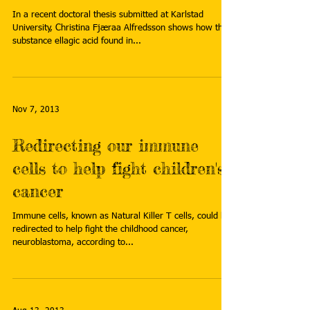
In a recent doctoral thesis submitted at Karlstad
University, Christina Fjæraa Alfredsson shows how the
substance ellagic acid found in...
Nov 7, 2013
Redirecting our immune
cells to help fight children's
cancer
Immune cells, known as Natural Killer T cells, could be
redirected to help fight the childhood cancer,
neuroblastoma, according to...