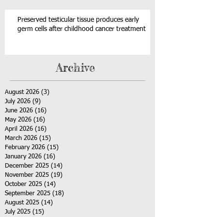
Preserved testicular tissue produces early
germ cells after childhood cancer treatment
Archive
August 2026
(3)
3 posts
July 2026
(9)
9 posts
June 2026
(16)
16 posts
May 2026
(16)
16 posts
April 2026
(16)
16 posts
March 2026
(15)
15 posts
February 2026
(15)
15 posts
January 2026
(16)
16 posts
December 2025
(14)
14 posts
November 2025
(19)
19 posts
October 2025
(14)
14 posts
September 2025
(18)
18 posts
August 2025
(14)
14 posts
July 2025
(15)
15 posts