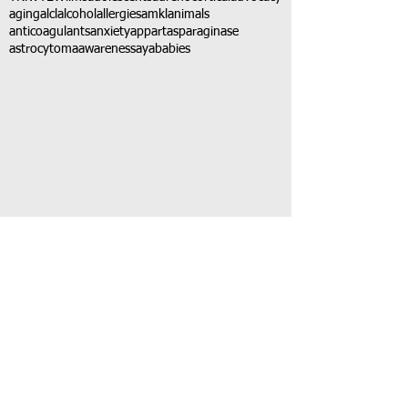
aging
alcl
alcohol
allergies
amkl
animals
anticoagulants
anxiety
app
art
asparaginase
astrocytoma
awareness
aya
babies