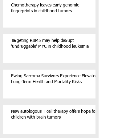
Chemotherapy leaves early genomic
fingerprints in childhood tumors
Targeting RBM5 may help disrupt
‘undruggable’ MYC in childhood leukemia
Ewing Sarcoma Survivors Experience Elevated
Long-Term Health and Mortality Risks
New autologous T cell therapy offers hope for
children with brain tumors