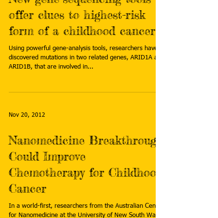
offer clues to highest-risk
form of a childhood cancer
Using powerful gene-analysis tools, researchers have
discovered mutations in two related genes, ARID1A and
ARID1B, that are involved in...
Nov 20, 2012
Nanomedicine Breakthrough
Could Improve
Chemotherapy for Childhood
Cancer
In a world-first, researchers from the Australian Centre
for Nanomedicine at the University of New South Wales