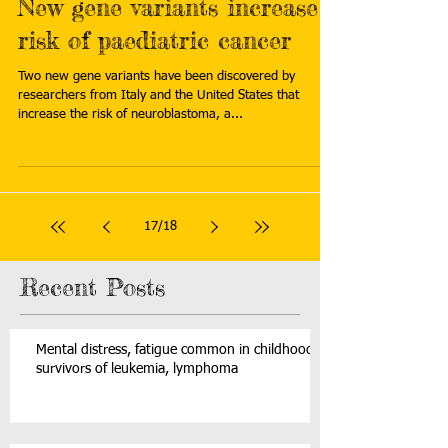
New gene variants increase
risk of paediatric cancer
Two new gene variants have been discovered by
researchers from Italy and the United States that
increase the risk of neuroblastoma, a...
17
/
18
Recent Posts
Mental distress, fatigue common in childhood
survivors of leukemia, lymphoma