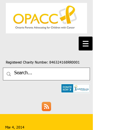
Registered Charity Number: 846324168RR0001
Mar 4, 2014