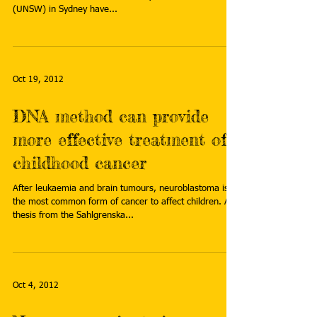
(UNSW) in Sydney have...
Oct 19, 2012
DNA method can provide
more effective treatment of
childhood cancer
After leukaemia and brain tumours, neuroblastoma is
the most common form of cancer to affect children. A
thesis from the Sahlgrenska...
Oct 4, 2012