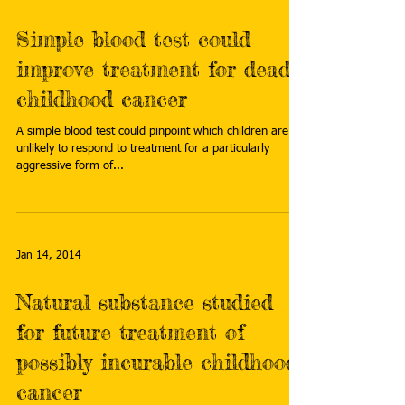
Simple blood test could
improve treatment for deadly
childhood cancer
A simple blood test could pinpoint which children are
unlikely to respond to treatment for a particularly
aggressive form of...
Jan 14, 2014
Natural substance studied
for future treatment of
possibly incurable childhood
cancer