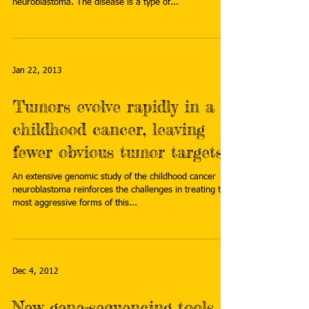
neuroblastoma. The disease is a type of...
Jan 22, 2013
Tumors evolve rapidly in a
childhood cancer, leaving
fewer obvious tumor targets
An extensive genomic study of the childhood cancer
neuroblastoma reinforces the challenges in treating the
most aggressive forms of this...
Dec 4, 2012
New gene-sequencing tools