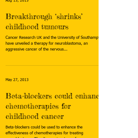
Aug 13, 2013
Breakthrough ‘shrinks’
childhood tumours
Cancer Research UK and the University of Southampton
have unveiled a therapy for neuroblastoma, an
aggressive cancer of the nervous...
May 27, 2013
Beta-blockers could enhance
chemotherapies for
childhood cancer
Beta-blockers could be used to enhance the
effectiveness of chemotherapies for treating