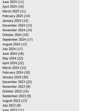
June 2025
(11)
11 posts
April 2025
(10)
10 posts
March 2025
(11)
11 posts
February 2025
(14)
14 posts
January 2025
(15)
15 posts
December 2024
(13)
13 posts
November 2024
(14)
14 posts
October 2024
(19)
19 posts
September 2024
(17)
17 posts
August 2024
(12)
12 posts
July 2024
(17)
17 posts
June 2024
(18)
18 posts
May 2024
(22)
22 posts
April 2024
(22)
22 posts
March 2024
(15)
15 posts
February 2024
(18)
18 posts
January 2024
(20)
20 posts
December 2023
(22)
22 posts
November 2023
(8)
8 posts
October 2023
(15)
15 posts
September 2023
(9)
9 posts
August 2023
(13)
13 posts
July 2023
(8)
8 posts
June 2023
(11)
11 posts