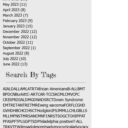
May 2023
(11)
11 posts
April 2023
(8)
8 posts
March 2023
(7)
7 posts
February 2023
(9)
9 posts
January 2023
(15)
15 posts
December 2022
(12)
12 posts
November 2022
(12)
12 posts
October 2022
(11)
11 posts
September 2022
(1)
1 post
August 2022
(8)
8 posts
July 2022
(10)
10 posts
June 2022
(13)
13 posts
Search By Tags
AI
ALD
ALL
AML
ATRT
African Americans
B-ALL
BMT
BPDCN
Burkitt
C-ART
CAR-T
CCSK
CML
CMV
CPC
CRISPR
DIAL
DMG
DNA
DSRCT
Down Syndrome
EMTR
ETANTR
ETMR
Ewing sarcoma
FCR
FLC
GHD
GVHD
HBC
HCC
HSCT
Hodgkin
IFS
JMML
LCH
LGB
LLS
MLL
MPNST
MRSA
NCM
NF1
NRSTS
OGCT
OHIP
PAT
PFAS
PFT
PLGG
PTSD
Philadelphia positive
T-ALL
TRK
VTE
Wilms
adolescents
adrenocortical
advocacy