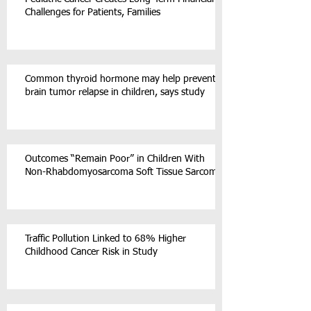
Challenges for Patients, Families
Common thyroid hormone may help prevent
brain tumor relapse in children, says study
Outcomes “Remain Poor” in Children With
Non-Rhabdomyosarcoma Soft Tissue Sarcoma
Traffic Pollution Linked to 68% Higher
Childhood Cancer Risk in Study