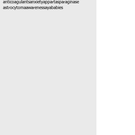
anticoagulants
anxiety
app
art
asparaginase
astrocytoma
awareness
aya
babies