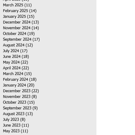
March 2025
(11)
11 posts
February 2025
(14)
14 posts
January 2025
(15)
15 posts
December 2024
(13)
13 posts
November 2024
(14)
14 posts
October 2024
(19)
19 posts
September 2024
(17)
17 posts
August 2024
(12)
12 posts
July 2024
(17)
17 posts
June 2024
(18)
18 posts
May 2024
(22)
22 posts
April 2024
(22)
22 posts
March 2024
(15)
15 posts
February 2024
(18)
18 posts
January 2024
(20)
20 posts
December 2023
(22)
22 posts
November 2023
(8)
8 posts
October 2023
(15)
15 posts
September 2023
(9)
9 posts
August 2023
(13)
13 posts
July 2023
(8)
8 posts
June 2023
(11)
11 posts
May 2023
(11)
11 posts