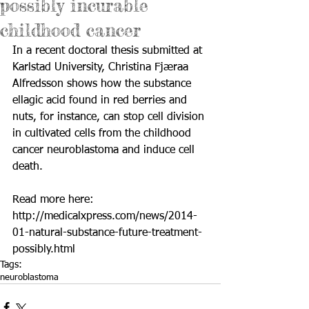
possibly incurable
childhood cancer
In a recent doctoral thesis submitted at 
Karlstad University, Christina Fjæraa 
Alfredsson shows how the substance 
ellagic acid found in red berries and 
nuts, for instance, can stop cell division 
in cultivated cells from the childhood 
cancer neuroblastoma and induce cell 
death. 
Read more here: 
http://medicalxpress.com/news/2014-
01-natural-substance-future-treatment-
possibly.html
Tags:
neuroblastoma