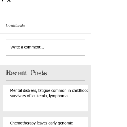
Comments
Write a comment...
Recent Posts
Mental distress, fatigue common in childhood
survivors of leukemia, lymphoma
Chemotherapy leaves early genomic