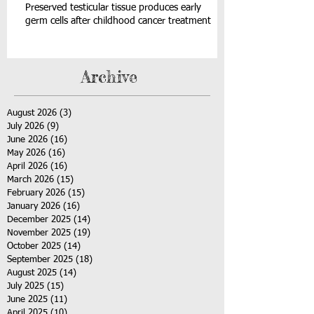
Preserved testicular tissue produces early
germ cells after childhood cancer treatment
Archive
August 2026
(3)
3 posts
July 2026
(9)
9 posts
June 2026
(16)
16 posts
May 2026
(16)
16 posts
April 2026
(16)
16 posts
March 2026
(15)
15 posts
February 2026
(15)
15 posts
January 2026
(16)
16 posts
December 2025
(14)
14 posts
November 2025
(19)
19 posts
October 2025
(14)
14 posts
September 2025
(18)
18 posts
August 2025
(14)
14 posts
July 2025
(15)
15 posts
June 2025
(11)
11 posts
April 2025
(10)
10 posts