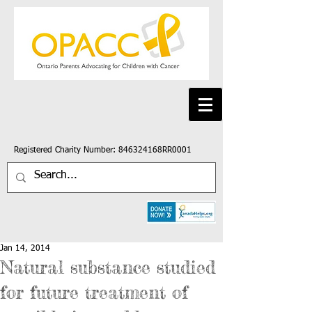
Registered Charity Number: 846324168RR0001
Jan 14, 2014
Natural substance studied
for future treatment of