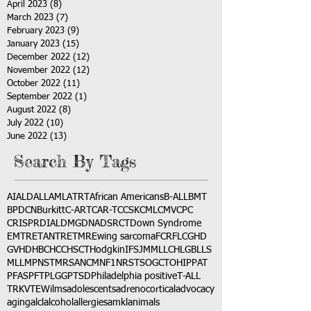
April 2023
(8)
8 posts
March 2023
(7)
7 posts
February 2023
(9)
9 posts
January 2023
(15)
15 posts
December 2022
(12)
12 posts
November 2022
(12)
12 posts
October 2022
(11)
11 posts
September 2022
(1)
1 post
August 2022
(8)
8 posts
July 2022
(10)
10 posts
June 2022
(13)
13 posts
Search By Tags
AI
ALD
ALL
AML
ATRT
African Americans
B-ALL
BMT
BPDCN
Burkitt
C-ART
CAR-T
CCSK
CML
CMV
CPC
CRISPR
DIAL
DMG
DNA
DSRCT
Down Syndrome
EMTR
ETANTR
ETMR
Ewing sarcoma
FCR
FLC
GHD
GVHD
HBC
HCC
HSCT
Hodgkin
IFS
JMML
LCH
LGB
LLS
MLL
MPNST
MRSA
NCM
NF1
NRSTS
OGCT
OHIP
PAT
PFAS
PFT
PLGG
PTSD
Philadelphia positive
T-ALL
TRK
VTE
Wilms
adolescents
adrenocortical
advocacy
aging
alcl
alcohol
allergies
amkl
animals