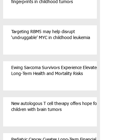
fingerprints in childhood tumors
Targeting RBM5 may help disrupt
‘undruggable’ MYC in childhood leukemia
Ewing Sarcoma Survivors Experience Elevated
Long-Term Health and Mortality Risks
New autologous T cell therapy offers hope for
children with brain tumors
Pediatric Cancer Creates Long-Term Financial