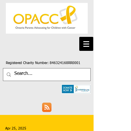
Registered Charity Number: 846324168RR0001
Apr 25, 2025