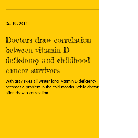
Oct 19, 2016
Doctors draw correlation
between vitamin D
deficiency and childhood
cancer survivors
With gray skies all winter long, vitamin D deficiency
becomes a problem in the cold months. While doctors
often draw a correlation...