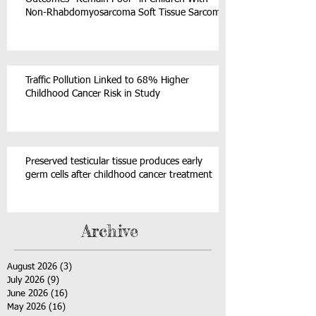
Non-Rhabdomyosarcoma Soft Tissue Sarcoma
Traffic Pollution Linked to 68% Higher
Childhood Cancer Risk in Study
Preserved testicular tissue produces early
germ cells after childhood cancer treatment
Archive
August 2026
(3)
3 posts
July 2026
(9)
9 posts
June 2026
(16)
16 posts
May 2026
(16)
16 posts