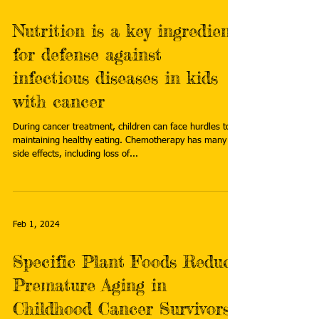
Nutrition is a key ingredient
for defense against
infectious diseases in kids
with cancer
During cancer treatment, children can face hurdles to
maintaining healthy eating. Chemotherapy has many
side effects, including loss of...
Feb 1, 2024
Specific Plant Foods Reduce
Premature Aging in
Childhood Cancer Survivors