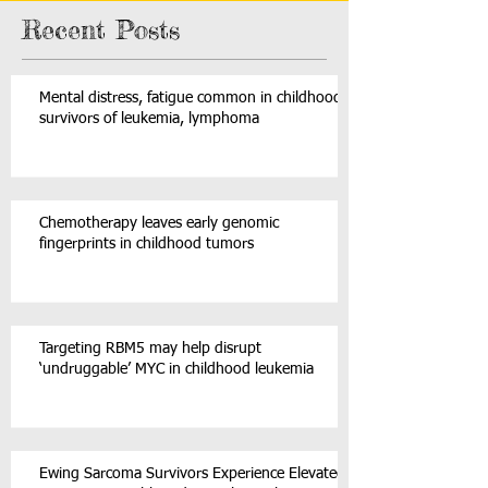
Recent Posts
Mental distress, fatigue common in childhood
survivors of leukemia, lymphoma
Chemotherapy leaves early genomic
fingerprints in childhood tumors
Targeting RBM5 may help disrupt
‘undruggable’ MYC in childhood leukemia
Ewing Sarcoma Survivors Experience Elevated