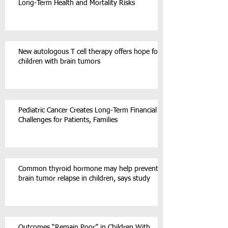
Long-Term Health and Mortality Risks
New autologous T cell therapy offers hope for
children with brain tumors
Pediatric Cancer Creates Long-Term Financial
Challenges for Patients, Families
Common thyroid hormone may help prevent
brain tumor relapse in children, says study
Outcomes “Remain Poor” in Children With