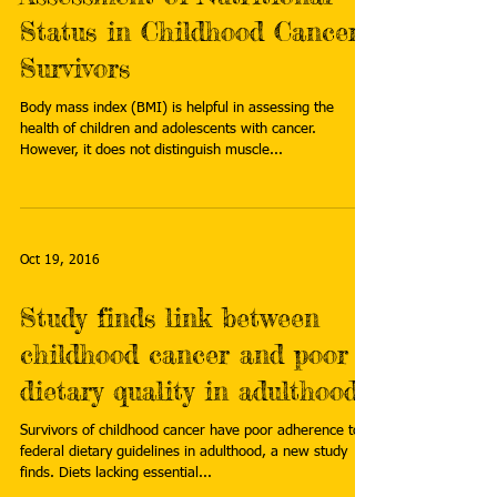
Status in Childhood Cancer
Survivors
Body mass index (BMI) is helpful in assessing the
health of children and adolescents with cancer.
However, it does not distinguish muscle...
Oct 19, 2016
Study finds link between
childhood cancer and poor
dietary quality in adulthood
Survivors of childhood cancer have poor adherence to
federal dietary guidelines in adulthood, a new study
finds. Diets lacking essential...