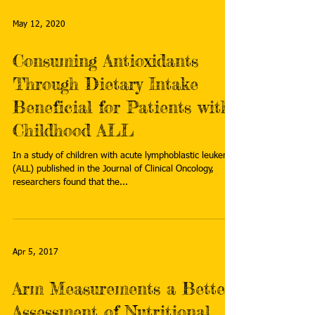
May 12, 2020
Consuming Antioxidants
Through Dietary Intake
Beneficial for Patients with
Childhood ALL
In a study of children with acute lymphoblastic leukemia
(ALL) published in the Journal of Clinical Oncology,
researchers found that the...
Apr 5, 2017
Arm Measurements a Better
Assessment of Nutritional