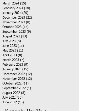
March 2024
(15)
15 posts
February 2024
(18)
18 posts
January 2024
(20)
20 posts
December 2023
(22)
22 posts
November 2023
(8)
8 posts
October 2023
(15)
15 posts
September 2023
(9)
9 posts
August 2023
(13)
13 posts
July 2023
(8)
8 posts
June 2023
(11)
11 posts
May 2023
(11)
11 posts
April 2023
(8)
8 posts
March 2023
(7)
7 posts
February 2023
(9)
9 posts
January 2023
(15)
15 posts
December 2022
(12)
12 posts
November 2022
(12)
12 posts
October 2022
(11)
11 posts
September 2022
(1)
1 post
August 2022
(8)
8 posts
July 2022
(10)
10 posts
June 2022
(13)
13 posts