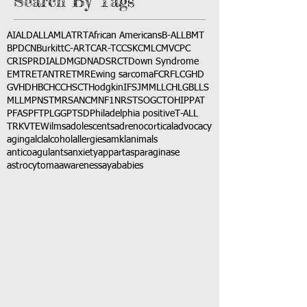
Search By Tags
AI
ALD
ALL
AML
ATRT
African Americans
B-ALL
BMT
BPDCN
Burkitt
C-ART
CAR-T
CCSK
CML
CMV
CPC
CRISPR
DIAL
DMG
DNA
DSRCT
Down Syndrome
EMTR
ETANTR
ETMR
Ewing sarcoma
FCR
FLC
GHD
GVHD
HBC
HCC
HSCT
Hodgkin
IFS
JMML
LCH
LGB
LLS
MLL
MPNST
MRSA
NCM
NF1
NRSTS
OGCT
OHIP
PAT
PFAS
PFT
PLGG
PTSD
Philadelphia positive
T-ALL
TRK
VTE
Wilms
adolescents
adrenocortical
advocacy
aging
alcl
alcohol
allergies
amkl
animals
anticoagulants
anxiety
app
art
asparaginase
astrocytoma
awareness
aya
babies