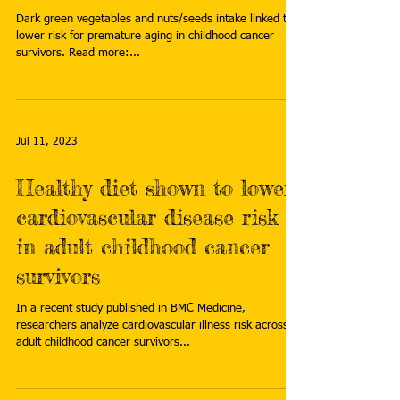
Dark green vegetables and nuts/seeds intake linked to
lower risk for premature aging in childhood cancer
survivors. Read more:...
Jul 11, 2023
Healthy diet shown to lower
cardiovascular disease risk
in adult childhood cancer
survivors
In a recent study published in BMC Medicine,
researchers analyze cardiovascular illness risk across
adult childhood cancer survivors...