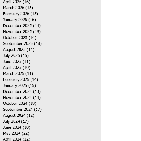
April 2026
(16)
16 posts
March 2026
(15)
15 posts
February 2026
(15)
15 posts
January 2026
(16)
16 posts
December 2025
(14)
14 posts
November 2025
(19)
19 posts
October 2025
(14)
14 posts
September 2025
(18)
18 posts
August 2025
(14)
14 posts
July 2025
(15)
15 posts
June 2025
(11)
11 posts
April 2025
(10)
10 posts
March 2025
(11)
11 posts
February 2025
(14)
14 posts
January 2025
(15)
15 posts
December 2024
(13)
13 posts
November 2024
(14)
14 posts
October 2024
(19)
19 posts
September 2024
(17)
17 posts
August 2024
(12)
12 posts
July 2024
(17)
17 posts
June 2024
(18)
18 posts
May 2024
(22)
22 posts
April 2024
(22)
22 posts