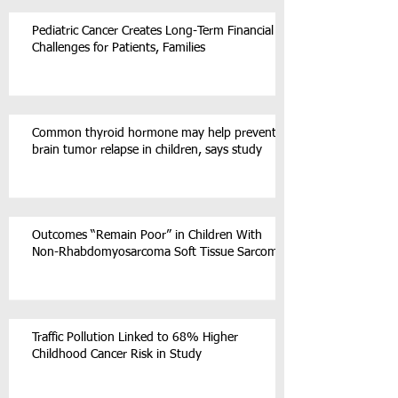
Pediatric Cancer Creates Long-Term Financial
Challenges for Patients, Families
Common thyroid hormone may help prevent
brain tumor relapse in children, says study
Outcomes “Remain Poor” in Children With
Non-Rhabdomyosarcoma Soft Tissue Sarcoma
Traffic Pollution Linked to 68% Higher
Childhood Cancer Risk in Study