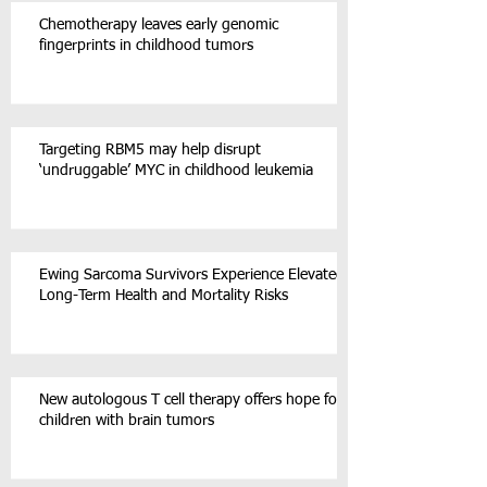
Chemotherapy leaves early genomic
fingerprints in childhood tumors
Targeting RBM5 may help disrupt
‘undruggable’ MYC in childhood leukemia
Ewing Sarcoma Survivors Experience Elevated
Long-Term Health and Mortality Risks
New autologous T cell therapy offers hope for
children with brain tumors