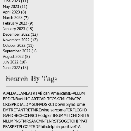
June 2023
(11)
11 posts
May 2023
(11)
11 posts
April 2023
(8)
8 posts
March 2023
(7)
7 posts
February 2023
(9)
9 posts
January 2023
(15)
15 posts
December 2022
(12)
12 posts
November 2022
(12)
12 posts
October 2022
(11)
11 posts
September 2022
(1)
1 post
August 2022
(8)
8 posts
July 2022
(10)
10 posts
June 2022
(13)
13 posts
Search By Tags
AI
ALD
ALL
AML
ATRT
African Americans
B-ALL
BMT
BPDCN
Burkitt
C-ART
CAR-T
CCSK
CML
CMV
CPC
CRISPR
DIAL
DMG
DNA
DSRCT
Down Syndrome
EMTR
ETANTR
ETMR
Ewing sarcoma
FCR
FLC
GHD
GVHD
HBC
HCC
HSCT
Hodgkin
IFS
JMML
LCH
LGB
LLS
MLL
MPNST
MRSA
NCM
NF1
NRSTS
OGCT
OHIP
PAT
PFAS
PFT
PLGG
PTSD
Philadelphia positive
T-ALL