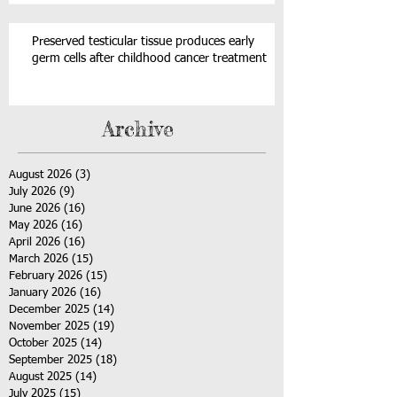
Preserved testicular tissue produces early
germ cells after childhood cancer treatment
Archive
August 2026
(3)
3 posts
July 2026
(9)
9 posts
June 2026
(16)
16 posts
May 2026
(16)
16 posts
April 2026
(16)
16 posts
March 2026
(15)
15 posts
February 2026
(15)
15 posts
January 2026
(16)
16 posts
December 2025
(14)
14 posts
November 2025
(19)
19 posts
October 2025
(14)
14 posts
September 2025
(18)
18 posts
August 2025
(14)
14 posts
July 2025
(15)
15 posts