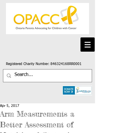
Registered Charity Number: 846324168RR0001
Apr 5, 2017
Arm Measurements a
Better Assessment of