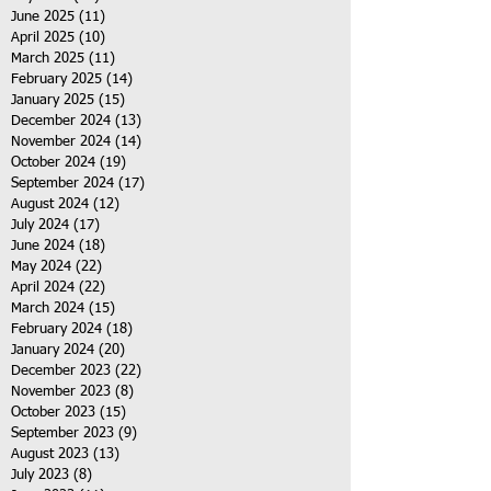
June 2025
(11)
11 posts
April 2025
(10)
10 posts
March 2025
(11)
11 posts
February 2025
(14)
14 posts
January 2025
(15)
15 posts
December 2024
(13)
13 posts
November 2024
(14)
14 posts
October 2024
(19)
19 posts
September 2024
(17)
17 posts
August 2024
(12)
12 posts
July 2024
(17)
17 posts
June 2024
(18)
18 posts
May 2024
(22)
22 posts
April 2024
(22)
22 posts
March 2024
(15)
15 posts
February 2024
(18)
18 posts
January 2024
(20)
20 posts
December 2023
(22)
22 posts
November 2023
(8)
8 posts
October 2023
(15)
15 posts
September 2023
(9)
9 posts
August 2023
(13)
13 posts
July 2023
(8)
8 posts