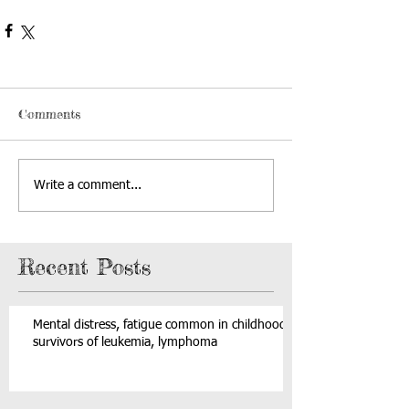
Comments
Write a comment...
Recent Posts
Mental distress, fatigue common in childhood
survivors of leukemia, lymphoma