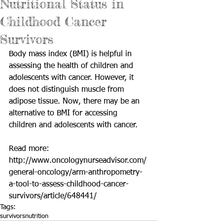
Nutritional Status in
Childhood Cancer
Survivors
Body mass index (BMI) is helpful in 
assessing the health of children and 
adolescents with cancer. However, it 
does not distinguish muscle from 
adipose tissue. Now, there may be an 
alternative to BMI for accessing 
children and adolescents with cancer. 
Read more: 
http://www.oncologynurseadvisor.com/
general-oncology/arm-anthropometry-
a-tool-to-assess-childhood-cancer-
survivors/article/648441/
Tags:
survivors
nutrition