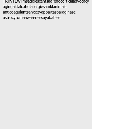
TRK
VTE
Wilms
adolescents
adrenocortical
advocacy
aging
alcl
alcohol
allergies
amkl
animals
anticoagulants
anxiety
app
art
asparaginase
astrocytoma
awareness
aya
babies