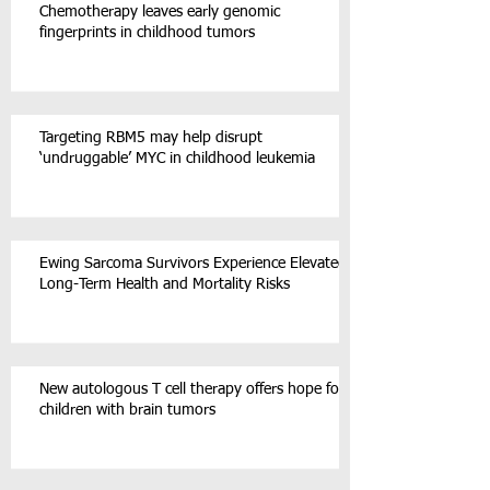
Chemotherapy leaves early genomic
fingerprints in childhood tumors
Targeting RBM5 may help disrupt
‘undruggable’ MYC in childhood leukemia
Ewing Sarcoma Survivors Experience Elevated
Long-Term Health and Mortality Risks
New autologous T cell therapy offers hope for
children with brain tumors