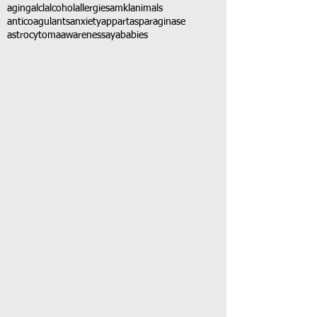
aging
alcl
alcohol
allergies
amkl
animals
anticoagulants
anxiety
app
art
asparaginase
astrocytoma
awareness
aya
babies