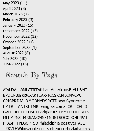
May 2023
(11)
11 posts
April 2023
(8)
8 posts
March 2023
(7)
7 posts
February 2023
(9)
9 posts
January 2023
(15)
15 posts
December 2022
(12)
12 posts
November 2022
(12)
12 posts
October 2022
(11)
11 posts
September 2022
(1)
1 post
August 2022
(8)
8 posts
July 2022
(10)
10 posts
June 2022
(13)
13 posts
Search By Tags
AI
ALD
ALL
AML
ATRT
African Americans
B-ALL
BMT
BPDCN
Burkitt
C-ART
CAR-T
CCSK
CML
CMV
CPC
CRISPR
DIAL
DMG
DNA
DSRCT
Down Syndrome
EMTR
ETANTR
ETMR
Ewing sarcoma
FCR
FLC
GHD
GVHD
HBC
HCC
HSCT
Hodgkin
IFS
JMML
LCH
LGB
LLS
MLL
MPNST
MRSA
NCM
NF1
NRSTS
OGCT
OHIP
PAT
PFAS
PFT
PLGG
PTSD
Philadelphia positive
T-ALL
TRK
VTE
Wilms
adolescents
adrenocortical
advocacy