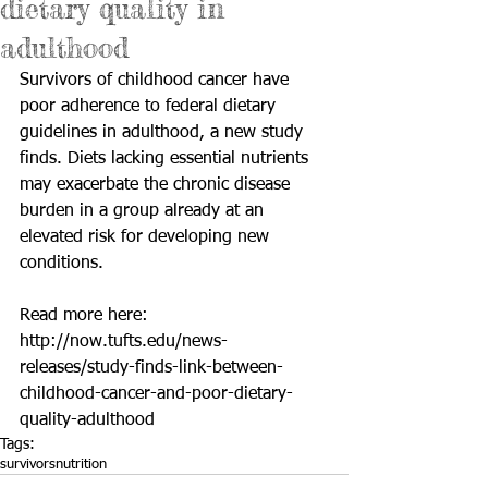
dietary quality in
adulthood
Survivors of childhood cancer have 
poor adherence to federal dietary 
guidelines in adulthood, a new study 
finds. Diets lacking essential nutrients 
may exacerbate the chronic disease 
burden in a group already at an 
elevated risk for developing new 
conditions.
Read more here: 
http://now.tufts.edu/news-
releases/study-finds-link-between-
childhood-cancer-and-poor-dietary-
quality-adulthood
Tags:
survivors
nutrition