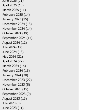
June 2025
(11)
11 posts
April 2025
(10)
10 posts
March 2025
(11)
11 posts
February 2025
(14)
14 posts
January 2025
(15)
15 posts
December 2024
(13)
13 posts
November 2024
(14)
14 posts
October 2024
(19)
19 posts
September 2024
(17)
17 posts
August 2024
(12)
12 posts
July 2024
(17)
17 posts
June 2024
(18)
18 posts
May 2024
(22)
22 posts
April 2024
(22)
22 posts
March 2024
(15)
15 posts
February 2024
(18)
18 posts
January 2024
(20)
20 posts
December 2023
(22)
22 posts
November 2023
(8)
8 posts
October 2023
(15)
15 posts
September 2023
(9)
9 posts
August 2023
(13)
13 posts
July 2023
(8)
8 posts
June 2023
(11)
11 posts