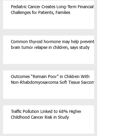
Pediatric Cancer Creates Long-Term Financial
Challenges for Patients, Families
Common thyroid hormone may help prevent
brain tumor relapse in children, says study
Outcomes “Remain Poor” in Children With
Non-Rhabdomyosarcoma Soft Tissue Sarcoma
Traffic Pollution Linked to 68% Higher
Childhood Cancer Risk in Study