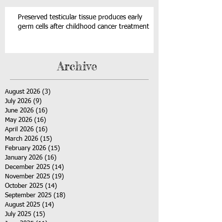
Preserved testicular tissue produces early
germ cells after childhood cancer treatment
Archive
August 2026
(3)
3 posts
July 2026
(9)
9 posts
June 2026
(16)
16 posts
May 2026
(16)
16 posts
April 2026
(16)
16 posts
March 2026
(15)
15 posts
February 2026
(15)
15 posts
January 2026
(16)
16 posts
December 2025
(14)
14 posts
November 2025
(19)
19 posts
October 2025
(14)
14 posts
September 2025
(18)
18 posts
August 2025
(14)
14 posts
July 2025
(15)
15 posts