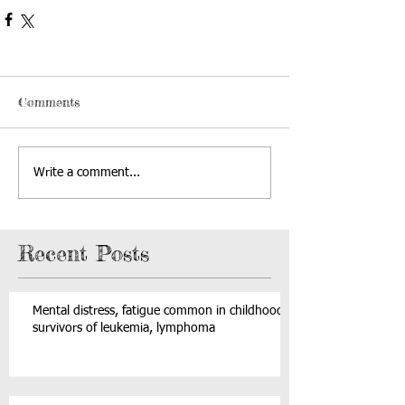
Comments
Write a comment...
Recent Posts
Mental distress, fatigue common in childhood
survivors of leukemia, lymphoma