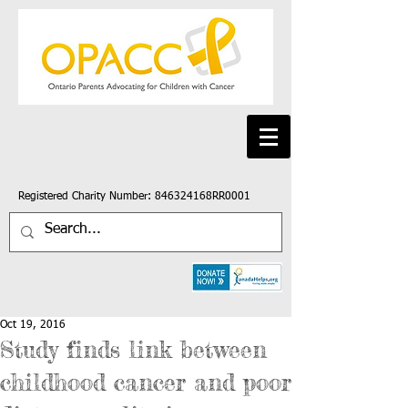
Registered Charity Number: 846324168RR0001
Oct 19, 2016
Study finds link between
childhood cancer and poor