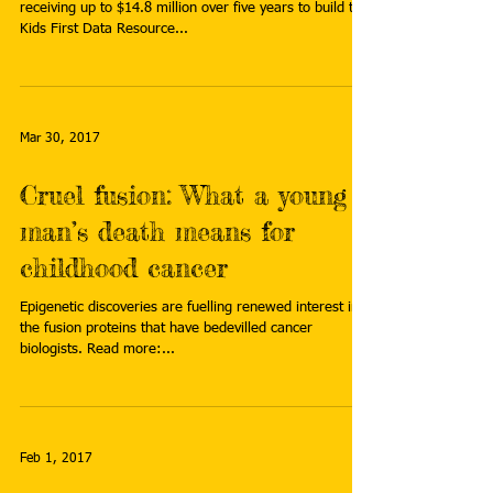
receiving up to $14.8 million over five years to build the
Kids First Data Resource...
Mar 30, 2017
Cruel fusion: What a young
man’s death means for
childhood cancer
Epigenetic discoveries are fuelling renewed interest in
the fusion proteins that have bedevilled cancer
biologists. Read more:...
Feb 1, 2017