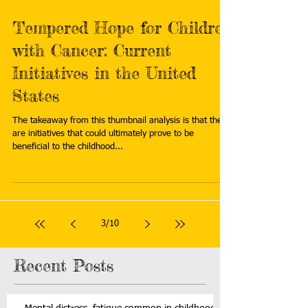
Tempered Hope for Children
with Cancer: Current
Initiatives in the United
States
The takeaway from this thumbnail analysis is that there
are initiatives that could ultimately prove to be
beneficial to the childhood...
3
/
10
Recent Posts