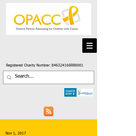
Registered Charity Number: 846324168RR0001
Nov 1, 2017