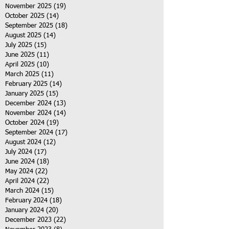
November 2025
(19)
19 posts
October 2025
(14)
14 posts
September 2025
(18)
18 posts
August 2025
(14)
14 posts
July 2025
(15)
15 posts
June 2025
(11)
11 posts
April 2025
(10)
10 posts
March 2025
(11)
11 posts
February 2025
(14)
14 posts
January 2025
(15)
15 posts
December 2024
(13)
13 posts
November 2024
(14)
14 posts
October 2024
(19)
19 posts
September 2024
(17)
17 posts
August 2024
(12)
12 posts
July 2024
(17)
17 posts
June 2024
(18)
18 posts
May 2024
(22)
22 posts
April 2024
(22)
22 posts
March 2024
(15)
15 posts
February 2024
(18)
18 posts
January 2024
(20)
20 posts
December 2023
(22)
22 posts