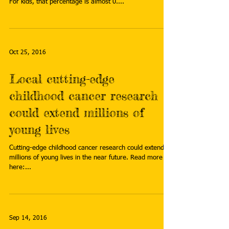
For kids, that percentage is almost 0....
Oct 25, 2016
Local cutting-edge
childhood cancer research
could extend millions of
young lives
Cutting-edge childhood cancer research could extend
millions of young lives in the near future. Read more
here:...
Sep 14, 2016