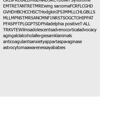
CRISPR
DIAL
DMG
DNA
DSRCT
Down Syndrome
EMTR
ETANTR
ETMR
Ewing sarcoma
FCR
FLC
GHD
GVHD
HBC
HCC
HSCT
Hodgkin
IFS
JMML
LCH
LGB
LLS
MLL
MPNST
MRSA
NCM
NF1
NRSTS
OGCT
OHIP
PAT
PFAS
PFT
PLGG
PTSD
Philadelphia positive
T-ALL
TRK
VTE
Wilms
adolescents
adrenocortical
advocacy
aging
alcl
alcohol
allergies
amkl
animals
anticoagulants
anxiety
app
art
asparaginase
astrocytoma
awareness
aya
babies