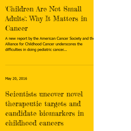
'Children Are Not Small
Adults': Why It Matters in
Cancer
A new report by the American Cancer Society and the
Alliance for Childhood Cancer underscores the
difficulties in doing pediatric cancer...
May 20, 2016
Scientists uncover novel
therapeutic targets and
candidate biomarkers in
childhood cancers