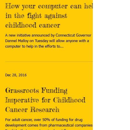
How your computer can help
in the fight against
childhood cancer
A new initiative announced by Connecticut Governor
Dannel Malloy on Tuesday will allow anyone with a
computer to help in the efforts to...
Dec 28, 2016
Grassroots Funding
Imperative for Childhood
Cancer Research
For adult cancer, over 50% of funding for drug
development comes from pharmaceutical companies.