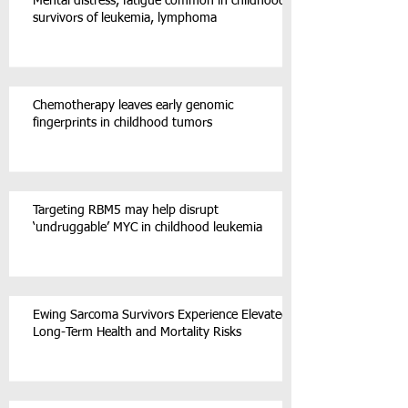
Mental distress, fatigue common in childhood
survivors of leukemia, lymphoma
Chemotherapy leaves early genomic
fingerprints in childhood tumors
Targeting RBM5 may help disrupt
‘undruggable’ MYC in childhood leukemia
Ewing Sarcoma Survivors Experience Elevated
Long-Term Health and Mortality Risks