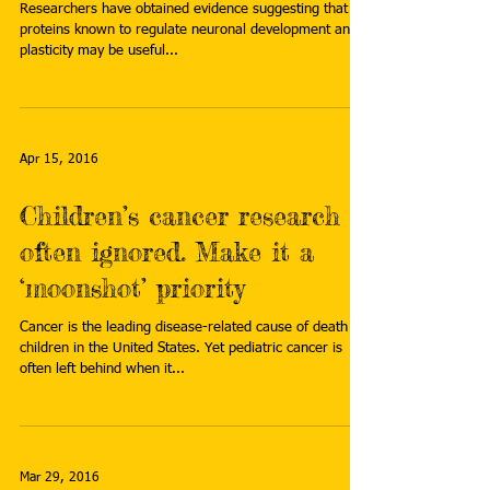
Researchers have obtained evidence suggesting that
proteins known to regulate neuronal development and
plasticity may be useful...
Apr 15, 2016
Children’s cancer research is
often ignored. Make it a
‘moonshot’ priority
Cancer is the leading disease-related cause of death in
children in the United States. Yet pediatric cancer is
often left behind when it...
Mar 29, 2016