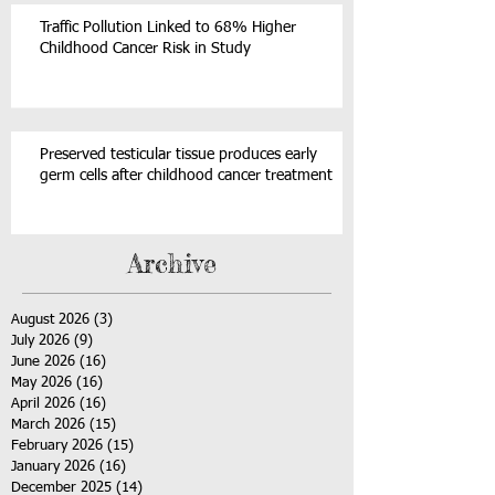
Traffic Pollution Linked to 68% Higher
Childhood Cancer Risk in Study
Preserved testicular tissue produces early
germ cells after childhood cancer treatment
Archive
August 2026
(3)
3 posts
July 2026
(9)
9 posts
June 2026
(16)
16 posts
May 2026
(16)
16 posts
April 2026
(16)
16 posts
March 2026
(15)
15 posts
February 2026
(15)
15 posts
January 2026
(16)
16 posts
December 2025
(14)
14 posts