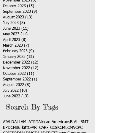
November 2023
(8)
8 posts
October 2023
(15)
15 posts
September 2023
(9)
9 posts
August 2023
(13)
13 posts
July 2023
(8)
8 posts
June 2023
(11)
11 posts
May 2023
(11)
11 posts
April 2023
(8)
8 posts
March 2023
(7)
7 posts
February 2023
(9)
9 posts
January 2023
(15)
15 posts
December 2022
(12)
12 posts
November 2022
(12)
12 posts
October 2022
(11)
11 posts
September 2022
(1)
1 post
August 2022
(8)
8 posts
July 2022
(10)
10 posts
June 2022
(13)
13 posts
Search By Tags
AI
ALD
ALL
AML
ATRT
African Americans
B-ALL
BMT
BPDCN
Burkitt
C-ART
CAR-T
CCSK
CML
CMV
CPC