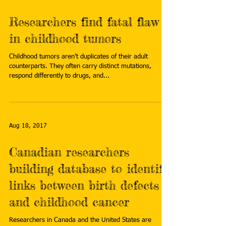
Researchers find fatal flaw
in childhood tumors
Childhood tumors aren’t duplicates of their adult
counterparts. They often carry distinct mutations,
respond differently to drugs, and...
Aug 18, 2017
Canadian researchers
building database to identify
links between birth defects
and childhood cancer
Researchers in Canada and the United States are