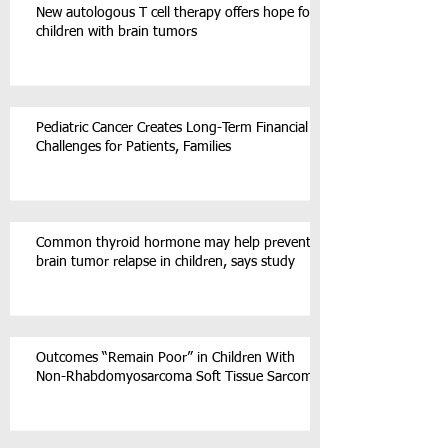
New autologous T cell therapy offers hope for
children with brain tumors
Pediatric Cancer Creates Long-Term Financial
Challenges for Patients, Families
Common thyroid hormone may help prevent
brain tumor relapse in children, says study
Outcomes “Remain Poor” in Children With
Non-Rhabdomyosarcoma Soft Tissue Sarcoma