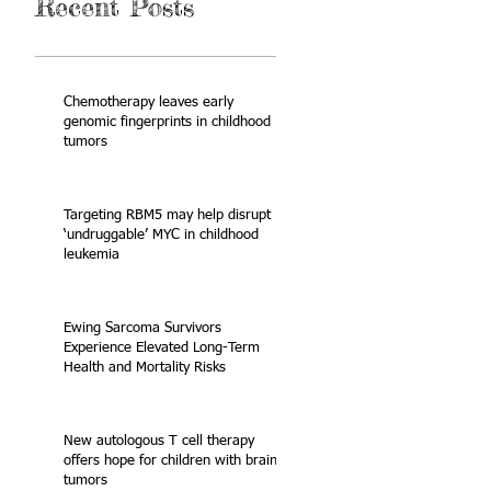
Recent Posts
Chemotherapy leaves early
genomic fingerprints in childhood
tumors
Targeting RBM5 may help disrupt
‘undruggable’ MYC in childhood
leukemia
Ewing Sarcoma Survivors
Experience Elevated Long-Term
Health and Mortality Risks
New autologous T cell therapy
offers hope for children with brain
tumors