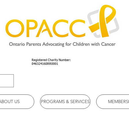
Registered Charity Number:
846324168RR0001
ABOUT US
PROGRAMS & SERVICES
MEMBERS