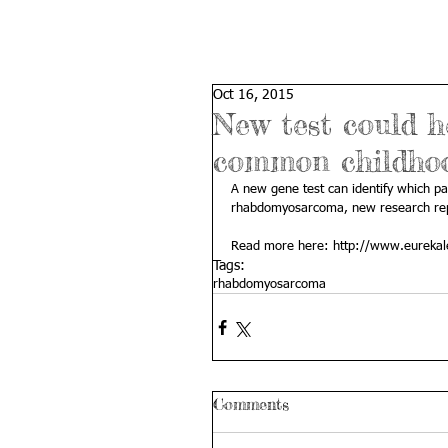
Oct 16, 2015
New test could h
common childho
A new gene test can identify which pat
rhabdomyosarcoma, new research rep
Read more here: 
http://www.eurekal
Tags:
rhabdomyosarcoma
Comments