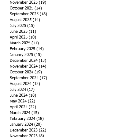
November 2025
(19)
19 posts
October 2025
(14)
14 posts
September 2025
(18)
18 posts
August 2025
(14)
14 posts
July 2025
(15)
15 posts
June 2025
(11)
11 posts
April 2025
(10)
10 posts
March 2025
(11)
11 posts
February 2025
(14)
14 posts
January 2025
(15)
15 posts
December 2024
(13)
13 posts
November 2024
(14)
14 posts
October 2024
(19)
19 posts
September 2024
(17)
17 posts
August 2024
(12)
12 posts
July 2024
(17)
17 posts
June 2024
(18)
18 posts
May 2024
(22)
22 posts
April 2024
(22)
22 posts
March 2024
(15)
15 posts
February 2024
(18)
18 posts
January 2024
(20)
20 posts
December 2023
(22)
22 posts
November 2023
(8)
8 posts