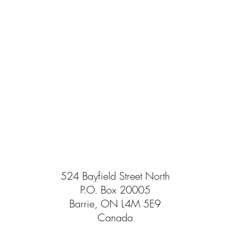
524 Bayfield Street North
P.O. Box 20005
Barrie, ON L4M 5E9
Canada