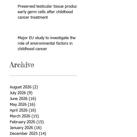
Preserved testicular tissue produces
early germ cells after childhood
cancer treatment
Major EU study to investigate the
role of environmental factors in
childhood cancer
Archive
August 2026
(2)
2 posts
July 2026
(9)
9 posts
June 2026
(16)
16 posts
May 2026
(16)
16 posts
April 2026
(16)
16 posts
March 2026
(15)
15 posts
February 2026
(15)
15 posts
January 2026
(16)
16 posts
December 2025
(14)
14 posts