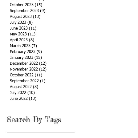
October 2023
(15)
15 posts
September 2023
(9)
9 posts
August 2023
(13)
13 posts
July 2023
(8)
8 posts
June 2023
(11)
11 posts
May 2023
(11)
11 posts
April 2023
(8)
8 posts
March 2023
(7)
7 posts
February 2023
(9)
9 posts
January 2023
(15)
15 posts
December 2022
(12)
12 posts
November 2022
(12)
12 posts
October 2022
(11)
11 posts
September 2022
(1)
1 post
August 2022
(8)
8 posts
July 2022
(10)
10 posts
June 2022
(13)
13 posts
Search By Tags