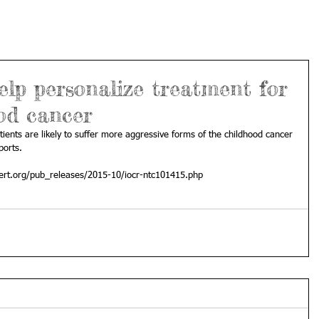
elp personalize treatment for
od cancer
ients are likely to suffer more aggressive forms of the childhood cancer 
orts. 
ert.org/pub_releases/2015-10/iocr-ntc101415.php