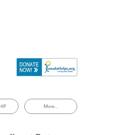
HIP
More...