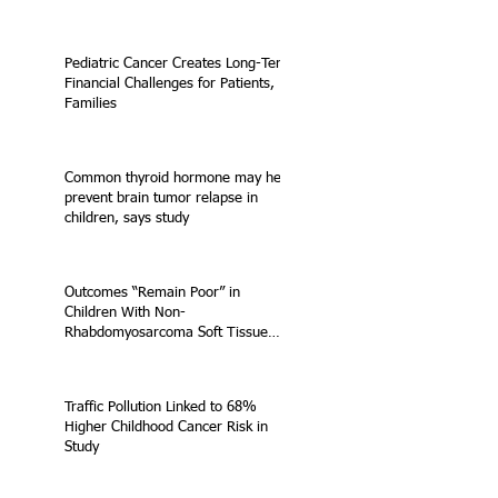
Pediatric Cancer Creates Long-Term
Financial Challenges for Patients,
Families
Common thyroid hormone may help
prevent brain tumor relapse in
children, says study
Outcomes “Remain Poor” in
Children With Non-
Rhabdomyosarcoma Soft Tissue
Sarcoma
Traffic Pollution Linked to 68%
Higher Childhood Cancer Risk in
Study