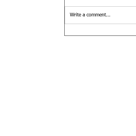
Write a comment...