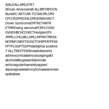
AI
ALD
ALL
AML
ATRT
African Americans
B-ALL
BMT
BPDCN
Burkitt
C-ART
CAR-T
CCSK
CML
CMV
CPC
CRISPR
DIAL
DMG
DNA
DSRCT
Down Syndrome
EMTR
ETANTR
ETMR
Ewing sarcoma
FCR
FLC
GHD
GVHD
HBC
HCC
HSCT
Hodgkin
IFS
JMML
LCH
LGB
LLS
MLL
MPNST
MRSA
NCM
NF1
NRSTS
OGCT
OHIP
PAT
PFAS
PFT
PLGG
PTSD
Philadelphia positive
T-ALL
TRK
VTE
Wilms
adolescents
adrenocortical
advocacy
aging
alcl
alcohol
allergies
amkl
animals
anticoagulants
anxiety
app
art
asparaginase
astrocytoma
awareness
aya
babies