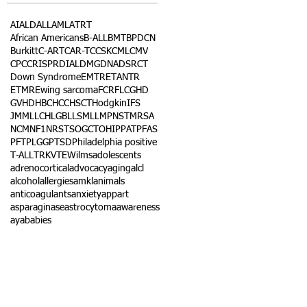
AI
ALD
ALL
AML
ATRT
African Americans
B-ALL
BMT
BPDCN
Burkitt
C-ART
CAR-T
CCSK
CML
CMV
CPC
CRISPR
DIAL
DMG
DNA
DSRCT
Down Syndrome
EMTR
ETANTR
ETMR
Ewing sarcoma
FCR
FLC
GHD
GVHD
HBC
HCC
HSCT
Hodgkin
IFS
JMML
LCH
LGB
LLS
MLL
MPNST
MRSA
NCM
NF1
NRSTS
OGCT
OHIP
PAT
PFAS
PFT
PLGG
PTSD
Philadelphia positive
T-ALL
TRK
VTE
Wilms
adolescents
adrenocortical
advocacy
aging
alcl
alcohol
allergies
amkl
animals
anticoagulants
anxiety
app
art
asparaginase
astrocytoma
awareness
aya
babies