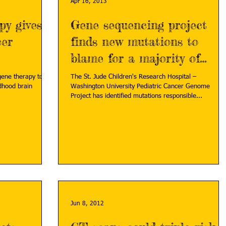
Apr 16, 2013
py gives
Gene sequencing project
cer
finds new mutations to
blame for a majority of
brain tumor subtype
gene therapy to
The St. Jude Children's Research Hospital –
ldhood brain
Washington University Pediatric Cancer Genome
Project has identified mutations responsible...
Jun 8, 2012