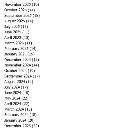
f
November 2025
(19)
19 posts
October 2025
(14)
14 posts
September 2025
(18)
18 posts
August 2025
(14)
14 posts
July 2025
(15)
15 posts
June 2025
(11)
11 posts
April 2025
(10)
10 posts
March 2025
(11)
11 posts
February 2025
(14)
14 posts
January 2025
(15)
15 posts
December 2024
(13)
13 posts
November 2024
(14)
14 posts
October 2024
(19)
19 posts
September 2024
(17)
17 posts
August 2024
(12)
12 posts
July 2024
(17)
17 posts
June 2024
(18)
18 posts
May 2024
(22)
22 posts
April 2024
(22)
22 posts
March 2024
(15)
15 posts
February 2024
(18)
18 posts
January 2024
(20)
20 posts
y
December 2023
(22)
22 posts