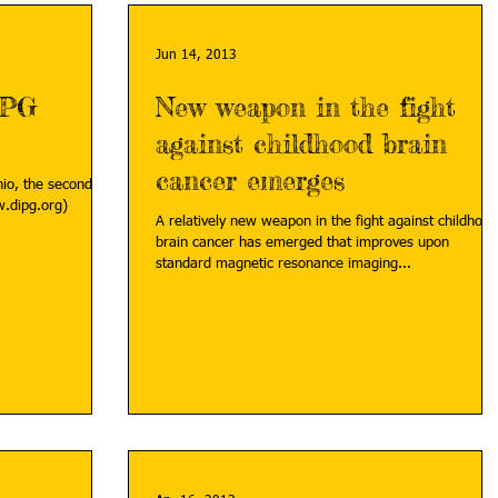
Jun 14, 2013
IPG
New weapon in the fight
against childhood brain
cancer emerges
hio, the second
.dipg.org)
A relatively new weapon in the fight against childhood
brain cancer has emerged that improves upon
standard magnetic resonance imaging...