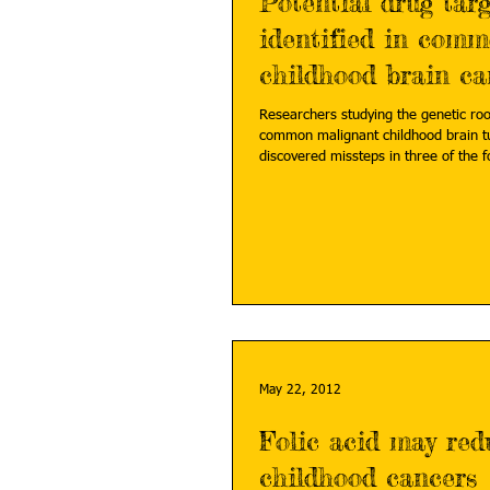
Potential drug targ
identified in com
childhood brain ca
Researchers studying the genetic roo
common malignant childhood brain 
discovered missteps in three of the fo
May 22, 2012
Folic acid may re
childhood cancers