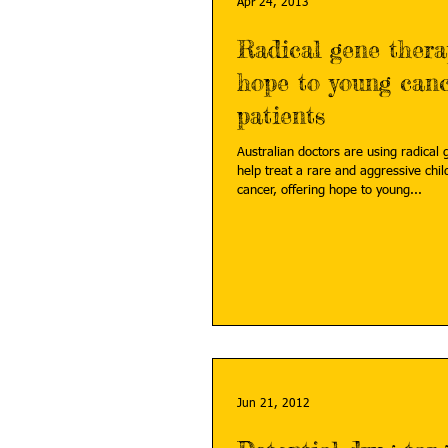
Apr 24, 2013
Radical gene thera
hope to young can
patients
Australian doctors are using radical 
help treat a rare and aggressive chi
cancer, offering hope to young...
Jun 21, 2012