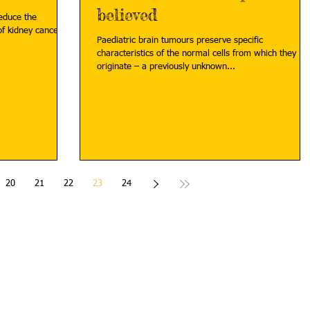
believed
reduce the
f kidney cancer
Paediatric brain tumours preserve specific
characteristics of the normal cells from which they
originate – a previously unknown...
20
21
22
23
24