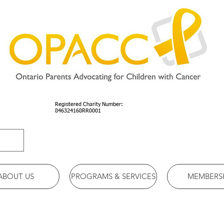
Registered Charity Number:
846324168RR0001
ABOUT US
PROGRAMS & SERVICES
MEMBERS