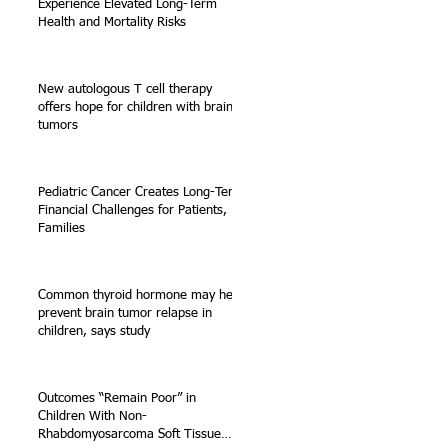
Experience Elevated Long-Term
Health and Mortality Risks
New autologous T cell therapy
offers hope for children with brain
tumors
Pediatric Cancer Creates Long-Term
Financial Challenges for Patients,
Families
Common thyroid hormone may help
prevent brain tumor relapse in
children, says study
Outcomes “Remain Poor” in
Children With Non-
Rhabdomyosarcoma Soft Tissue