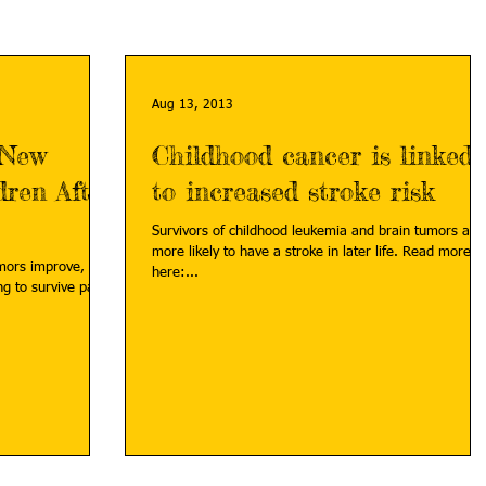
Aug 13, 2013
 New
Childhood cancer is linked
dren After
to increased stroke risk
Survivors of childhood leukemia and brain tumors are
more likely to have a stroke in later life. Read more
umors improve,
here:...
g to survive past