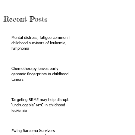
Recent Posts
Mental distress, fatigue common in
childhood survivors of leukemia,
lymphoma
Chemotherapy leaves early
genomic fingerprints in childhood
tumors
Targeting RBM5 may help disrupt
‘undruggable’ MYC in childhood
leukemia
Ewing Sarcoma Survivors