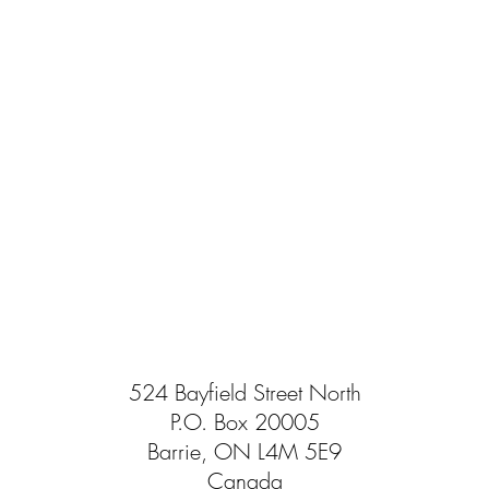
524 Bayfield Street North
P.O. Box 20005
Barrie, ON L4M 5E9
Canada