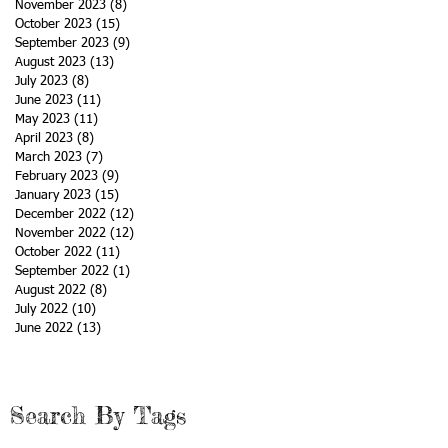
November 2023
(8)
8 posts
October 2023
(15)
15 posts
September 2023
(9)
9 posts
August 2023
(13)
13 posts
July 2023
(8)
8 posts
June 2023
(11)
11 posts
May 2023
(11)
11 posts
April 2023
(8)
8 posts
March 2023
(7)
7 posts
February 2023
(9)
9 posts
January 2023
(15)
15 posts
December 2022
(12)
12 posts
November 2022
(12)
12 posts
October 2022
(11)
11 posts
September 2022
(1)
1 post
August 2022
(8)
8 posts
July 2022
(10)
10 posts
June 2022
(13)
13 posts
Search By Tags