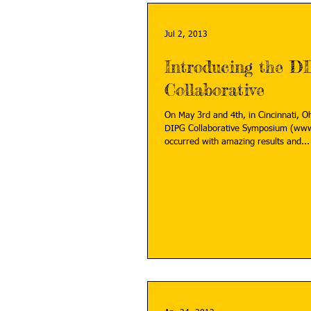
Jul 2, 2013
Introducing the D
Collaborative
On May 3rd and 4th, in Cincinnati, O
DIPG Collaborative Symposium (www
occurred with amazing results and...