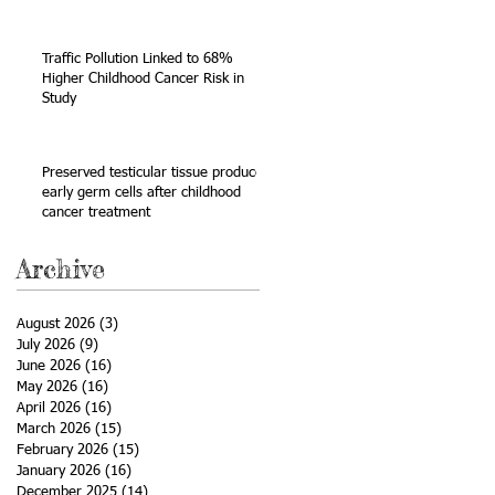
Sarcoma
Traffic Pollution Linked to 68%
Higher Childhood Cancer Risk in
Study
Preserved testicular tissue produces
early germ cells after childhood
cancer treatment
Archive
August 2026
(3)
3 posts
July 2026
(9)
9 posts
June 2026
(16)
16 posts
May 2026
(16)
16 posts
April 2026
(16)
16 posts
March 2026
(15)
15 posts
February 2026
(15)
15 posts
January 2026
(16)
16 posts
December 2025
(14)
14 posts