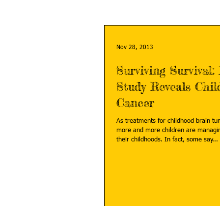
Nov 28, 2013
Surviving Survival:
Study Reveals Chil
Cancer
As treatments for childhood brain t
more and more children are managin
their childhoods. In fact, some say...