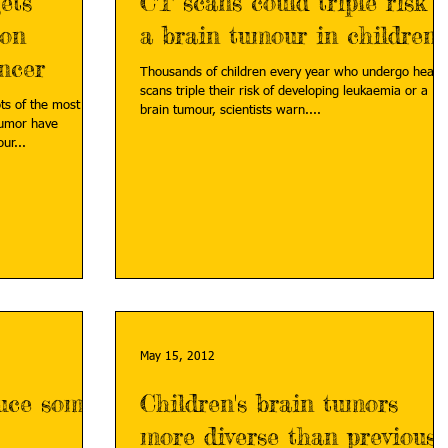
ets
CT scans could triple risk o
mon
a brain tumour in children
ncer
Thousands of children every year who undergo head
scans triple their risk of developing leukaemia or a
ts of the most
brain tumour, scientists warn....
tumor have
ur...
May 15, 2012
duce some
Children's brain tumors
more diverse than previousl