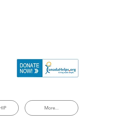
HIP
More...