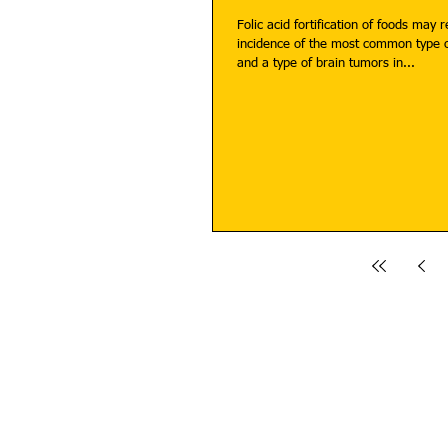
Folic acid fortification of foods may 
incidence of the most common type o
and a type of brain tumors in...