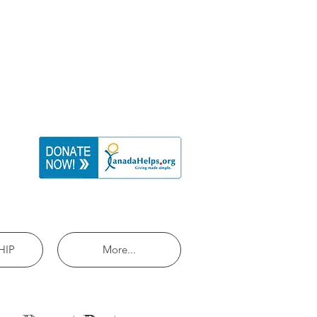
HIP
More...