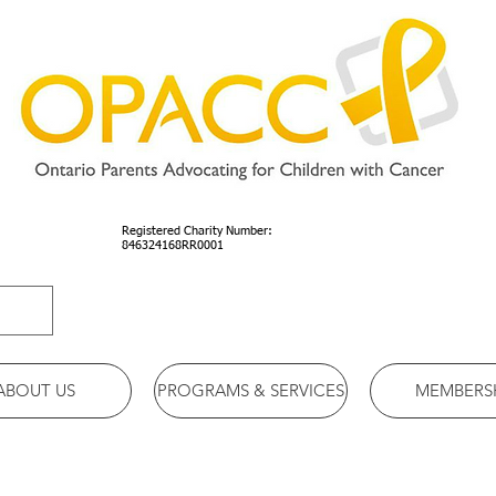
Registered Charity Number:
846324168RR0001
ABOUT US
PROGRAMS & SERVICES
MEMBERS