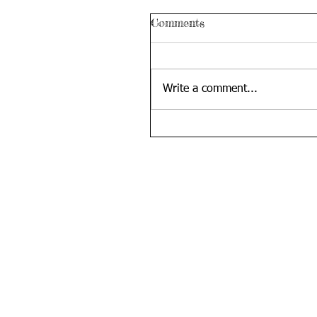
Comments
Write a comment...