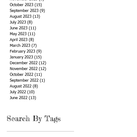
October 2023
(15)
15 posts
September 2023
(9)
9 posts
August 2023
(13)
13 posts
July 2023
(8)
8 posts
June 2023
(11)
11 posts
May 2023
(11)
11 posts
April 2023
(8)
8 posts
March 2023
(7)
7 posts
February 2023
(9)
9 posts
January 2023
(15)
15 posts
December 2022
(12)
12 posts
November 2022
(12)
12 posts
October 2022
(11)
11 posts
September 2022
(1)
1 post
August 2022
(8)
8 posts
July 2022
(10)
10 posts
June 2022
(13)
13 posts
Search By Tags