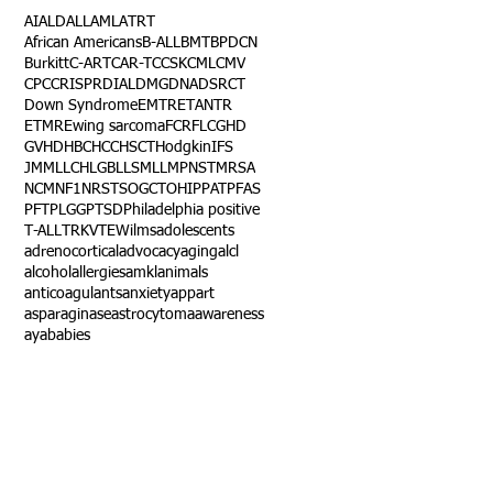
AI
ALD
ALL
AML
ATRT
African Americans
B-ALL
BMT
BPDCN
Burkitt
C-ART
CAR-T
CCSK
CML
CMV
CPC
CRISPR
DIAL
DMG
DNA
DSRCT
Down Syndrome
EMTR
ETANTR
ETMR
Ewing sarcoma
FCR
FLC
GHD
GVHD
HBC
HCC
HSCT
Hodgkin
IFS
JMML
LCH
LGB
LLS
MLL
MPNST
MRSA
NCM
NF1
NRSTS
OGCT
OHIP
PAT
PFAS
PFT
PLGG
PTSD
Philadelphia positive
T-ALL
TRK
VTE
Wilms
adolescents
adrenocortical
advocacy
aging
alcl
alcohol
allergies
amkl
animals
anticoagulants
anxiety
app
art
asparaginase
astrocytoma
awareness
aya
babies