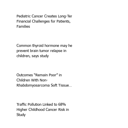
Pediatric Cancer Creates Long-Term
Financial Challenges for Patients,
Families
Common thyroid hormone may help
prevent brain tumor relapse in
children, says study
Outcomes “Remain Poor” in
Children With Non-
Rhabdomyosarcoma Soft Tissue
Sarcoma
Traffic Pollution Linked to 68%
Higher Childhood Cancer Risk in
Study