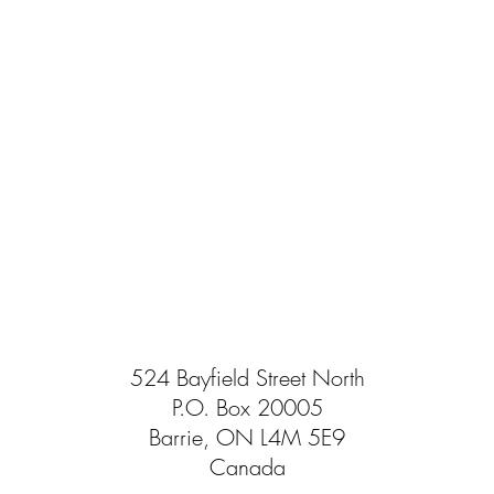
524 Bayfield Street North
P.O. Box 20005
Barrie, ON L4M 5E9
Canada