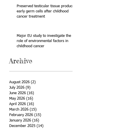
Preserved testicular tissue produces
early germ cells after childhood
cancer treatment
Major EU study to investigate the
role of environmental factors in
childhood cancer
Archive
August 2026
(2)
2 posts
July 2026
(9)
9 posts
June 2026
(16)
16 posts
May 2026
(16)
16 posts
April 2026
(16)
16 posts
March 2026
(15)
15 posts
February 2026
(15)
15 posts
January 2026
(16)
16 posts
December 2025
(14)
14 posts