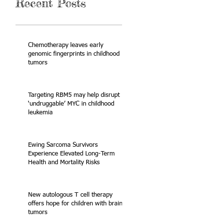
Recent Posts
Chemotherapy leaves early
genomic fingerprints in childhood
tumors
Targeting RBM5 may help disrupt
‘undruggable’ MYC in childhood
leukemia
Ewing Sarcoma Survivors
Experience Elevated Long-Term
Health and Mortality Risks
New autologous T cell therapy
offers hope for children with brain
tumors