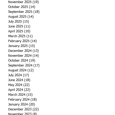
November 2025
(19)
19 posts
October 2025
(14)
14 posts
September 2025
(18)
18 posts
August 2025
(14)
14 posts
July 2025
(15)
15 posts
June 2025
(11)
11 posts
April 2025
(10)
10 posts
March 2025
(11)
11 posts
February 2025
(14)
14 posts
January 2025
(15)
15 posts
December 2024
(13)
13 posts
November 2024
(14)
14 posts
October 2024
(19)
19 posts
September 2024
(17)
17 posts
August 2024
(12)
12 posts
July 2024
(17)
17 posts
June 2024
(18)
18 posts
May 2024
(22)
22 posts
April 2024
(22)
22 posts
March 2024
(15)
15 posts
February 2024
(18)
18 posts
January 2024
(20)
20 posts
December 2023
(22)
22 posts
November 2023
(8)
8 posts