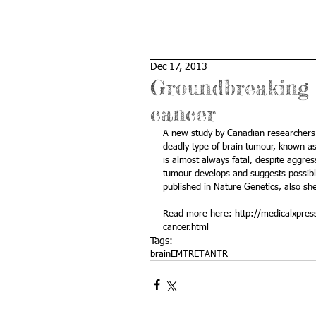
Dec 17, 2013
Groundbreaking d
cancer
A new study by Canadian researchers 
deadly type of brain tumour, known a
is almost always fatal, despite aggre
tumour develops and suggests possible 
published in Nature Genetics, also sh
Read more here: 
http://medicalxpre
cancer.html
Tags:
brain
EMTR
ETANTR