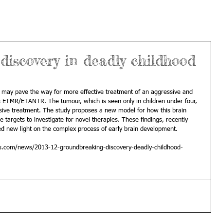
iscovery in deadly childhood
may pave the way for more effective treatment of an aggressive and 
s ETMR/ETANTR. The tumour, which is seen only in children under four, 
ssive treatment. The study proposes a new model for how this brain 
targets to investigate for novel therapies. These findings, recently 
ed new light on the complex process of early brain development. 
ss.com/news/2013-12-groundbreaking-discovery-deadly-childhood-