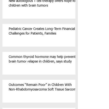
New autologous T cell therapy offers hope for
children with brain tumors
Pediatric Cancer Creates Long-Term Financial
Challenges for Patients, Families
Common thyroid hormone may help prevent
brain tumor relapse in children, says study
Outcomes “Remain Poor” in Children With
Non-Rhabdomyosarcoma Soft Tissue Sarcoma