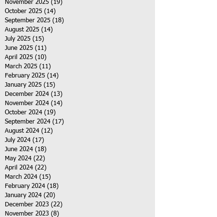
November 2025
(19)
19 posts
October 2025
(14)
14 posts
September 2025
(18)
18 posts
August 2025
(14)
14 posts
July 2025
(15)
15 posts
June 2025
(11)
11 posts
April 2025
(10)
10 posts
March 2025
(11)
11 posts
February 2025
(14)
14 posts
January 2025
(15)
15 posts
December 2024
(13)
13 posts
November 2024
(14)
14 posts
October 2024
(19)
19 posts
September 2024
(17)
17 posts
August 2024
(12)
12 posts
July 2024
(17)
17 posts
June 2024
(18)
18 posts
May 2024
(22)
22 posts
April 2024
(22)
22 posts
March 2024
(15)
15 posts
February 2024
(18)
18 posts
January 2024
(20)
20 posts
December 2023
(22)
22 posts
November 2023
(8)
8 posts