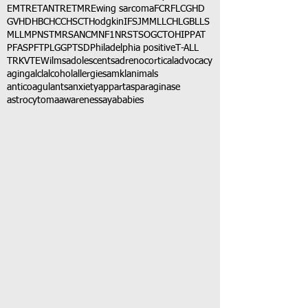
EMTR
ETANTR
ETMR
Ewing sarcoma
FCR
FLC
GHD
GVHD
HBC
HCC
HSCT
Hodgkin
IFS
JMML
LCH
LGB
LLS
MLL
MPNST
MRSA
NCM
NF1
NRSTS
OGCT
OHIP
PAT
PFAS
PFT
PLGG
PTSD
Philadelphia positive
T-ALL
TRK
VTE
Wilms
adolescents
adrenocortical
advocacy
aging
alcl
alcohol
allergies
amkl
animals
anticoagulants
anxiety
app
art
asparaginase
astrocytoma
awareness
aya
babies