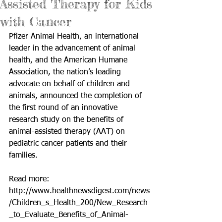
Assisted Therapy for Kids
with Cancer
Pfizer Animal Health, an international 
leader in the advancement of animal 
health, and the American Humane 
Association, the nation’s leading 
advocate on behalf of children and 
animals, announced the completion of 
the first round of an innovative 
research study on the benefits of 
animal-assisted therapy (AAT) on 
pediatric cancer patients and their 
families. 
Read more: 
http://www.healthnewsdigest.com/news
/Children_s_Health_200/New_Research
_to_Evaluate_Benefits_of_Animal-