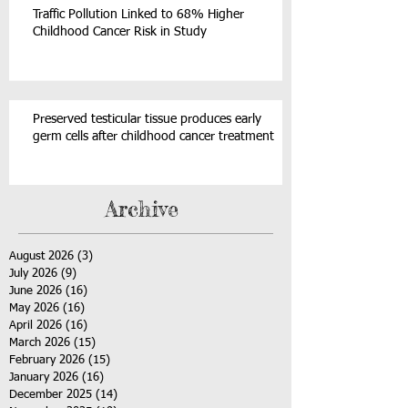
Traffic Pollution Linked to 68% Higher
Childhood Cancer Risk in Study
Preserved testicular tissue produces early
germ cells after childhood cancer treatment
Archive
August 2026
(3)
3 posts
July 2026
(9)
9 posts
June 2026
(16)
16 posts
May 2026
(16)
16 posts
April 2026
(16)
16 posts
March 2026
(15)
15 posts
February 2026
(15)
15 posts
January 2026
(16)
16 posts
December 2025
(14)
14 posts