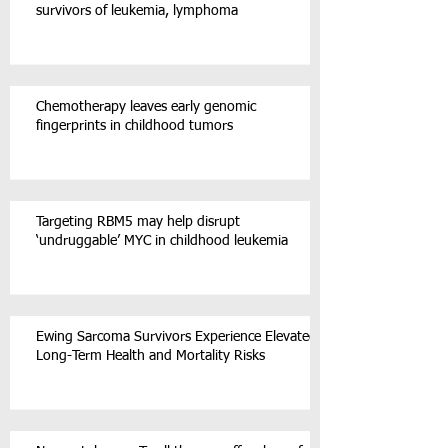
survivors of leukemia, lymphoma
Chemotherapy leaves early genomic
fingerprints in childhood tumors
Targeting RBM5 may help disrupt
‘undruggable’ MYC in childhood leukemia
Ewing Sarcoma Survivors Experience Elevated
Long-Term Health and Mortality Risks