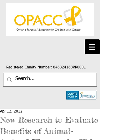
Registered Charity Number: 846324168RR0001
Apr 12, 2012
New Research to Evaluate
Benefits of Animal-