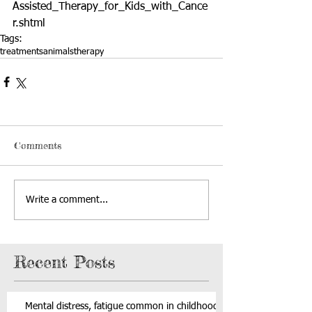
Assisted_Therapy_for_Kids_with_Cance
r.shtml
Tags:
treatments
animals
therapy
Comments
Write a comment...
Recent Posts
Mental distress, fatigue common in childhood