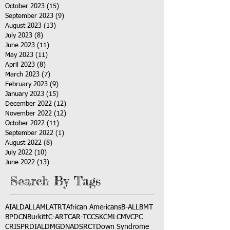
October 2023
(15)
15 posts
September 2023
(9)
9 posts
August 2023
(13)
13 posts
July 2023
(8)
8 posts
June 2023
(11)
11 posts
May 2023
(11)
11 posts
April 2023
(8)
8 posts
March 2023
(7)
7 posts
February 2023
(9)
9 posts
January 2023
(15)
15 posts
December 2022
(12)
12 posts
November 2022
(12)
12 posts
October 2022
(11)
11 posts
September 2022
(1)
1 post
August 2022
(8)
8 posts
July 2022
(10)
10 posts
June 2022
(13)
13 posts
Search By Tags
AI
ALD
ALL
AML
ATRT
African Americans
B-ALL
BMT
BPDCN
Burkitt
C-ART
CAR-T
CCSK
CML
CMV
CPC
CRISPR
DIAL
DMG
DNA
DSRCT
Down Syndrome