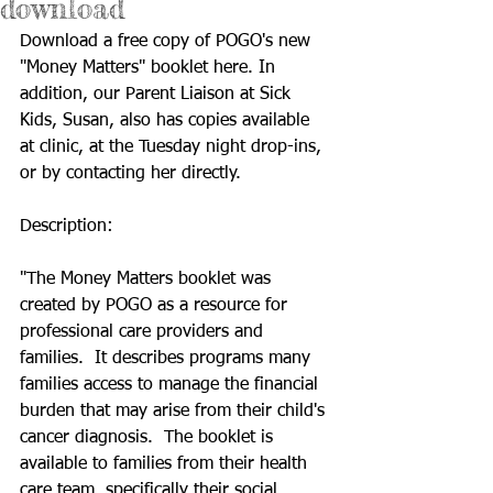
download
Download a free copy of POGO's new 
"Money Matters" booklet 
here
. In 
addition, our Parent Liaison at Sick 
Kids, Susan, also has copies available 
at clinic, at the Tuesday night drop-ins, 
or by contacting her directly. 
Description:
"The Money Matters booklet was 
created by POGO as a resource for 
professional care providers and 
families.  It describes programs many 
families access to manage the financial 
burden that may arise from their child's 
cancer diagnosis.  The booklet is 
available to families from their health 
care team, specifically their social 