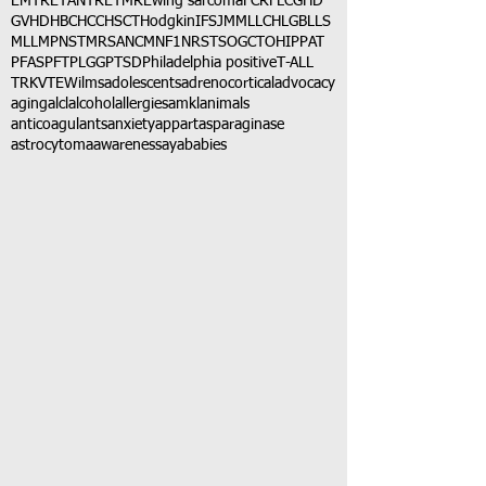
EMTR
ETANTR
ETMR
Ewing sarcoma
FCR
FLC
GHD
GVHD
HBC
HCC
HSCT
Hodgkin
IFS
JMML
LCH
LGB
LLS
MLL
MPNST
MRSA
NCM
NF1
NRSTS
OGCT
OHIP
PAT
PFAS
PFT
PLGG
PTSD
Philadelphia positive
T-ALL
TRK
VTE
Wilms
adolescents
adrenocortical
advocacy
aging
alcl
alcohol
allergies
amkl
animals
anticoagulants
anxiety
app
art
asparaginase
astrocytoma
awareness
aya
babies