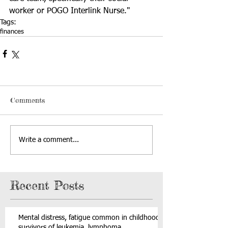
worker or POGO Interlink Nurse."
Tags:
finances
Comments
Write a comment...
Recent Posts
Mental distress, fatigue common in childhood
survivors of leukemia, lymphoma