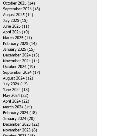
October 2025
(14)
14 posts
September 2025
(18)
18 posts
August 2025
(14)
14 posts
July 2025
(15)
15 posts
June 2025
(11)
11 posts
April 2025
(10)
10 posts
March 2025
(11)
11 posts
February 2025
(14)
14 posts
January 2025
(15)
15 posts
December 2024
(13)
13 posts
November 2024
(14)
14 posts
October 2024
(19)
19 posts
September 2024
(17)
17 posts
August 2024
(12)
12 posts
July 2024
(17)
17 posts
June 2024
(18)
18 posts
May 2024
(22)
22 posts
April 2024
(22)
22 posts
March 2024
(15)
15 posts
February 2024
(18)
18 posts
January 2024
(20)
20 posts
December 2023
(22)
22 posts
November 2023
(8)
8 posts