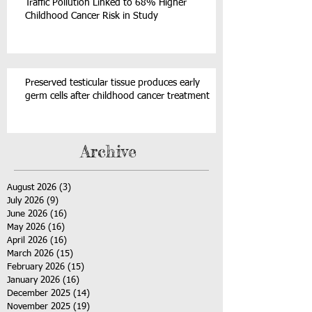
Traffic Pollution Linked to 68% Higher
Childhood Cancer Risk in Study
Preserved testicular tissue produces early
germ cells after childhood cancer treatment
Archive
August 2026
(3)
3 posts
July 2026
(9)
9 posts
June 2026
(16)
16 posts
May 2026
(16)
16 posts
April 2026
(16)
16 posts
March 2026
(15)
15 posts
February 2026
(15)
15 posts
January 2026
(16)
16 posts
December 2025
(14)
14 posts
November 2025
(19)
19 posts