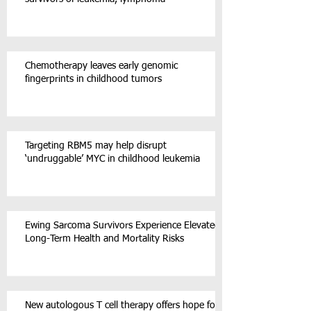
Chemotherapy leaves early genomic
fingerprints in childhood tumors
Targeting RBM5 may help disrupt
‘undruggable’ MYC in childhood leukemia
Ewing Sarcoma Survivors Experience Elevated
Long-Term Health and Mortality Risks
New autologous T cell therapy offers hope for