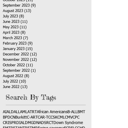
October 2023
(15)
15 posts
September 2023
(9)
9 posts
August 2023
(13)
13 posts
July 2023
(8)
8 posts
June 2023
(11)
11 posts
May 2023
(11)
11 posts
April 2023
(8)
8 posts
March 2023
(7)
7 posts
February 2023
(9)
9 posts
January 2023
(15)
15 posts
December 2022
(12)
12 posts
November 2022
(12)
12 posts
October 2022
(11)
11 posts
September 2022
(1)
1 post
August 2022
(8)
8 posts
July 2022
(10)
10 posts
June 2022
(13)
13 posts
Search By Tags
AI
ALD
ALL
AML
ATRT
African Americans
B-ALL
BMT
BPDCN
Burkitt
C-ART
CAR-T
CCSK
CML
CMV
CPC
CRISPR
DIAL
DMG
DNA
DSRCT
Down Syndrome