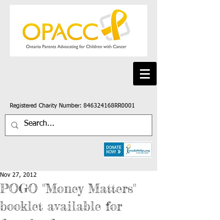
Registered Charity Number: 846324168RR0001
Nov 27, 2012
POGO "Money Matters"
booklet available for