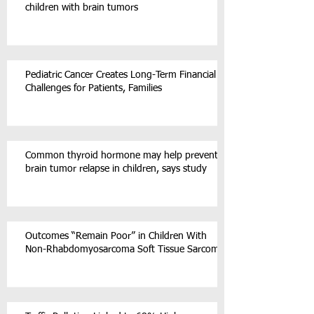
children with brain tumors
Pediatric Cancer Creates Long-Term Financial
Challenges for Patients, Families
Common thyroid hormone may help prevent
brain tumor relapse in children, says study
Outcomes “Remain Poor” in Children With
Non-Rhabdomyosarcoma Soft Tissue Sarcoma