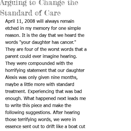
Arguing to Change the
Standard of Care
April 11, 2008 will always remain 
etched in my memory for one simple 
reason. It is the day that we heard the 
words "your daughter has cancer." 
They are four of the worst words that a 
parent could ever imagine hearing. 
They were compounded with the 
horrifying statement that our daughter 
Alexis was only given nine months, 
maybe a little more with standard 
treatment. Experiencing that was bad 
enough. What happened next leads me 
to write this piece and make the 
following suggestions. After hearing 
those terrifying words, we were in 
essence sent out to drift like a boat cut 