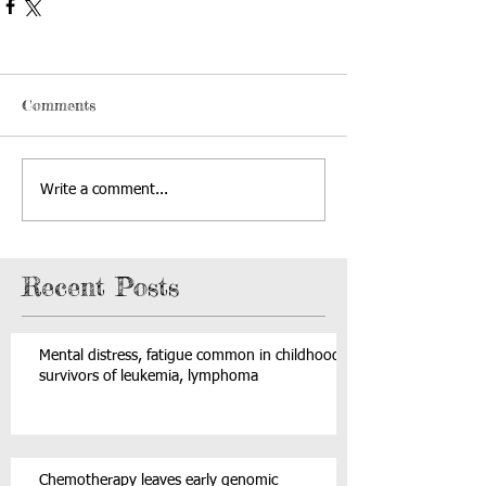
Comments
Write a comment...
Recent Posts
Mental distress, fatigue common in childhood
survivors of leukemia, lymphoma
Chemotherapy leaves early genomic