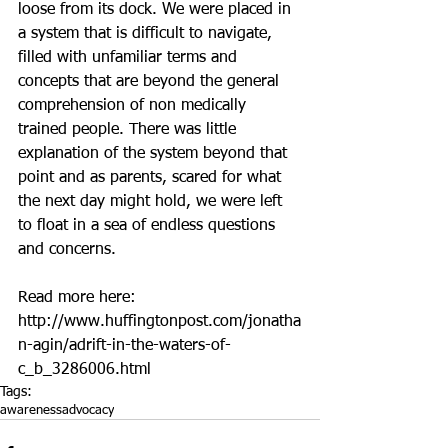
loose from its dock. We were placed in 
a system that is difficult to navigate, 
filled with unfamiliar terms and 
concepts that are beyond the general 
comprehension of non medically 
trained people. There was little 
explanation of the system beyond that 
point and as parents, scared for what 
the next day might hold, we were left 
to float in a sea of endless questions 
and concerns. 
Read more here: 
http://www.huffingtonpost.com/jonatha
n-agin/adrift-in-the-waters-of-
c_b_3286006.html
Tags:
awareness
advocacy