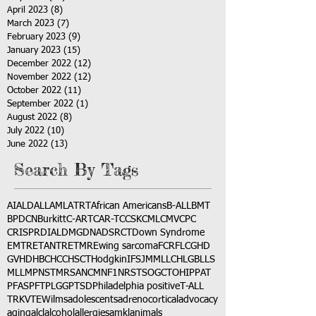
April 2023
(8)
8 posts
March 2023
(7)
7 posts
February 2023
(9)
9 posts
January 2023
(15)
15 posts
December 2022
(12)
12 posts
November 2022
(12)
12 posts
October 2022
(11)
11 posts
September 2022
(1)
1 post
August 2022
(8)
8 posts
July 2022
(10)
10 posts
June 2022
(13)
13 posts
Search By Tags
AI
ALD
ALL
AML
ATRT
African Americans
B-ALL
BMT
BPDCN
Burkitt
C-ART
CAR-T
CCSK
CML
CMV
CPC
CRISPR
DIAL
DMG
DNA
DSRCT
Down Syndrome
EMTR
ETANTR
ETMR
Ewing sarcoma
FCR
FLC
GHD
GVHD
HBC
HCC
HSCT
Hodgkin
IFS
JMML
LCH
LGB
LLS
MLL
MPNST
MRSA
NCM
NF1
NRSTS
OGCT
OHIP
PAT
PFAS
PFT
PLGG
PTSD
Philadelphia positive
T-ALL
TRK
VTE
Wilms
adolescents
adrenocortical
advocacy
aging
alcl
alcohol
allergies
amkl
animals