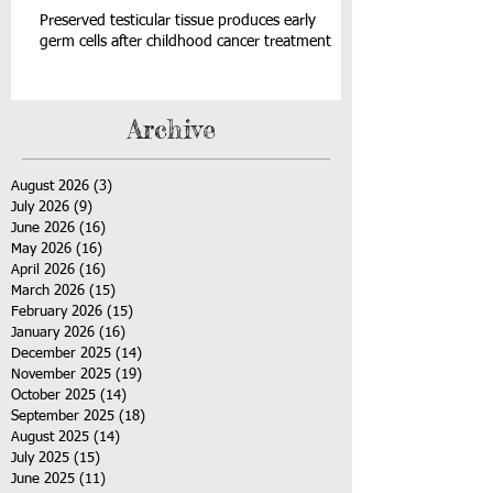
Preserved testicular tissue produces early
germ cells after childhood cancer treatment
Archive
August 2026
(3)
3 posts
July 2026
(9)
9 posts
June 2026
(16)
16 posts
May 2026
(16)
16 posts
April 2026
(16)
16 posts
March 2026
(15)
15 posts
February 2026
(15)
15 posts
January 2026
(16)
16 posts
December 2025
(14)
14 posts
November 2025
(19)
19 posts
October 2025
(14)
14 posts
September 2025
(18)
18 posts
August 2025
(14)
14 posts
July 2025
(15)
15 posts
June 2025
(11)
11 posts