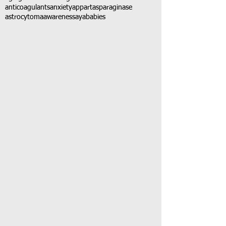
anticoagulants
anxiety
app
art
asparaginase
astrocytoma
awareness
aya
babies