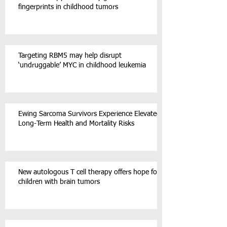
fingerprints in childhood tumors
Targeting RBM5 may help disrupt
‘undruggable’ MYC in childhood leukemia
Ewing Sarcoma Survivors Experience Elevated
Long-Term Health and Mortality Risks
New autologous T cell therapy offers hope for
children with brain tumors