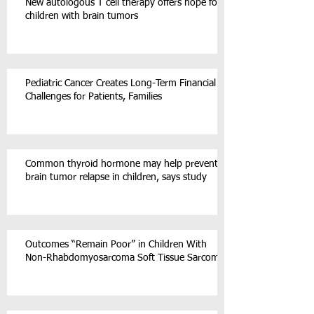
New autologous T cell therapy offers hope for
children with brain tumors
Pediatric Cancer Creates Long-Term Financial
Challenges for Patients, Families
Common thyroid hormone may help prevent
brain tumor relapse in children, says study
Outcomes “Remain Poor” in Children With
Non-Rhabdomyosarcoma Soft Tissue Sarcoma