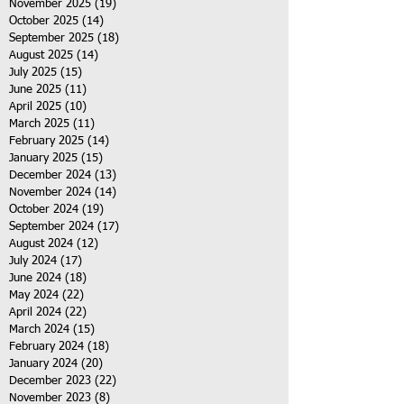
November 2025
(19)
19 posts
October 2025
(14)
14 posts
September 2025
(18)
18 posts
August 2025
(14)
14 posts
July 2025
(15)
15 posts
June 2025
(11)
11 posts
April 2025
(10)
10 posts
March 2025
(11)
11 posts
February 2025
(14)
14 posts
January 2025
(15)
15 posts
December 2024
(13)
13 posts
November 2024
(14)
14 posts
October 2024
(19)
19 posts
September 2024
(17)
17 posts
August 2024
(12)
12 posts
July 2024
(17)
17 posts
June 2024
(18)
18 posts
May 2024
(22)
22 posts
April 2024
(22)
22 posts
March 2024
(15)
15 posts
February 2024
(18)
18 posts
January 2024
(20)
20 posts
December 2023
(22)
22 posts
November 2023
(8)
8 posts