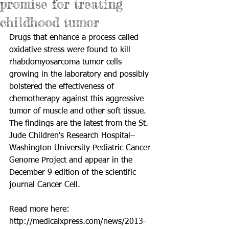
promise for treating
childhood tumor
Drugs that enhance a process called 
oxidative stress were found to kill 
rhabdomyosarcoma tumor cells 
growing in the laboratory and possibly 
bolstered the effectiveness of 
chemotherapy against this aggressive 
tumor of muscle and other soft tissue. 
The findings are the latest from the St. 
Jude Children's Research Hospital–
Washington University Pediatric Cancer 
Genome Project and appear in the 
December 9 edition of the scientific 
journal Cancer Cell. 
Read more here: 
http://medicalxpress.com/news/2013-