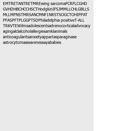
EMTR
ETANTR
ETMR
Ewing sarcoma
FCR
FLC
GHD
GVHD
HBC
HCC
HSCT
Hodgkin
IFS
JMML
LCH
LGB
LLS
MLL
MPNST
MRSA
NCM
NF1
NRSTS
OGCT
OHIP
PAT
PFAS
PFT
PLGG
PTSD
Philadelphia positive
T-ALL
TRK
VTE
Wilms
adolescents
adrenocortical
advocacy
aging
alcl
alcohol
allergies
amkl
animals
anticoagulants
anxiety
app
art
asparaginase
astrocytoma
awareness
aya
babies