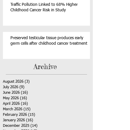
Traffic Pollution Linked to 68% Higher
Childhood Cancer Risk in Study
Preserved testicular tissue produces early
germ cells after childhood cancer treatment
Archive
August 2026
(3)
3 posts
July 2026
(9)
9 posts
June 2026
(16)
16 posts
May 2026
(16)
16 posts
April 2026
(16)
16 posts
March 2026
(15)
15 posts
February 2026
(15)
15 posts
January 2026
(16)
16 posts
December 2025
(14)
14 posts