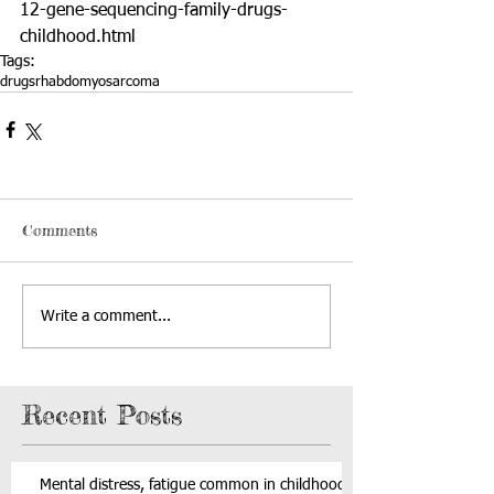
12-gene-sequencing-family-drugs-
childhood.html
Tags:
drugs
rhabdomyosarcoma
Comments
Write a comment...
Recent Posts
Mental distress, fatigue common in childhood