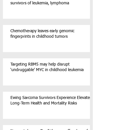
survivors of leukemia, lymphoma
Chemotherapy leaves early genomic
fingerprints in childhood tumors
Targeting RBM5 may help disrupt
‘undruggable’ MYC in childhood leukemia
Ewing Sarcoma Survivors Experience Elevated
Long-Term Health and Mortality Risks