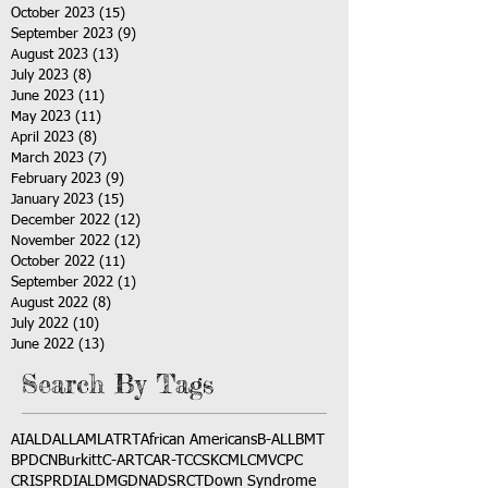
October 2023
(15)
15 posts
September 2023
(9)
9 posts
August 2023
(13)
13 posts
July 2023
(8)
8 posts
June 2023
(11)
11 posts
May 2023
(11)
11 posts
April 2023
(8)
8 posts
March 2023
(7)
7 posts
February 2023
(9)
9 posts
January 2023
(15)
15 posts
December 2022
(12)
12 posts
November 2022
(12)
12 posts
October 2022
(11)
11 posts
September 2022
(1)
1 post
August 2022
(8)
8 posts
July 2022
(10)
10 posts
June 2022
(13)
13 posts
Search By Tags
AI
ALD
ALL
AML
ATRT
African Americans
B-ALL
BMT
BPDCN
Burkitt
C-ART
CAR-T
CCSK
CML
CMV
CPC
CRISPR
DIAL
DMG
DNA
DSRCT
Down Syndrome