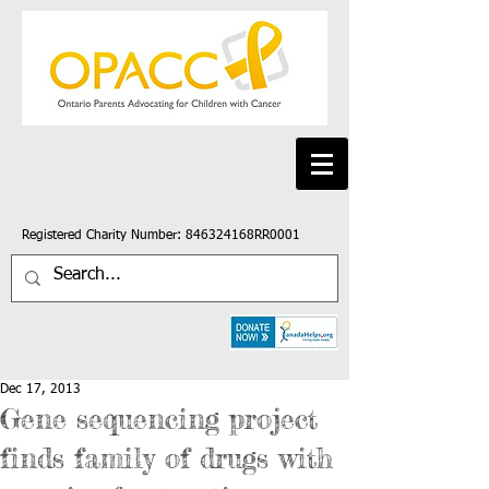
Registered Charity Number: 846324168RR0001
Dec 17, 2013
Gene sequencing project
finds family of drugs with