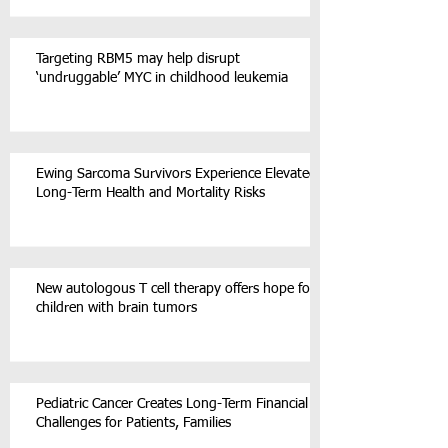
Targeting RBM5 may help disrupt
‘undruggable’ MYC in childhood leukemia
Ewing Sarcoma Survivors Experience Elevated
Long-Term Health and Mortality Risks
New autologous T cell therapy offers hope for
children with brain tumors
Pediatric Cancer Creates Long-Term Financial
Challenges for Patients, Families