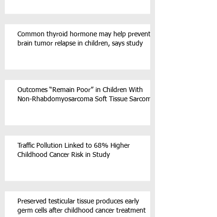
Common thyroid hormone may help prevent
brain tumor relapse in children, says study
Outcomes “Remain Poor” in Children With
Non-Rhabdomyosarcoma Soft Tissue Sarcoma
Traffic Pollution Linked to 68% Higher
Childhood Cancer Risk in Study
Preserved testicular tissue produces early
germ cells after childhood cancer treatment