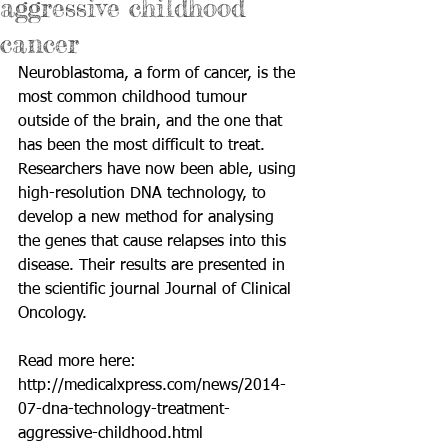
aggressive childhood
cancer
Neuroblastoma, a form of cancer, is the 
most common childhood tumour 
outside of the brain, and the one that 
has been the most difficult to treat. 
Researchers have now been able, using 
high-resolution DNA technology, to 
develop a new method for analysing 
the genes that cause relapses into this 
disease. Their results are presented in 
the scientific journal Journal of Clinical 
Oncology. 
Read more here: 
http://medicalxpress.com/news/2014-
07-dna-technology-treatment-
aggressive-childhood.html