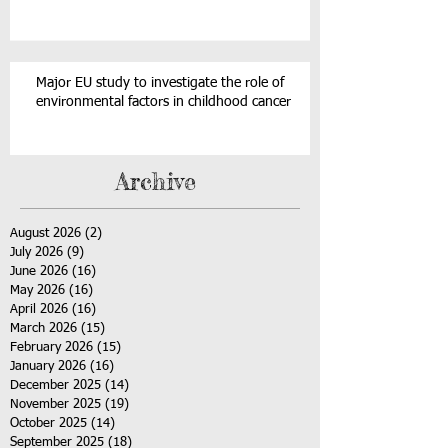
Major EU study to investigate the role of
environmental factors in childhood cancer
Archive
August 2026
(2)
2 posts
July 2026
(9)
9 posts
June 2026
(16)
16 posts
May 2026
(16)
16 posts
April 2026
(16)
16 posts
March 2026
(15)
15 posts
February 2026
(15)
15 posts
January 2026
(16)
16 posts
December 2025
(14)
14 posts
November 2025
(19)
19 posts
October 2025
(14)
14 posts
September 2025
(18)
18 posts