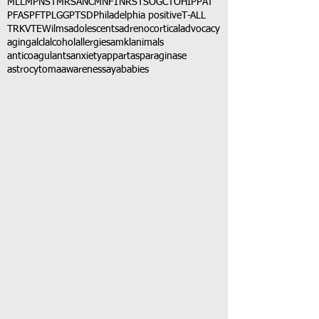
MLL
MPNST
MRSA
NCM
NF1
NRSTS
OGCT
OHIP
PAT
PFAS
PFT
PLGG
PTSD
Philadelphia positive
T-ALL
TRK
VTE
Wilms
adolescents
adrenocortical
advocacy
aging
alcl
alcohol
allergies
amkl
animals
anticoagulants
anxiety
app
art
asparaginase
astrocytoma
awareness
aya
babies