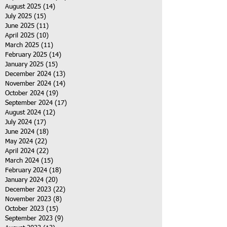
August 2025
(14)
14 posts
July 2025
(15)
15 posts
June 2025
(11)
11 posts
April 2025
(10)
10 posts
March 2025
(11)
11 posts
February 2025
(14)
14 posts
January 2025
(15)
15 posts
December 2024
(13)
13 posts
November 2024
(14)
14 posts
October 2024
(19)
19 posts
September 2024
(17)
17 posts
August 2024
(12)
12 posts
July 2024
(17)
17 posts
June 2024
(18)
18 posts
May 2024
(22)
22 posts
April 2024
(22)
22 posts
March 2024
(15)
15 posts
February 2024
(18)
18 posts
January 2024
(20)
20 posts
December 2023
(22)
22 posts
November 2023
(8)
8 posts
October 2023
(15)
15 posts
September 2023
(9)
9 posts