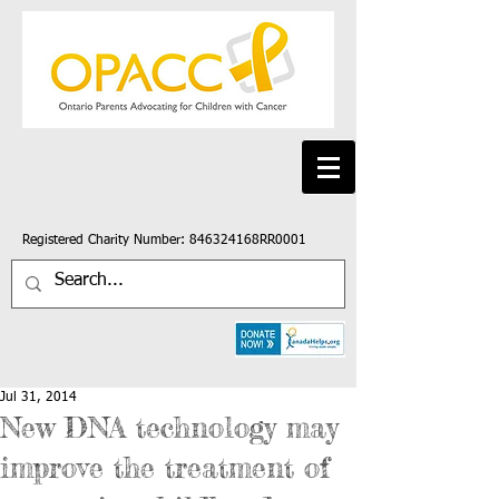
Registered Charity Number: 846324168RR0001
Jul 31, 2014
New DNA technology may
improve the treatment of