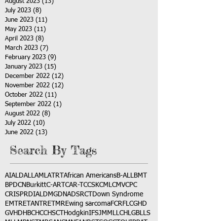
August 2023
(13)
13 posts
July 2023
(8)
8 posts
June 2023
(11)
11 posts
May 2023
(11)
11 posts
April 2023
(8)
8 posts
March 2023
(7)
7 posts
February 2023
(9)
9 posts
January 2023
(15)
15 posts
December 2022
(12)
12 posts
November 2022
(12)
12 posts
October 2022
(11)
11 posts
September 2022
(1)
1 post
August 2022
(8)
8 posts
July 2022
(10)
10 posts
June 2022
(13)
13 posts
Search By Tags
AI
ALD
ALL
AML
ATRT
African Americans
B-ALL
BMT
BPDCN
Burkitt
C-ART
CAR-T
CCSK
CML
CMV
CPC
CRISPR
DIAL
DMG
DNA
DSRCT
Down Syndrome
EMTR
ETANTR
ETMR
Ewing sarcoma
FCR
FLC
GHD
GVHD
HBC
HCC
HSCT
Hodgkin
IFS
JMML
LCH
LGB
LLS