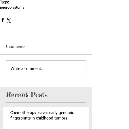
Tags:
neuroblastoma
Comments
Write a comment...
Recent Posts
Chemotherapy leaves early genomic
fingerprints in childhood tumors