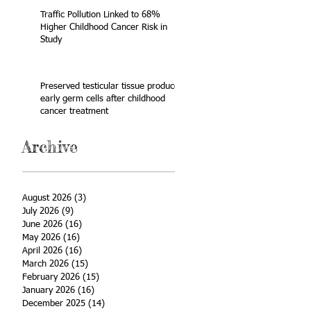
Traffic Pollution Linked to 68%
Higher Childhood Cancer Risk in
Study
Preserved testicular tissue produces
early germ cells after childhood
cancer treatment
Archive
August 2026
(3)
3 posts
July 2026
(9)
9 posts
June 2026
(16)
16 posts
May 2026
(16)
16 posts
April 2026
(16)
16 posts
March 2026
(15)
15 posts
February 2026
(15)
15 posts
January 2026
(16)
16 posts
December 2025
(14)
14 posts