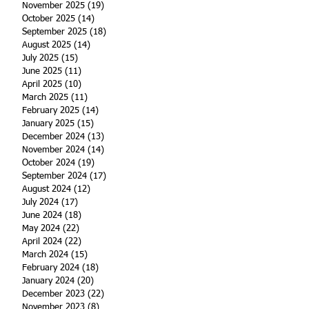
November 2025
(19)
19 posts
October 2025
(14)
14 posts
September 2025
(18)
18 posts
August 2025
(14)
14 posts
July 2025
(15)
15 posts
June 2025
(11)
11 posts
April 2025
(10)
10 posts
March 2025
(11)
11 posts
February 2025
(14)
14 posts
January 2025
(15)
15 posts
December 2024
(13)
13 posts
November 2024
(14)
14 posts
October 2024
(19)
19 posts
September 2024
(17)
17 posts
August 2024
(12)
12 posts
July 2024
(17)
17 posts
June 2024
(18)
18 posts
May 2024
(22)
22 posts
April 2024
(22)
22 posts
March 2024
(15)
15 posts
February 2024
(18)
18 posts
January 2024
(20)
20 posts
December 2023
(22)
22 posts
November 2023
(8)
8 posts