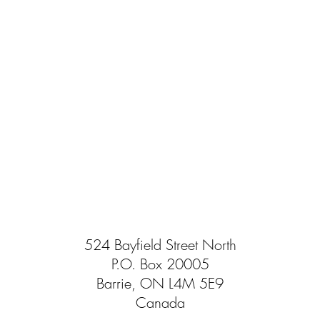
524 Bayfield Street North
P.O. Box 20005
Barrie, ON L4M 5E9
Canada