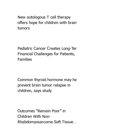
New autologous T cell therapy
offers hope for children with brain
tumors
Pediatric Cancer Creates Long-Term
Financial Challenges for Patients,
Families
Common thyroid hormone may help
prevent brain tumor relapse in
children, says study
Outcomes “Remain Poor” in
Children With Non-
Rhabdomyosarcoma Soft Tissue
Sarcoma