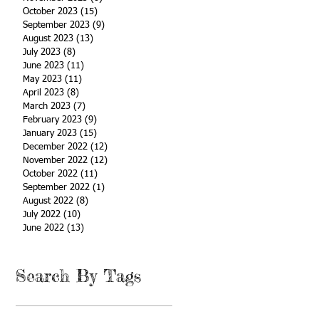
October 2023
(15)
15 posts
September 2023
(9)
9 posts
August 2023
(13)
13 posts
July 2023
(8)
8 posts
June 2023
(11)
11 posts
May 2023
(11)
11 posts
April 2023
(8)
8 posts
March 2023
(7)
7 posts
February 2023
(9)
9 posts
January 2023
(15)
15 posts
December 2022
(12)
12 posts
November 2022
(12)
12 posts
October 2022
(11)
11 posts
September 2022
(1)
1 post
August 2022
(8)
8 posts
July 2022
(10)
10 posts
June 2022
(13)
13 posts
Search By Tags