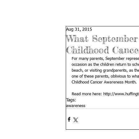
Aug 31, 2015
What September 
Childhood Cance
For many parents, September represen
occasion as the children return to sc
beach, or visiting grandparents, as th
one of these parents, oblivious to wh
Childhood Cancer Awareness Month. 
Read more here: 
http://www.huffing
Tags:
awareness