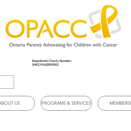
Registered Charity Number:
846324168RR0001
ABOUT US
PROGRAMS & SERVICES
MEMBERS