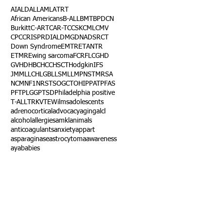
AI
ALD
ALL
AML
ATRT
African Americans
B-ALL
BMT
BPDCN
Burkitt
C-ART
CAR-T
CCSK
CML
CMV
CPC
CRISPR
DIAL
DMG
DNA
DSRCT
Down Syndrome
EMTR
ETANTR
ETMR
Ewing sarcoma
FCR
FLC
GHD
GVHD
HBC
HCC
HSCT
Hodgkin
IFS
JMML
LCH
LGB
LLS
MLL
MPNST
MRSA
NCM
NF1
NRSTS
OGCT
OHIP
PAT
PFAS
PFT
PLGG
PTSD
Philadelphia positive
T-ALL
TRK
VTE
Wilms
adolescents
adrenocortical
advocacy
aging
alcl
alcohol
allergies
amkl
animals
anticoagulants
anxiety
app
art
asparaginase
astrocytoma
awareness
aya
babies