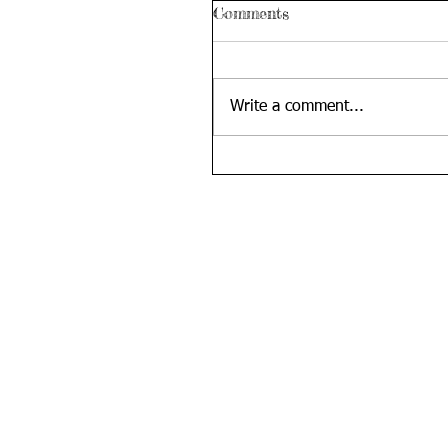
Comments
Write a comment...