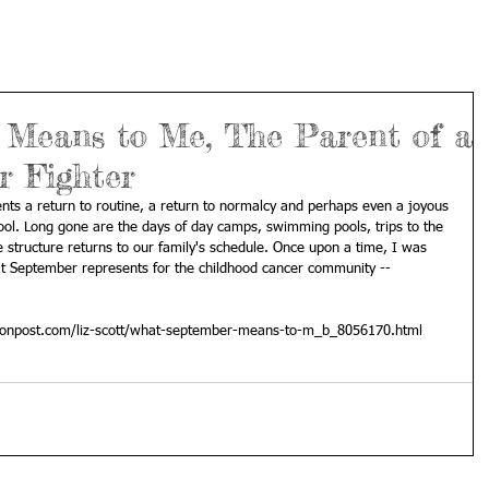
Means to Me, The Parent of a
r Fighter
ts a return to routine, a return to normalcy and perhaps even a joyous 
hool. Long gone are the days of day camps, swimming pools, trips to the 
e structure returns to our family's schedule. Once upon a time, I was 
at September represents for the childhood cancer community -- 
tonpost.com/liz-scott/what-september-means-to-m_b_8056170.html