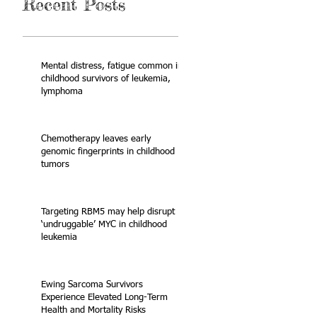
Recent Posts
Mental distress, fatigue common in
childhood survivors of leukemia,
lymphoma
Chemotherapy leaves early
genomic fingerprints in childhood
tumors
Targeting RBM5 may help disrupt
‘undruggable’ MYC in childhood
leukemia
Ewing Sarcoma Survivors
Experience Elevated Long-Term
Health and Mortality Risks