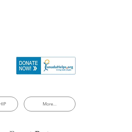
HIP
More...