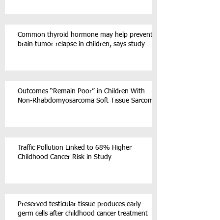
Common thyroid hormone may help prevent
brain tumor relapse in children, says study
Outcomes “Remain Poor” in Children With
Non-Rhabdomyosarcoma Soft Tissue Sarcoma
Traffic Pollution Linked to 68% Higher
Childhood Cancer Risk in Study
Preserved testicular tissue produces early
germ cells after childhood cancer treatment