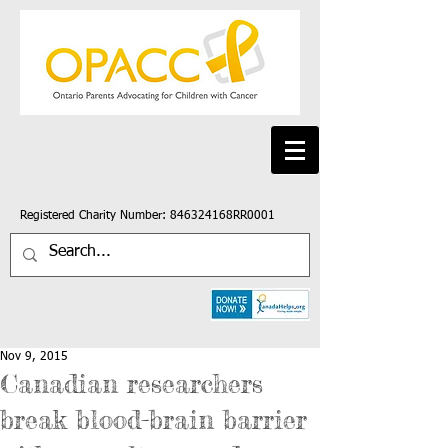
Registered Charity Number: 846324168RR0001
Nov 9, 2015
Canadian researchers
break blood-brain barrier