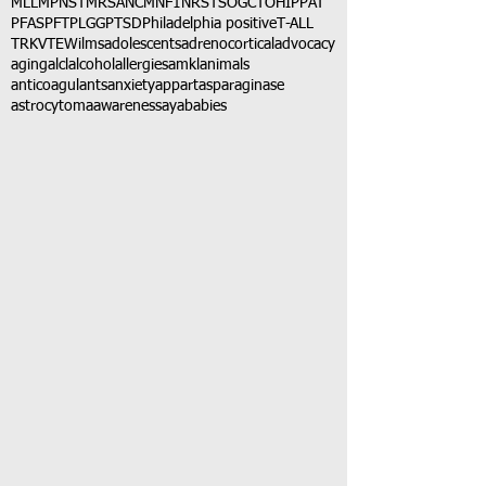
MLL
MPNST
MRSA
NCM
NF1
NRSTS
OGCT
OHIP
PAT
PFAS
PFT
PLGG
PTSD
Philadelphia positive
T-ALL
TRK
VTE
Wilms
adolescents
adrenocortical
advocacy
aging
alcl
alcohol
allergies
amkl
animals
anticoagulants
anxiety
app
art
asparaginase
astrocytoma
awareness
aya
babies