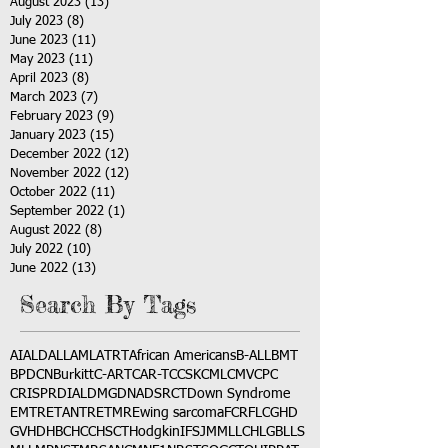
August 2023
(13)
13 posts
July 2023
(8)
8 posts
June 2023
(11)
11 posts
May 2023
(11)
11 posts
April 2023
(8)
8 posts
March 2023
(7)
7 posts
February 2023
(9)
9 posts
January 2023
(15)
15 posts
December 2022
(12)
12 posts
November 2022
(12)
12 posts
October 2022
(11)
11 posts
September 2022
(1)
1 post
August 2022
(8)
8 posts
July 2022
(10)
10 posts
June 2022
(13)
13 posts
Search By Tags
AI
ALD
ALL
AML
ATRT
African Americans
B-ALL
BMT
BPDCN
Burkitt
C-ART
CAR-T
CCSK
CML
CMV
CPC
CRISPR
DIAL
DMG
DNA
DSRCT
Down Syndrome
EMTR
ETANTR
ETMR
Ewing sarcoma
FCR
FLC
GHD
GVHD
HBC
HCC
HSCT
Hodgkin
IFS
JMML
LCH
LGB
LLS