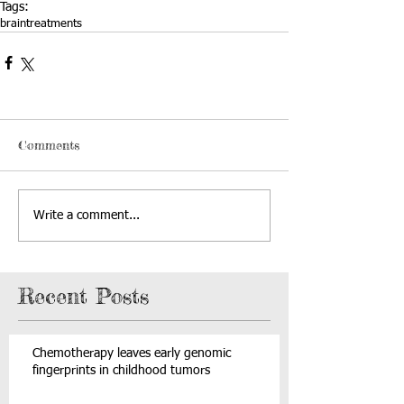
Tags:
brain
treatments
Comments
Write a comment...
Recent Posts
Chemotherapy leaves early genomic
fingerprints in childhood tumors