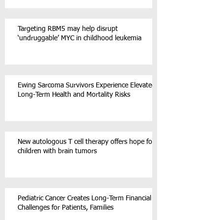
Targeting RBM5 may help disrupt
‘undruggable’ MYC in childhood leukemia
Ewing Sarcoma Survivors Experience Elevated
Long-Term Health and Mortality Risks
New autologous T cell therapy offers hope for
children with brain tumors
Pediatric Cancer Creates Long-Term Financial
Challenges for Patients, Families