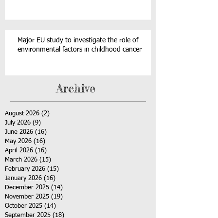
Major EU study to investigate the role of
environmental factors in childhood cancer
Archive
August 2026
(2)
2 posts
July 2026
(9)
9 posts
June 2026
(16)
16 posts
May 2026
(16)
16 posts
April 2026
(16)
16 posts
March 2026
(15)
15 posts
February 2026
(15)
15 posts
January 2026
(16)
16 posts
December 2025
(14)
14 posts
November 2025
(19)
19 posts
October 2025
(14)
14 posts
September 2025
(18)
18 posts