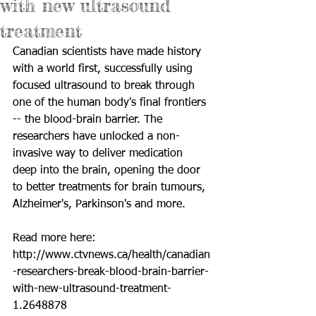
with new ultrasound
treatment
Canadian scientists have made history 
with a world first, successfully using 
focused ultrasound to break through 
one of the human body's final frontiers 
-- the blood-brain barrier. The 
researchers have unlocked a non-
invasive way to deliver medication 
deep into the brain, opening the door 
to better treatments for brain tumours, 
Alzheimer's, Parkinson's and more. 
Read more here: 
http://www.ctvnews.ca/health/canadian
-researchers-break-blood-brain-barrier-
with-new-ultrasound-treatment-
1.2648878