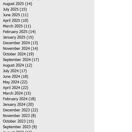
August 2025
(14)
14 posts
July 2025
(15)
15 posts
June 2025
(11)
11 posts
April 2025
(10)
10 posts
March 2025
(11)
11 posts
February 2025
(14)
14 posts
January 2025
(15)
15 posts
December 2024
(13)
13 posts
November 2024
(14)
14 posts
October 2024
(19)
19 posts
September 2024
(17)
17 posts
August 2024
(12)
12 posts
July 2024
(17)
17 posts
June 2024
(18)
18 posts
May 2024
(22)
22 posts
April 2024
(22)
22 posts
March 2024
(15)
15 posts
February 2024
(18)
18 posts
January 2024
(20)
20 posts
December 2023
(22)
22 posts
November 2023
(8)
8 posts
October 2023
(15)
15 posts
September 2023
(9)
9 posts