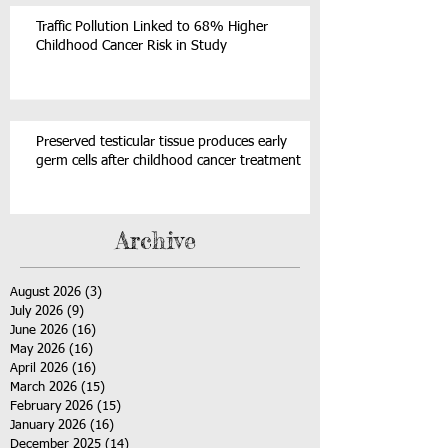
Traffic Pollution Linked to 68% Higher
Childhood Cancer Risk in Study
Preserved testicular tissue produces early
germ cells after childhood cancer treatment
Archive
August 2026
(3)
3 posts
July 2026
(9)
9 posts
June 2026
(16)
16 posts
May 2026
(16)
16 posts
April 2026
(16)
16 posts
March 2026
(15)
15 posts
February 2026
(15)
15 posts
January 2026
(16)
16 posts
December 2025
(14)
14 posts