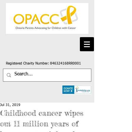
Registered Charity Number: 846324168RR0001
Jul 31, 2019
Childhood cancer wipes
out 11 million years of