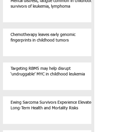
Mental distress, fatigue common in childhood
survivors of leukemia, lymphoma
Chemotherapy leaves early genomic
fingerprints in childhood tumors
Targeting RBM5 may help disrupt
‘undruggable’ MYC in childhood leukemia
Ewing Sarcoma Survivors Experience Elevated
Long-Term Health and Mortality Risks