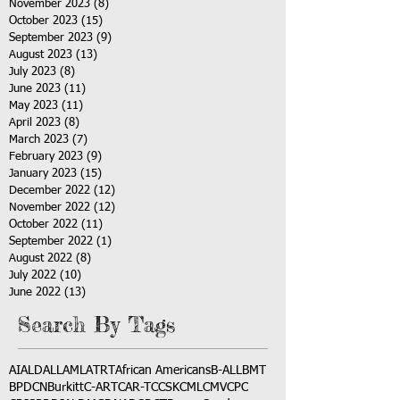
November 2023
(8)
8 posts
October 2023
(15)
15 posts
September 2023
(9)
9 posts
August 2023
(13)
13 posts
July 2023
(8)
8 posts
June 2023
(11)
11 posts
May 2023
(11)
11 posts
April 2023
(8)
8 posts
March 2023
(7)
7 posts
February 2023
(9)
9 posts
January 2023
(15)
15 posts
December 2022
(12)
12 posts
November 2022
(12)
12 posts
October 2022
(11)
11 posts
September 2022
(1)
1 post
August 2022
(8)
8 posts
July 2022
(10)
10 posts
June 2022
(13)
13 posts
Search By Tags
AI
ALD
ALL
AML
ATRT
African Americans
B-ALL
BMT
BPDCN
Burkitt
C-ART
CAR-T
CCSK
CML
CMV
CPC