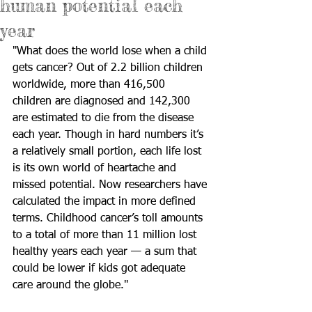
human potential each
year
"What does the world lose when a child 
gets cancer? Out of 2.2 billion children 
worldwide, more than 416,500 
children are diagnosed and 142,300 
are estimated to die from the disease 
each year. Though in hard numbers it’s 
a relatively small portion, each life lost 
is its own world of heartache and 
missed potential. Now researchers have 
calculated the impact in more defined 
terms. Childhood cancer’s toll amounts 
to a total of more than 11 million lost 
healthy years each year — a sum that 
could be lower if kids got adequate 
care around the globe."