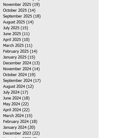
November 2025
(19)
19 posts
October 2025
(14)
14 posts
September 2025
(18)
18 posts
August 2025
(14)
14 posts
July 2025
(15)
15 posts
June 2025
(11)
11 posts
April 2025
(10)
10 posts
March 2025
(11)
11 posts
February 2025
(14)
14 posts
January 2025
(15)
15 posts
December 2024
(13)
13 posts
November 2024
(14)
14 posts
October 2024
(19)
19 posts
September 2024
(17)
17 posts
August 2024
(12)
12 posts
July 2024
(17)
17 posts
June 2024
(18)
18 posts
May 2024
(22)
22 posts
April 2024
(22)
22 posts
March 2024
(15)
15 posts
February 2024
(18)
18 posts
January 2024
(20)
20 posts
December 2023
(22)
22 posts