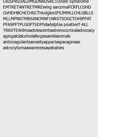
CRISPR
DIAL
DMG
DNA
DSRCT
Down Syndrome
EMTR
ETANTR
ETMR
Ewing sarcoma
FCR
FLC
GHD
GVHD
HBC
HCC
HSCT
Hodgkin
IFS
JMML
LCH
LGB
LLS
MLL
MPNST
MRSA
NCM
NF1
NRSTS
OGCT
OHIP
PAT
PFAS
PFT
PLGG
PTSD
Philadelphia positive
T-ALL
TRK
VTE
Wilms
adolescents
adrenocortical
advocacy
aging
alcl
alcohol
allergies
amkl
animals
anticoagulants
anxiety
app
art
asparaginase
astrocytoma
awareness
aya
babies