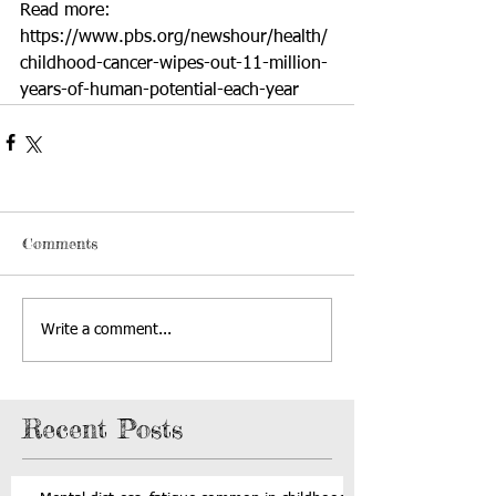
Read more: 
https://www.pbs.org/newshour/health/
childhood-cancer-wipes-out-11-million-
years-of-human-potential-each-year
Comments
Write a comment...
Recent Posts