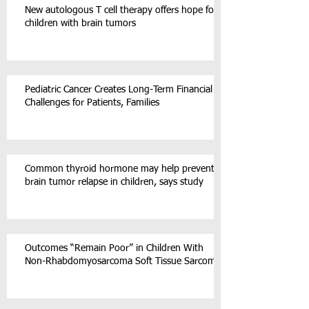
New autologous T cell therapy offers hope for
children with brain tumors
Pediatric Cancer Creates Long-Term Financial
Challenges for Patients, Families
Common thyroid hormone may help prevent
brain tumor relapse in children, says study
Outcomes “Remain Poor” in Children With
Non-Rhabdomyosarcoma Soft Tissue Sarcoma