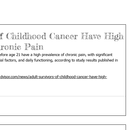
 of Childhood Cancer Have High
hronic Pain
fore age 21 have a high prevalence of chronic pain, with significant 
l factors, and daily functioning, according to study results published in 
advisor.com/news/adult-survivors-of-childhood-cancer-have-high-