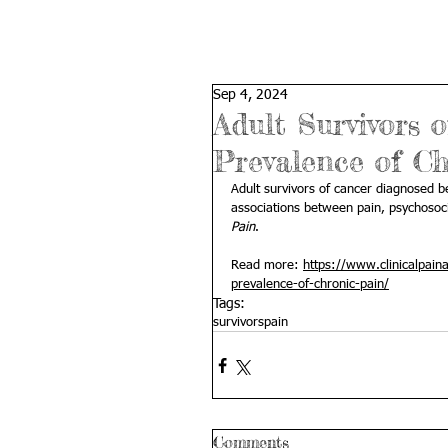
Sep 4, 2024
Adult Survivors
Prevalence of C
Adult survivors of cancer diagnosed be
associations between pain, psychosocia
Pain
.
Read more: 
https://www.clinicalpain
prevalence-of-chronic-pain/
Tags:
survivors
pain
Comments