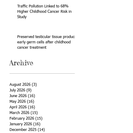
Traffic Pollution Linked to 68%
Higher Childhood Cancer Risk in
Study
Preserved testicular tissue produces
early germ cells after childhood
cancer treatment
Archive
August 2026
(3)
3 posts
July 2026
(9)
9 posts
June 2026
(16)
16 posts
May 2026
(16)
16 posts
April 2026
(16)
16 posts
March 2026
(15)
15 posts
February 2026
(15)
15 posts
January 2026
(16)
16 posts
December 2025
(14)
14 posts