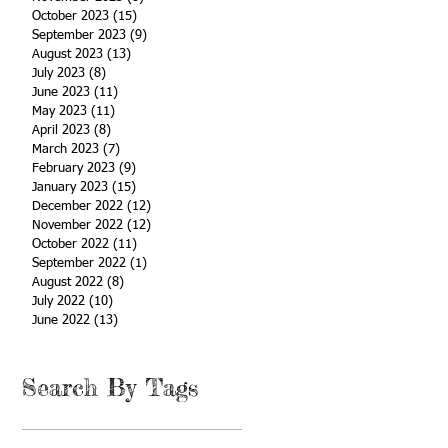
October 2023
(15)
15 posts
September 2023
(9)
9 posts
August 2023
(13)
13 posts
July 2023
(8)
8 posts
June 2023
(11)
11 posts
May 2023
(11)
11 posts
April 2023
(8)
8 posts
March 2023
(7)
7 posts
February 2023
(9)
9 posts
January 2023
(15)
15 posts
December 2022
(12)
12 posts
November 2022
(12)
12 posts
October 2022
(11)
11 posts
September 2022
(1)
1 post
August 2022
(8)
8 posts
July 2022
(10)
10 posts
June 2022
(13)
13 posts
Search By Tags