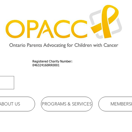
Registered Charity Number:
846324168RR0001
ABOUT US
PROGRAMS & SERVICES
MEMBERS