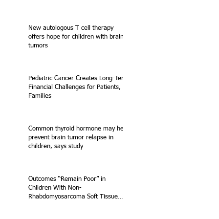
New autologous T cell therapy
offers hope for children with brain
tumors
Pediatric Cancer Creates Long-Term
Financial Challenges for Patients,
Families
Common thyroid hormone may help
prevent brain tumor relapse in
children, says study
Outcomes “Remain Poor” in
Children With Non-
Rhabdomyosarcoma Soft Tissue
Sarcoma