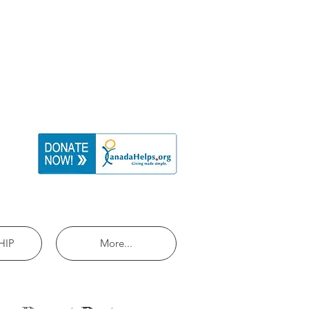
HIP
More...