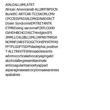
AI
ALD
ALL
AML
ATRT
African Americans
B-ALL
BMT
BPDCN
Burkitt
C-ART
CAR-T
CCSK
CML
CMV
CPC
CRISPR
DIAL
DMG
DNA
DSRCT
Down Syndrome
EMTR
ETANTR
ETMR
Ewing sarcoma
FCR
FLC
GHD
GVHD
HBC
HCC
HSCT
Hodgkin
IFS
JMML
LCH
LGB
LLS
MLL
MPNST
MRSA
NCM
NF1
NRSTS
OGCT
OHIP
PAT
PFAS
PFT
PLGG
PTSD
Philadelphia positive
T-ALL
TRK
VTE
Wilms
adolescents
adrenocortical
advocacy
aging
alcl
alcohol
allergies
amkl
animals
anticoagulants
anxiety
app
art
asparaginase
astrocytoma
awareness
aya
babies