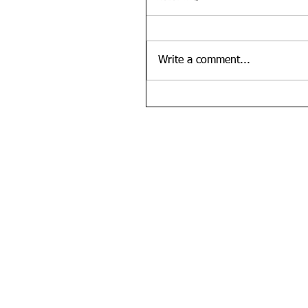
Write a comment...