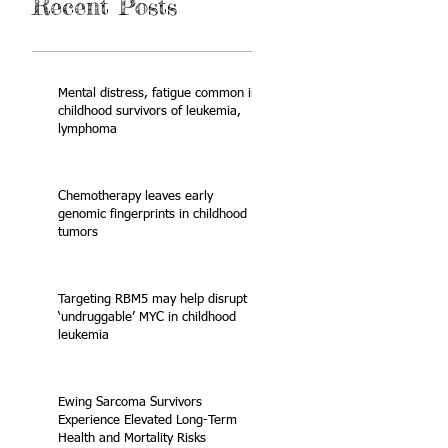
Recent Posts
Mental distress, fatigue common in
childhood survivors of leukemia,
lymphoma
Chemotherapy leaves early
genomic fingerprints in childhood
tumors
Targeting RBM5 may help disrupt
‘undruggable’ MYC in childhood
leukemia
Ewing Sarcoma Survivors
Experience Elevated Long-Term
Health and Mortality Risks