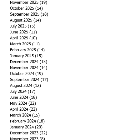
November 2025
(19)
19 posts
October 2025
(14)
14 posts
September 2025
(18)
18 posts
August 2025
(14)
14 posts
July 2025
(15)
15 posts
June 2025
(11)
11 posts
April 2025
(10)
10 posts
March 2025
(11)
11 posts
February 2025
(14)
14 posts
January 2025
(15)
15 posts
December 2024
(13)
13 posts
November 2024
(14)
14 posts
October 2024
(19)
19 posts
September 2024
(17)
17 posts
August 2024
(12)
12 posts
July 2024
(17)
17 posts
June 2024
(18)
18 posts
May 2024
(22)
22 posts
April 2024
(22)
22 posts
March 2024
(15)
15 posts
February 2024
(18)
18 posts
January 2024
(20)
20 posts
December 2023
(22)
22 posts
November 2023
(8)
8 posts