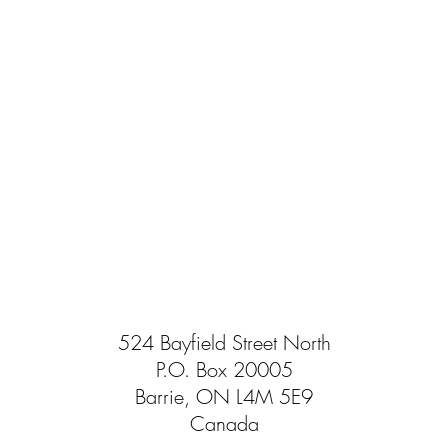
524 Bayfield Street North
P.O. Box 20005
Barrie, ON L4M 5E9
Canada