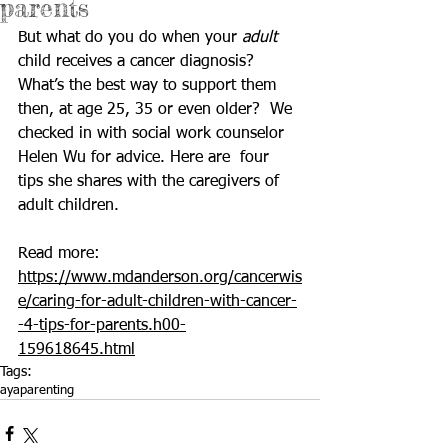
parents
But what do you do when your 
adult
child receives 
a cancer diagnosis
?  
What’s the best way to support them 
then, at age 25, 35 or even older?  We 
checked in with social work counselor 
Helen Wu for advice. Here are  four 
tips she shares with the caregivers of 
adult children.
Read more: 
https://www.mdanderson.org/cancerwis
e/caring-for-adult-children-with-cancer-
-4-tips-for-parents.h00-
159618645.html
Tags:
aya
parenting