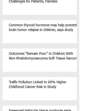
Challenges for Patients, Families
Common thyroid hormone may help prevent
brain tumor relapse in children, says study
Outcomes “Remain Poor” in Children With
Non-Rhabdomyosarcoma Soft Tissue Sarcoma
Traffic Pollution Linked to 68% Higher
Childhood Cancer Risk in Study
Preserved testicular tissue produces early