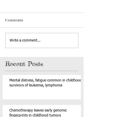
Comments
Write a comment...
Recent Posts
Mental distress, fatigue common in childhood
survivors of leukemia, lymphoma
Chemotherapy leaves early genomic
fingerprints in childhood tumors