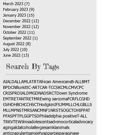
March 2023
(7)
7 posts
February 2023
(9)
9 posts
January 2023
(15)
15 posts
December 2022
(12)
12 posts
November 2022
(12)
12 posts
October 2022
(11)
11 posts
September 2022
(1)
1 post
August 2022
(8)
8 posts
July 2022
(10)
10 posts
June 2022
(13)
13 posts
Search By Tags
AI
ALD
ALL
AML
ATRT
African Americans
B-ALL
BMT
BPDCN
Burkitt
C-ART
CAR-T
CCSK
CML
CMV
CPC
CRISPR
DIAL
DMG
DNA
DSRCT
Down Syndrome
EMTR
ETANTR
ETMR
Ewing sarcoma
FCR
FLC
GHD
GVHD
HBC
HCC
HSCT
Hodgkin
IFS
JMML
LCH
LGB
LLS
MLL
MPNST
MRSA
NCM
NF1
NRSTS
OGCT
OHIP
PAT
PFAS
PFT
PLGG
PTSD
Philadelphia positive
T-ALL
TRK
VTE
Wilms
adolescents
adrenocortical
advocacy
aging
alcl
alcohol
allergies
amkl
animals
anticoagulants
anxiety
app
art
asparaginase