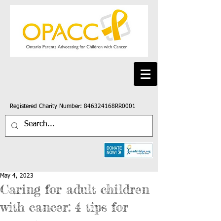
Registered Charity Number: 846324168RR0001
May 4, 2023
Caring for adult children
with cancer: 4 tips for