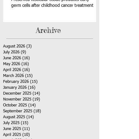
germ cells after childhood cancer treatment
Archive
August 2026
(3)
3 posts
July 2026
(9)
9 posts
June 2026
(16)
16 posts
May 2026
(16)
16 posts
April 2026
(16)
16 posts
March 2026
(15)
15 posts
February 2026
(15)
15 posts
January 2026
(16)
16 posts
December 2025
(14)
14 posts
November 2025
(19)
19 posts
October 2025
(14)
14 posts
September 2025
(18)
18 posts
August 2025
(14)
14 posts
July 2025
(15)
15 posts
June 2025
(11)
11 posts
April 2025
(10)
10 posts