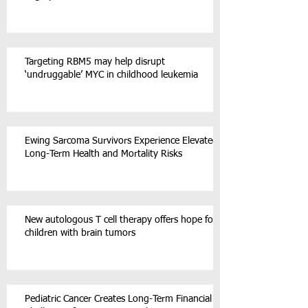
Targeting RBM5 may help disrupt
‘undruggable’ MYC in childhood leukemia
Ewing Sarcoma Survivors Experience Elevated
Long-Term Health and Mortality Risks
New autologous T cell therapy offers hope for
children with brain tumors
Pediatric Cancer Creates Long-Term Financial