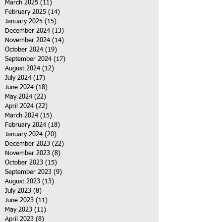
March 2025
(11)
11 posts
February 2025
(14)
14 posts
January 2025
(15)
15 posts
December 2024
(13)
13 posts
November 2024
(14)
14 posts
October 2024
(19)
19 posts
September 2024
(17)
17 posts
August 2024
(12)
12 posts
July 2024
(17)
17 posts
June 2024
(18)
18 posts
May 2024
(22)
22 posts
April 2024
(22)
22 posts
March 2024
(15)
15 posts
February 2024
(18)
18 posts
January 2024
(20)
20 posts
December 2023
(22)
22 posts
November 2023
(8)
8 posts
October 2023
(15)
15 posts
September 2023
(9)
9 posts
August 2023
(13)
13 posts
July 2023
(8)
8 posts
June 2023
(11)
11 posts
May 2023
(11)
11 posts
April 2023
(8)
8 posts