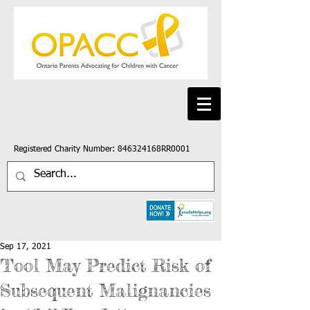
Registered Charity Number: 846324168RR0001
Sep 17, 2021
Tool May Predict Risk of
Subsequent Malignancies