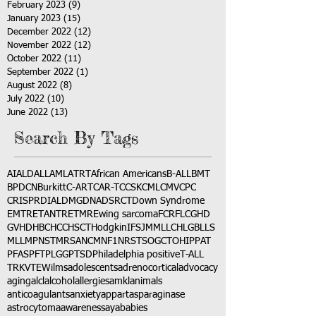
February 2023
(9)
9 posts
January 2023
(15)
15 posts
December 2022
(12)
12 posts
November 2022
(12)
12 posts
October 2022
(11)
11 posts
September 2022
(1)
1 post
August 2022
(8)
8 posts
July 2022
(10)
10 posts
June 2022
(13)
13 posts
Search By Tags
AI
ALD
ALL
AML
ATRT
African Americans
B-ALL
BMT
BPDCN
Burkitt
C-ART
CAR-T
CCSK
CML
CMV
CPC
CRISPR
DIAL
DMG
DNA
DSRCT
Down Syndrome
EMTR
ETANTR
ETMR
Ewing sarcoma
FCR
FLC
GHD
GVHD
HBC
HCC
HSCT
Hodgkin
IFS
JMML
LCH
LGB
LLS
MLL
MPNST
MRSA
NCM
NF1
NRSTS
OGCT
OHIP
PAT
PFAS
PFT
PLGG
PTSD
Philadelphia positive
T-ALL
TRK
VTE
Wilms
adolescents
adrenocortical
advocacy
aging
alcl
alcohol
allergies
amkl
animals
anticoagulants
anxiety
app
art
asparaginase
astrocytoma
awareness
aya
babies