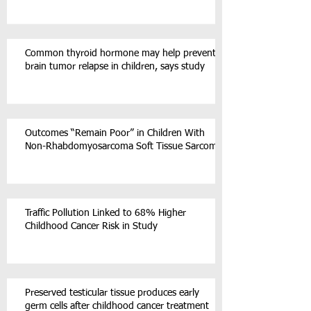
Common thyroid hormone may help prevent
brain tumor relapse in children, says study
Outcomes “Remain Poor” in Children With
Non-Rhabdomyosarcoma Soft Tissue Sarcoma
Traffic Pollution Linked to 68% Higher
Childhood Cancer Risk in Study
Preserved testicular tissue produces early
germ cells after childhood cancer treatment