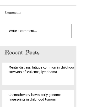
Comments
Write a comment...
Recent Posts
Mental distress, fatigue common in childhood
survivors of leukemia, lymphoma
Chemotherapy leaves early genomic
fingerprints in childhood tumors