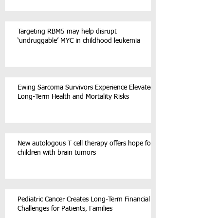
Targeting RBM5 may help disrupt
‘undruggable’ MYC in childhood leukemia
Ewing Sarcoma Survivors Experience Elevated
Long-Term Health and Mortality Risks
New autologous T cell therapy offers hope for
children with brain tumors
Pediatric Cancer Creates Long-Term Financial
Challenges for Patients, Families