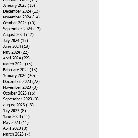
January 2025
(15)
15 posts
December 2024
(13)
13 posts
November 2024
(14)
14 posts
October 2024
(19)
19 posts
September 2024
(17)
17 posts
August 2024
(12)
12 posts
July 2024
(17)
17 posts
June 2024
(18)
18 posts
May 2024
(22)
22 posts
April 2024
(22)
22 posts
March 2024
(15)
15 posts
February 2024
(18)
18 posts
January 2024
(20)
20 posts
December 2023
(22)
22 posts
November 2023
(8)
8 posts
October 2023
(15)
15 posts
September 2023
(9)
9 posts
August 2023
(13)
13 posts
July 2023
(8)
8 posts
June 2023
(11)
11 posts
May 2023
(11)
11 posts
April 2023
(8)
8 posts
March 2023
(7)
7 posts