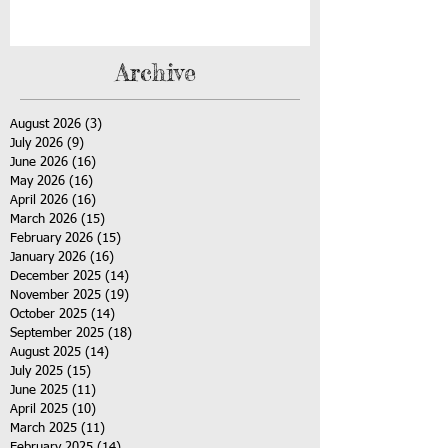
Archive
August 2026
(3)
3 posts
July 2026
(9)
9 posts
June 2026
(16)
16 posts
May 2026
(16)
16 posts
April 2026
(16)
16 posts
March 2026
(15)
15 posts
February 2026
(15)
15 posts
January 2026
(16)
16 posts
December 2025
(14)
14 posts
November 2025
(19)
19 posts
October 2025
(14)
14 posts
September 2025
(18)
18 posts
August 2025
(14)
14 posts
July 2025
(15)
15 posts
June 2025
(11)
11 posts
April 2025
(10)
10 posts
March 2025
(11)
11 posts
February 2025
(14)
14 posts