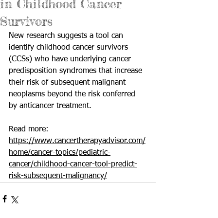
in Childhood Cancer
Survivors
New research suggests a tool can 
identify childhood cancer survivors  
(CCSs) who have underlying cancer 
predisposition syndromes that increase  
their risk of subsequent malignant 
neoplasms beyond the risk conferred  
by anticancer treatment.
Read more: 
https://www.cancertherapyadvisor.com/
home/cancer-topics/pediatric-
cancer/childhood-cancer-tool-predict-
risk-subsequent-malignancy/