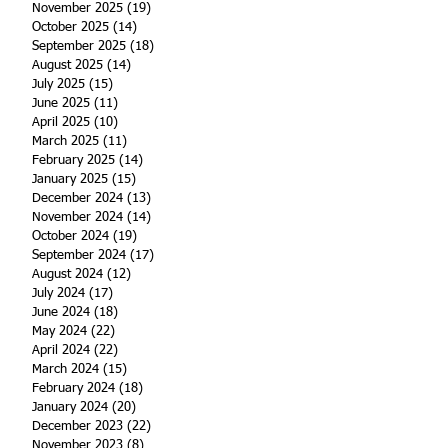
November 2025
(19)
19 posts
October 2025
(14)
14 posts
September 2025
(18)
18 posts
August 2025
(14)
14 posts
July 2025
(15)
15 posts
June 2025
(11)
11 posts
April 2025
(10)
10 posts
March 2025
(11)
11 posts
February 2025
(14)
14 posts
January 2025
(15)
15 posts
December 2024
(13)
13 posts
November 2024
(14)
14 posts
October 2024
(19)
19 posts
September 2024
(17)
17 posts
August 2024
(12)
12 posts
July 2024
(17)
17 posts
June 2024
(18)
18 posts
May 2024
(22)
22 posts
April 2024
(22)
22 posts
March 2024
(15)
15 posts
February 2024
(18)
18 posts
January 2024
(20)
20 posts
December 2023
(22)
22 posts
November 2023
(8)
8 posts