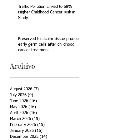
Traffic Pollution Linked to 68%
Higher Childhood Cancer Risk in
Study
Preserved testicular tissue produces
early germ cells after childhood
cancer treatment
Archive
August 2026
(3)
3 posts
July 2026
(9)
9 posts
June 2026
(16)
16 posts
May 2026
(16)
16 posts
April 2026
(16)
16 posts
March 2026
(15)
15 posts
February 2026
(15)
15 posts
January 2026
(16)
16 posts
December 2025
(14)
14 posts