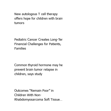
New autologous T cell therapy
offers hope for children with brain
tumors
Pediatric Cancer Creates Long-Term
Financial Challenges for Patients,
Families
Common thyroid hormone may help
prevent brain tumor relapse in
children, says study
Outcomes “Remain Poor” in
Children With Non-
Rhabdomyosarcoma Soft Tissue
Sarcoma