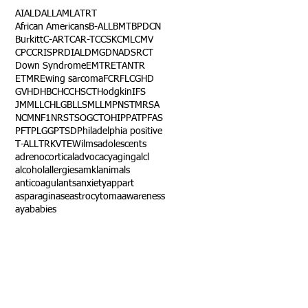
AI
ALD
ALL
AML
ATRT
African Americans
B-ALL
BMT
BPDCN
Burkitt
C-ART
CAR-T
CCSK
CML
CMV
CPC
CRISPR
DIAL
DMG
DNA
DSRCT
Down Syndrome
EMTR
ETANTR
ETMR
Ewing sarcoma
FCR
FLC
GHD
GVHD
HBC
HCC
HSCT
Hodgkin
IFS
JMML
LCH
LGB
LLS
MLL
MPNST
MRSA
NCM
NF1
NRSTS
OGCT
OHIP
PAT
PFAS
PFT
PLGG
PTSD
Philadelphia positive
T-ALL
TRK
VTE
Wilms
adolescents
adrenocortical
advocacy
aging
alcl
alcohol
allergies
amkl
animals
anticoagulants
anxiety
app
art
asparaginase
astrocytoma
awareness
aya
babies