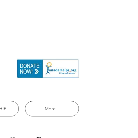
HIP
More...