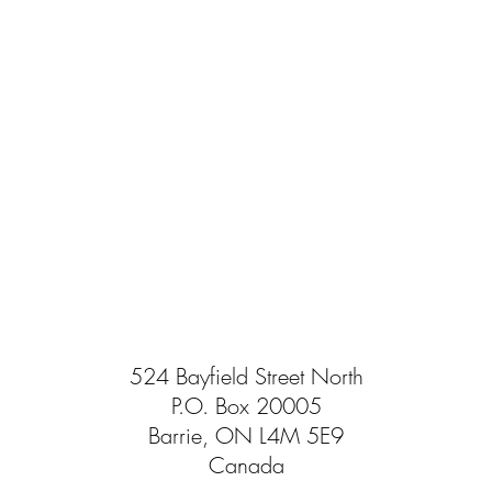
524 Bayfield Street North
P.O. Box 20005
Barrie, ON L4M 5E9
Canada