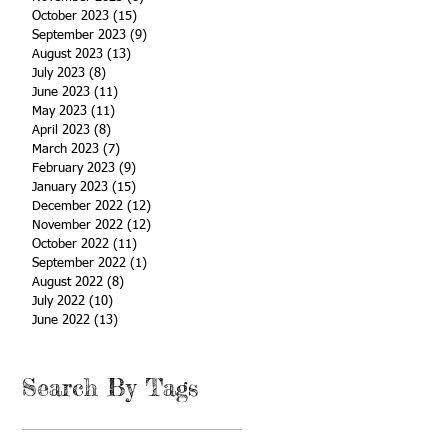
October 2023
(15)
15 posts
September 2023
(9)
9 posts
August 2023
(13)
13 posts
July 2023
(8)
8 posts
June 2023
(11)
11 posts
May 2023
(11)
11 posts
April 2023
(8)
8 posts
March 2023
(7)
7 posts
February 2023
(9)
9 posts
January 2023
(15)
15 posts
December 2022
(12)
12 posts
November 2022
(12)
12 posts
October 2022
(11)
11 posts
September 2022
(1)
1 post
August 2022
(8)
8 posts
July 2022
(10)
10 posts
June 2022
(13)
13 posts
Search By Tags