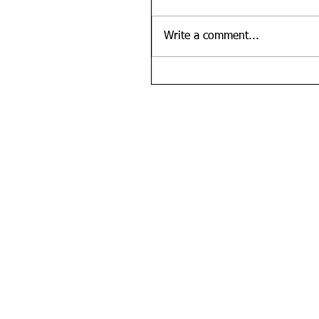
Write a comment...