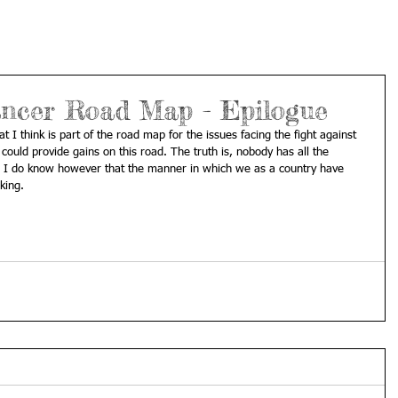
ncer Road Map - Epilogue
 I think is part of the road map for the issues facing the fight against 
 could provide gains on this road. The truth is, nobody has all the 
 I do know however that the manner in which we as a country have 
king. 