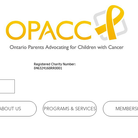
Registered Charity Number:
846324168RR0001
ABOUT US
PROGRAMS & SERVICES
MEMBERS