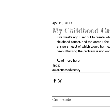
Apr 19, 2013
My Childhood Ca
Five weeks ago I set out to create what
childhood cancer, and the areas I feel
answers, least of which would be me.
been attacking the problem is not wor
Read more 
here
.
Tags:
awareness
advocacy
Comments