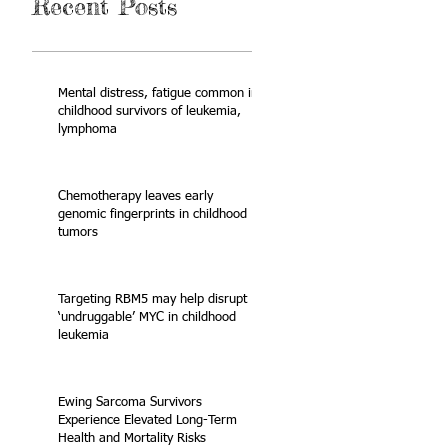
Recent Posts
Mental distress, fatigue common in
childhood survivors of leukemia,
lymphoma
Chemotherapy leaves early
genomic fingerprints in childhood
tumors
Targeting RBM5 may help disrupt
‘undruggable’ MYC in childhood
leukemia
Ewing Sarcoma Survivors
Experience Elevated Long-Term
Health and Mortality Risks