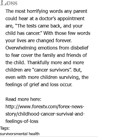
Loss
The most horrifying words any parent 
could hear at a doctor’s appointment 
are, “The tests came back, and your 
child has cancer.” With those few words 
your lives are changed forever. 
Overwhelming emotions from disbelief 
to fear cover the family and friends of 
the child. Thankfully more and more 
children are “cancer survivors”. But, 
even with more children surviving, the 
feelings of grief and loss occur. 
Read more here: 
http://www.forextv.com/forex-news-
story/childhood-cancer-survival-and-
feelings-of-loss
Tags:
survivors
mental health