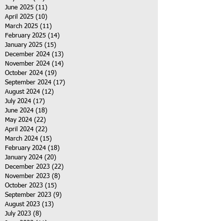
June 2025
(11)
11 posts
April 2025
(10)
10 posts
March 2025
(11)
11 posts
February 2025
(14)
14 posts
January 2025
(15)
15 posts
December 2024
(13)
13 posts
November 2024
(14)
14 posts
October 2024
(19)
19 posts
September 2024
(17)
17 posts
August 2024
(12)
12 posts
July 2024
(17)
17 posts
June 2024
(18)
18 posts
May 2024
(22)
22 posts
April 2024
(22)
22 posts
March 2024
(15)
15 posts
February 2024
(18)
18 posts
January 2024
(20)
20 posts
December 2023
(22)
22 posts
November 2023
(8)
8 posts
October 2023
(15)
15 posts
September 2023
(9)
9 posts
August 2023
(13)
13 posts
July 2023
(8)
8 posts