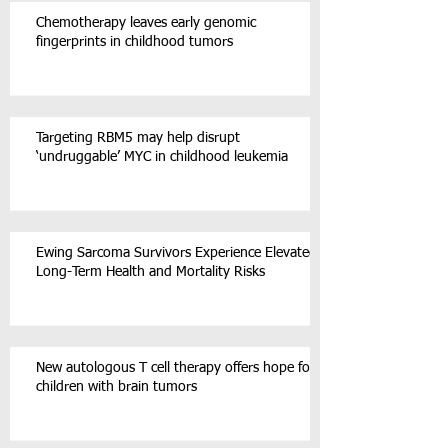
Chemotherapy leaves early genomic
fingerprints in childhood tumors
Targeting RBM5 may help disrupt
‘undruggable’ MYC in childhood leukemia
Ewing Sarcoma Survivors Experience Elevated
Long-Term Health and Mortality Risks
New autologous T cell therapy offers hope for
children with brain tumors