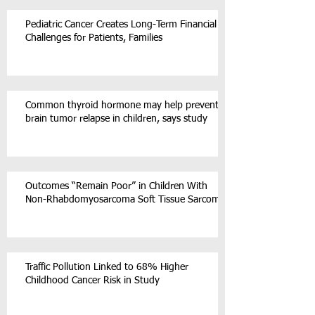
Pediatric Cancer Creates Long-Term Financial
Challenges for Patients, Families
Common thyroid hormone may help prevent
brain tumor relapse in children, says study
Outcomes “Remain Poor” in Children With
Non-Rhabdomyosarcoma Soft Tissue Sarcoma
Traffic Pollution Linked to 68% Higher
Childhood Cancer Risk in Study