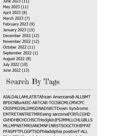
June 2023
(11)
11 posts
May 2023
(11)
11 posts
April 2023
(8)
8 posts
March 2023
(7)
7 posts
February 2023
(9)
9 posts
January 2023
(15)
15 posts
December 2022
(12)
12 posts
November 2022
(12)
12 posts
October 2022
(11)
11 posts
September 2022
(1)
1 post
August 2022
(8)
8 posts
July 2022
(10)
10 posts
June 2022
(13)
13 posts
Search By Tags
AI
ALD
ALL
AML
ATRT
African Americans
B-ALL
BMT
BPDCN
Burkitt
C-ART
CAR-T
CCSK
CML
CMV
CPC
CRISPR
DIAL
DMG
DNA
DSRCT
Down Syndrome
EMTR
ETANTR
ETMR
Ewing sarcoma
FCR
FLC
GHD
GVHD
HBC
HCC
HSCT
Hodgkin
IFS
JMML
LCH
LGB
LLS
MLL
MPNST
MRSA
NCM
NF1
NRSTS
OGCT
OHIP
PAT
PFAS
PFT
PLGG
PTSD
Philadelphia positive
T-ALL