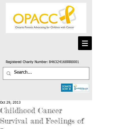
Registered Charity Number: 846324168RR0001
Oct 29, 2013
Childhood Cancer
Survival and Feelings of