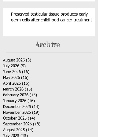
Preserved testicular tissue produces early
germ cells after childhood cancer treatment
Archive
August 2026
(3)
3 posts
July 2026
(9)
9 posts
June 2026
(16)
16 posts
May 2026
(16)
16 posts
April 2026
(16)
16 posts
March 2026
(15)
15 posts
February 2026
(15)
15 posts
January 2026
(16)
16 posts
December 2025
(14)
14 posts
November 2025
(19)
19 posts
October 2025
(14)
14 posts
September 2025
(18)
18 posts
August 2025
(14)
14 posts
July 2025
(15)
15 posts