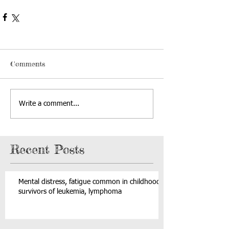
Comments
Write a comment...
Recent Posts
Mental distress, fatigue common in childhood
survivors of leukemia, lymphoma