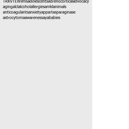
TRK
VTE
Wilms
adolescents
adrenocortical
advocacy
aging
alcl
alcohol
allergies
amkl
animals
anticoagulants
anxiety
app
art
asparaginase
astrocytoma
awareness
aya
babies