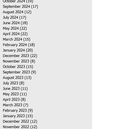
October 2024
(19)
19 posts
September 2024
(17)
17 posts
August 2024
(12)
12 posts
July 2024
(17)
17 posts
June 2024
(18)
18 posts
May 2024
(22)
22 posts
April 2024
(22)
22 posts
March 2024
(15)
15 posts
February 2024
(18)
18 posts
January 2024
(20)
20 posts
December 2023
(22)
22 posts
November 2023
(8)
8 posts
October 2023
(15)
15 posts
September 2023
(9)
9 posts
August 2023
(13)
13 posts
July 2023
(8)
8 posts
June 2023
(11)
11 posts
May 2023
(11)
11 posts
April 2023
(8)
8 posts
March 2023
(7)
7 posts
February 2023
(9)
9 posts
January 2023
(15)
15 posts
December 2022
(12)
12 posts
November 2022
(12)
12 posts