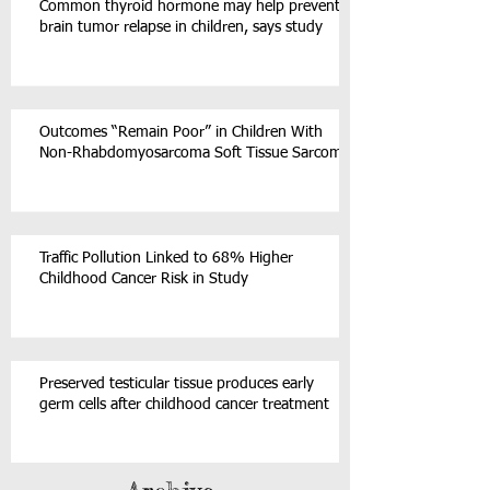
Common thyroid hormone may help prevent
brain tumor relapse in children, says study
Outcomes “Remain Poor” in Children With
Non-Rhabdomyosarcoma Soft Tissue Sarcoma
Traffic Pollution Linked to 68% Higher
Childhood Cancer Risk in Study
Preserved testicular tissue produces early
germ cells after childhood cancer treatment