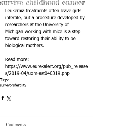
survive childhood cancer
Leukemia treatments often leave girls 
infertile, but a procedure developed by 
researchers at the University of 
Michigan working with mice is a step 
toward restoring their ability to be 
biological mothers.
Read more: 
https://www.eurekalert.org/pub_release
s/2019-04/uom-ast040319.php
Tags:
survivors
fertility
Comments