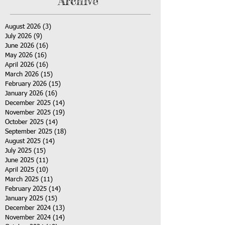
Archive
August 2026
(3)
3 posts
July 2026
(9)
9 posts
June 2026
(16)
16 posts
May 2026
(16)
16 posts
April 2026
(16)
16 posts
March 2026
(15)
15 posts
February 2026
(15)
15 posts
January 2026
(16)
16 posts
December 2025
(14)
14 posts
November 2025
(19)
19 posts
October 2025
(14)
14 posts
September 2025
(18)
18 posts
August 2025
(14)
14 posts
July 2025
(15)
15 posts
June 2025
(11)
11 posts
April 2025
(10)
10 posts
March 2025
(11)
11 posts
February 2025
(14)
14 posts
January 2025
(15)
15 posts
December 2024
(13)
13 posts
November 2024
(14)
14 posts