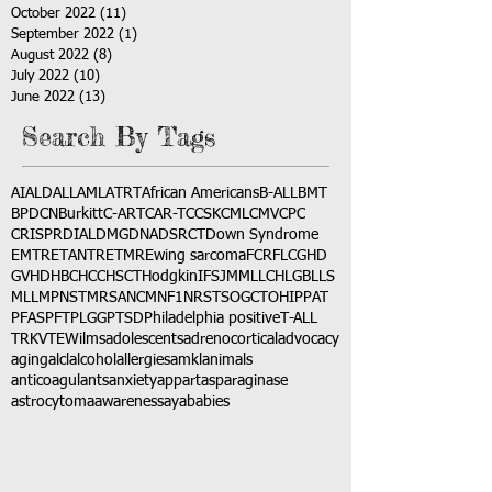
October 2022
(11)
11 posts
September 2022
(1)
1 post
August 2022
(8)
8 posts
July 2022
(10)
10 posts
June 2022
(13)
13 posts
Search By Tags
AI
ALD
ALL
AML
ATRT
African Americans
B-ALL
BMT
BPDCN
Burkitt
C-ART
CAR-T
CCSK
CML
CMV
CPC
CRISPR
DIAL
DMG
DNA
DSRCT
Down Syndrome
EMTR
ETANTR
ETMR
Ewing sarcoma
FCR
FLC
GHD
GVHD
HBC
HCC
HSCT
Hodgkin
IFS
JMML
LCH
LGB
LLS
MLL
MPNST
MRSA
NCM
NF1
NRSTS
OGCT
OHIP
PAT
PFAS
PFT
PLGG
PTSD
Philadelphia positive
T-ALL
TRK
VTE
Wilms
adolescents
adrenocortical
advocacy
aging
alcl
alcohol
allergies
amkl
animals
anticoagulants
anxiety
app
art
asparaginase
astrocytoma
awareness
aya
babies