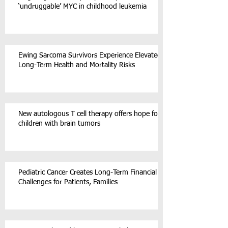
‘undruggable’ MYC in childhood leukemia
Ewing Sarcoma Survivors Experience Elevated
Long-Term Health and Mortality Risks
New autologous T cell therapy offers hope for
children with brain tumors
Pediatric Cancer Creates Long-Term Financial
Challenges for Patients, Families