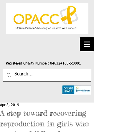
Registered Charity Number: 846324168RR0001
Apr 3, 2019
A step toward recovering
reproduction in girls who