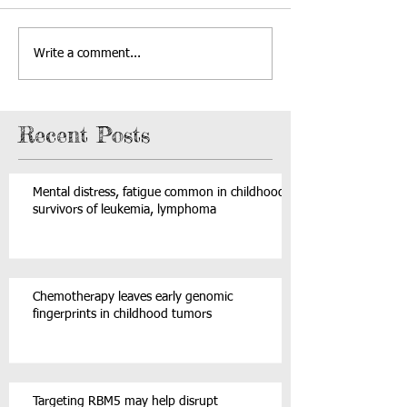
Write a comment...
Recent Posts
Mental distress, fatigue common in childhood
survivors of leukemia, lymphoma
Chemotherapy leaves early genomic
fingerprints in childhood tumors
Targeting RBM5 may help disrupt