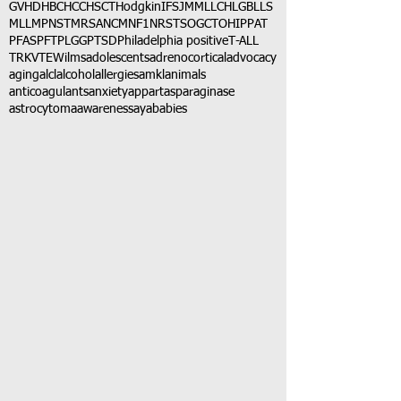
GVHD
HBC
HCC
HSCT
Hodgkin
IFS
JMML
LCH
LGB
LLS
MLL
MPNST
MRSA
NCM
NF1
NRSTS
OGCT
OHIP
PAT
PFAS
PFT
PLGG
PTSD
Philadelphia positive
T-ALL
TRK
VTE
Wilms
adolescents
adrenocortical
advocacy
aging
alcl
alcohol
allergies
amkl
animals
anticoagulants
anxiety
app
art
asparaginase
astrocytoma
awareness
aya
babies