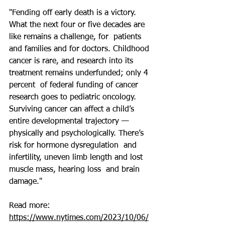
"Fending off early death is a victory.  
What the next four or five decades are 
like remains a challenge, for  patients 
and families and for doctors. Childhood 
cancer 
is rare
, and research into its 
treatment remains underfunded; 
only 4 
percent
  of federal funding of cancer 
research goes to pediatric oncology.  
Surviving cancer can affect a child’s 
entire developmental trajectory —  
physically and psychologically. There’s 
risk for hormone dysregulation  and 
infertility, uneven limb length and lost 
muscle mass, hearing loss  and brain 
damage."
Read more: 
https://www.nytimes.com/2023/10/06/