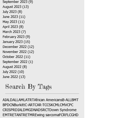
September 2023
(9)
9 posts
August 2023
(13)
13 posts
July 2023
(8)
8 posts
June 2023
(11)
11 posts
May 2023
(11)
11 posts
April 2023
(8)
8 posts
March 2023
(7)
7 posts
February 2023
(9)
9 posts
January 2023
(15)
15 posts
December 2022
(12)
12 posts
November 2022
(12)
12 posts
October 2022
(11)
11 posts
September 2022
(1)
1 post
August 2022
(8)
8 posts
July 2022
(10)
10 posts
June 2022
(13)
13 posts
Search By Tags
AI
ALD
ALL
AML
ATRT
African Americans
B-ALL
BMT
BPDCN
Burkitt
C-ART
CAR-T
CCSK
CML
CMV
CPC
CRISPR
DIAL
DMG
DNA
DSRCT
Down Syndrome
EMTR
ETANTR
ETMR
Ewing sarcoma
FCR
FLC
GHD