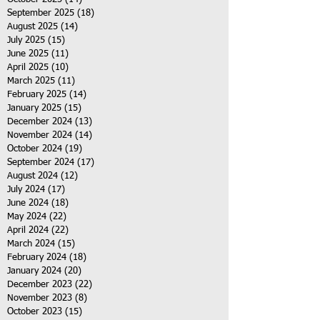
September 2025
(18)
18 posts
August 2025
(14)
14 posts
July 2025
(15)
15 posts
June 2025
(11)
11 posts
April 2025
(10)
10 posts
March 2025
(11)
11 posts
February 2025
(14)
14 posts
January 2025
(15)
15 posts
December 2024
(13)
13 posts
November 2024
(14)
14 posts
October 2024
(19)
19 posts
September 2024
(17)
17 posts
August 2024
(12)
12 posts
July 2024
(17)
17 posts
June 2024
(18)
18 posts
May 2024
(22)
22 posts
April 2024
(22)
22 posts
March 2024
(15)
15 posts
February 2024
(18)
18 posts
January 2024
(20)
20 posts
December 2023
(22)
22 posts
November 2023
(8)
8 posts
October 2023
(15)
15 posts