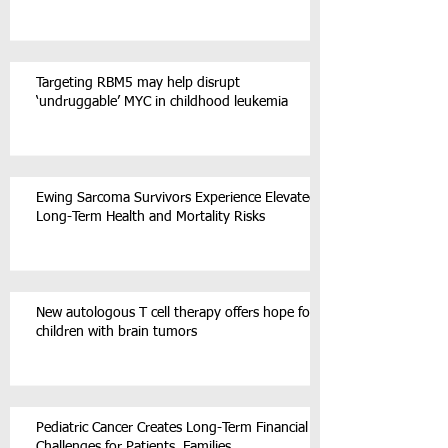
Targeting RBM5 may help disrupt
‘undruggable’ MYC in childhood leukemia
Ewing Sarcoma Survivors Experience Elevated
Long-Term Health and Mortality Risks
New autologous T cell therapy offers hope for
children with brain tumors
Pediatric Cancer Creates Long-Term Financial
Challenges for Patients, Families