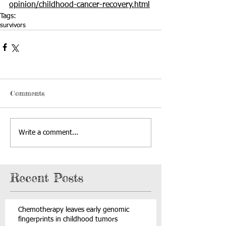
opinion/childhood-cancer-recovery.html
Tags:
survivors
Comments
Write a comment...
Recent Posts
Chemotherapy leaves early genomic
fingerprints in childhood tumors