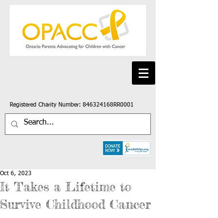
Registered Charity Number: 846324168RR0001
Oct 6, 2023
It Takes a Lifetime to
Survive Childhood Cancer