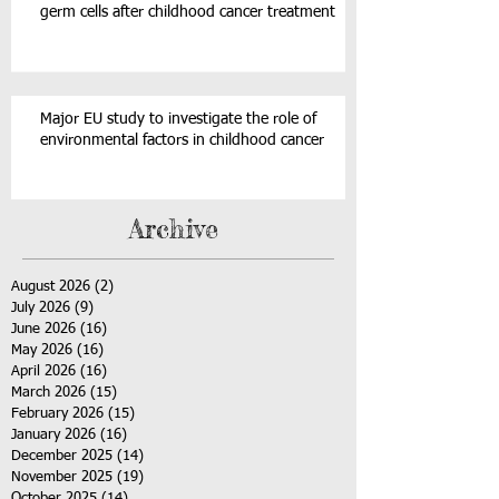
germ cells after childhood cancer treatment
Major EU study to investigate the role of
environmental factors in childhood cancer
Archive
August 2026
(2)
2 posts
July 2026
(9)
9 posts
June 2026
(16)
16 posts
May 2026
(16)
16 posts
April 2026
(16)
16 posts
March 2026
(15)
15 posts
February 2026
(15)
15 posts
January 2026
(16)
16 posts
December 2025
(14)
14 posts
November 2025
(19)
19 posts
October 2025
(14)
14 posts