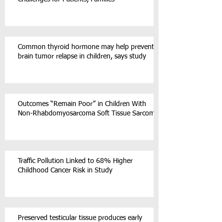
Common thyroid hormone may help prevent
brain tumor relapse in children, says study
Outcomes “Remain Poor” in Children With
Non-Rhabdomyosarcoma Soft Tissue Sarcoma
Traffic Pollution Linked to 68% Higher
Childhood Cancer Risk in Study
Preserved testicular tissue produces early