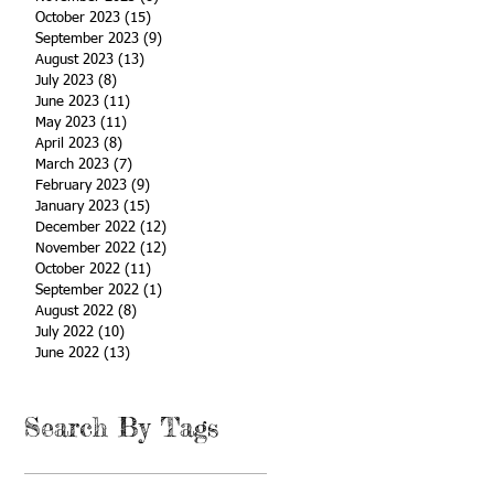
October 2023
(15)
15 posts
September 2023
(9)
9 posts
August 2023
(13)
13 posts
July 2023
(8)
8 posts
June 2023
(11)
11 posts
May 2023
(11)
11 posts
April 2023
(8)
8 posts
March 2023
(7)
7 posts
February 2023
(9)
9 posts
January 2023
(15)
15 posts
December 2022
(12)
12 posts
November 2022
(12)
12 posts
October 2022
(11)
11 posts
September 2022
(1)
1 post
August 2022
(8)
8 posts
July 2022
(10)
10 posts
June 2022
(13)
13 posts
Search By Tags