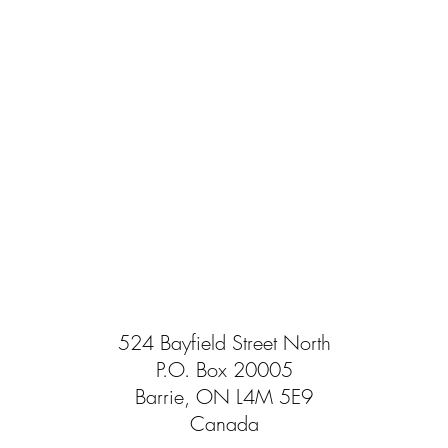
524 Bayfield Street North
P.O. Box 20005
Barrie, ON L4M 5E9
Canada