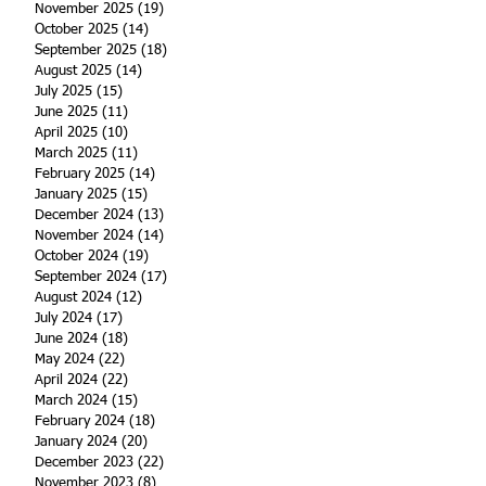
November 2025
(19)
19 posts
October 2025
(14)
14 posts
September 2025
(18)
18 posts
August 2025
(14)
14 posts
July 2025
(15)
15 posts
June 2025
(11)
11 posts
April 2025
(10)
10 posts
March 2025
(11)
11 posts
February 2025
(14)
14 posts
January 2025
(15)
15 posts
December 2024
(13)
13 posts
November 2024
(14)
14 posts
October 2024
(19)
19 posts
September 2024
(17)
17 posts
August 2024
(12)
12 posts
July 2024
(17)
17 posts
June 2024
(18)
18 posts
May 2024
(22)
22 posts
April 2024
(22)
22 posts
March 2024
(15)
15 posts
February 2024
(18)
18 posts
January 2024
(20)
20 posts
December 2023
(22)
22 posts
November 2023
(8)
8 posts