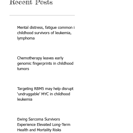
Recent Posts
Mental distress, fatigue common in
childhood survivors of leukemia,
lymphoma
Chemotherapy leaves early
genomic fingerprints in childhood
tumors
Targeting RBM5 may help disrupt
‘undruggable’ MYC in childhood
leukemia
Ewing Sarcoma Survivors
Experience Elevated Long-Term
Health and Mortality Risks