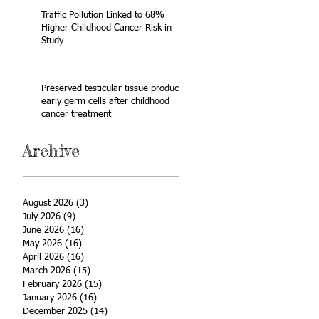
Traffic Pollution Linked to 68%
Higher Childhood Cancer Risk in
Study
Preserved testicular tissue produces
early germ cells after childhood
cancer treatment
Archive
August 2026
(3)
3 posts
July 2026
(9)
9 posts
June 2026
(16)
16 posts
May 2026
(16)
16 posts
April 2026
(16)
16 posts
March 2026
(15)
15 posts
February 2026
(15)
15 posts
January 2026
(16)
16 posts
December 2025
(14)
14 posts