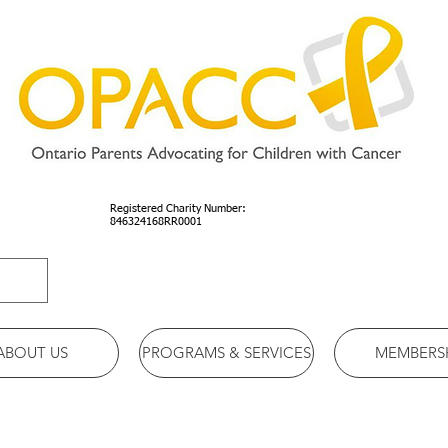
Registered Charity Number:
846324168RR0001
ABOUT US
PROGRAMS & SERVICES
MEMBERS