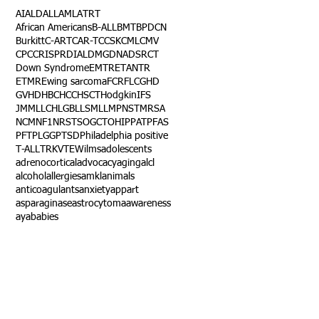
AI
ALD
ALL
AML
ATRT
African Americans
B-ALL
BMT
BPDCN
Burkitt
C-ART
CAR-T
CCSK
CML
CMV
CPC
CRISPR
DIAL
DMG
DNA
DSRCT
Down Syndrome
EMTR
ETANTR
ETMR
Ewing sarcoma
FCR
FLC
GHD
GVHD
HBC
HCC
HSCT
Hodgkin
IFS
JMML
LCH
LGB
LLS
MLL
MPNST
MRSA
NCM
NF1
NRSTS
OGCT
OHIP
PAT
PFAS
PFT
PLGG
PTSD
Philadelphia positive
T-ALL
TRK
VTE
Wilms
adolescents
adrenocortical
advocacy
aging
alcl
alcohol
allergies
amkl
animals
anticoagulants
anxiety
app
art
asparaginase
astrocytoma
awareness
aya
babies