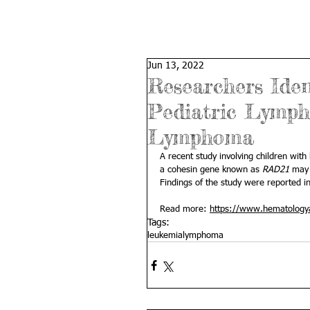
Jun 13, 2022
Researchers Iden
Pediatric Lymph
Lymphoma
A recent study involving children with
a cohesin gene known as 
RAD21
 may 
Findings of the study were reported in
Read more: 
https://www.hematologya
Tags:
leukemia
lymphoma