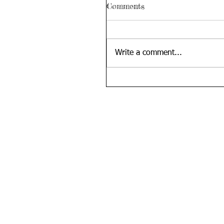
Comments
Write a comment...