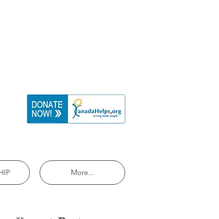
HIP
More...