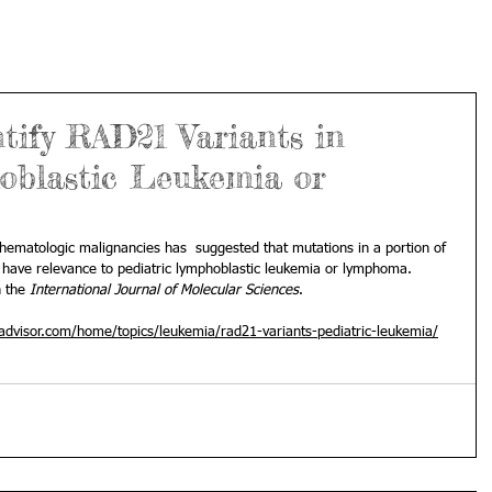
tify RAD21 Variants in
oblastic Leukemia or
 hematologic malignancies has  suggested that mutations in a portion of 
have relevance to pediatric lymphoblastic leukemia or lymphoma. 
 the 
International Journal of Molecular Sciences
.
dvisor.com/home/topics/leukemia/rad21-variants-pediatric-leukemia/