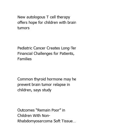
New autologous T cell therapy
offers hope for children with brain
tumors
Pediatric Cancer Creates Long-Term
Financial Challenges for Patients,
Families
Common thyroid hormone may help
prevent brain tumor relapse in
children, says study
Outcomes “Remain Poor” in
Children With Non-
Rhabdomyosarcoma Soft Tissue
Sarcoma