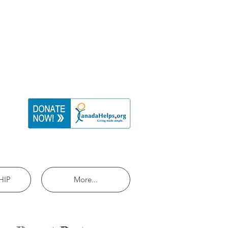
HIP
More...