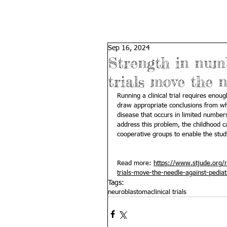
Sep 16, 2024
Strength in numb
trials move the 
Running a clinical trial requires enou
draw appropriate conclusions from wha
disease that occurs in limited number
address this problem, the childhood 
cooperative groups to enable the stud
Read more: 
https://www.stjude.org/r
trials-move-the-needle-against-pediat
Tags:
neuroblastoma
clinical trials