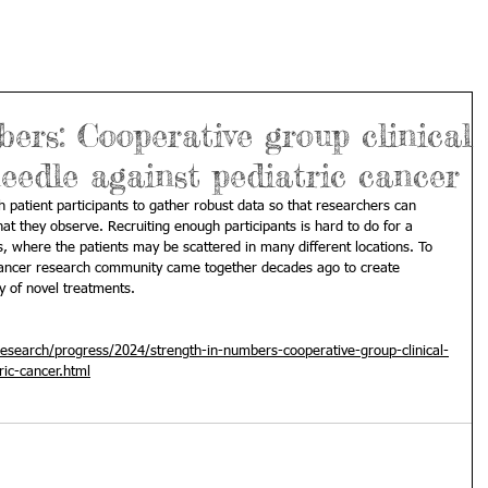
ers: Cooperative group clinical
needle against pediatric cancer
gh patient participants to gather robust data so that researchers can 
t they observe. Recruiting enough participants is hard to do for a 
s, where the patients may be scattered in many different locations. To 
cancer research community came together decades ago to create 
y of novel treatments.
esearch/progress/2024/strength-in-numbers-cooperative-group-clinical-
ric-cancer.html