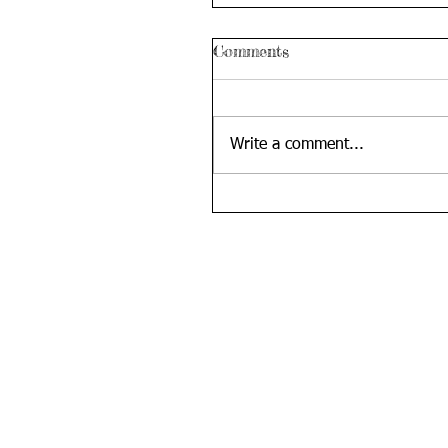
Comments
Write a comment...