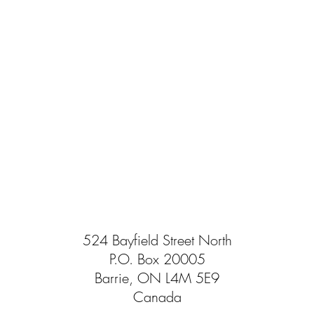
524 Bayfield Street North
P.O. Box 20005
Barrie, ON L4M 5E9
Canada