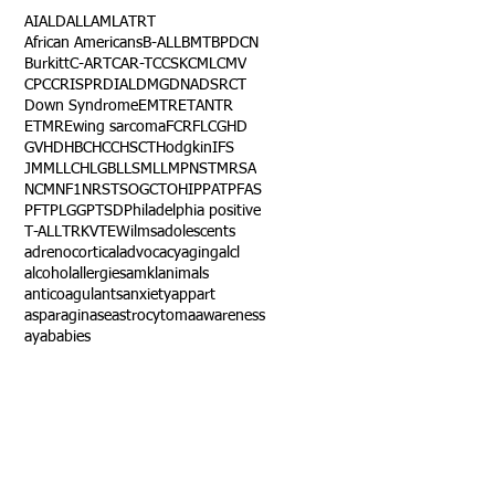
AI
ALD
ALL
AML
ATRT
African Americans
B-ALL
BMT
BPDCN
Burkitt
C-ART
CAR-T
CCSK
CML
CMV
CPC
CRISPR
DIAL
DMG
DNA
DSRCT
Down Syndrome
EMTR
ETANTR
ETMR
Ewing sarcoma
FCR
FLC
GHD
GVHD
HBC
HCC
HSCT
Hodgkin
IFS
JMML
LCH
LGB
LLS
MLL
MPNST
MRSA
NCM
NF1
NRSTS
OGCT
OHIP
PAT
PFAS
PFT
PLGG
PTSD
Philadelphia positive
T-ALL
TRK
VTE
Wilms
adolescents
adrenocortical
advocacy
aging
alcl
alcohol
allergies
amkl
animals
anticoagulants
anxiety
app
art
asparaginase
astrocytoma
awareness
aya
babies