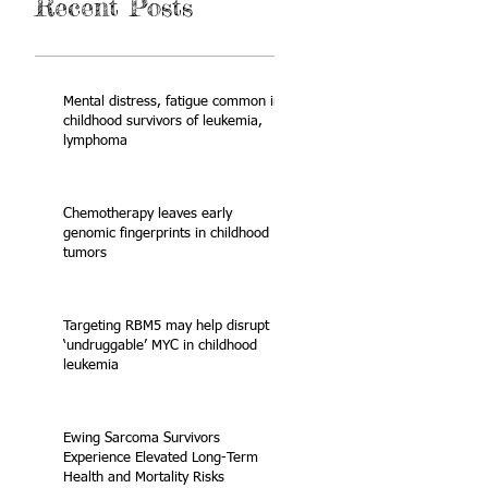
Recent Posts
Mental distress, fatigue common in
childhood survivors of leukemia,
lymphoma
Chemotherapy leaves early
genomic fingerprints in childhood
tumors
Targeting RBM5 may help disrupt
‘undruggable’ MYC in childhood
leukemia
Ewing Sarcoma Survivors
Experience Elevated Long-Term
Health and Mortality Risks