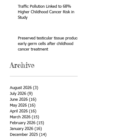
Traffic Pollution Linked to 68%
Higher Childhood Cancer Risk in
Study
Preserved testicular tissue produces
early germ cells after childhood
cancer treatment
Archive
August 2026
(3)
3 posts
July 2026
(9)
9 posts
June 2026
(16)
16 posts
May 2026
(16)
16 posts
April 2026
(16)
16 posts
March 2026
(15)
15 posts
February 2026
(15)
15 posts
January 2026
(16)
16 posts
December 2025
(14)
14 posts