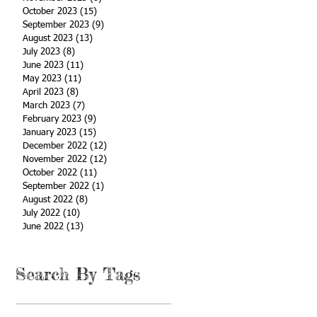
October 2023
(15)
15 posts
September 2023
(9)
9 posts
August 2023
(13)
13 posts
July 2023
(8)
8 posts
June 2023
(11)
11 posts
May 2023
(11)
11 posts
April 2023
(8)
8 posts
March 2023
(7)
7 posts
February 2023
(9)
9 posts
January 2023
(15)
15 posts
December 2022
(12)
12 posts
November 2022
(12)
12 posts
October 2022
(11)
11 posts
September 2022
(1)
1 post
August 2022
(8)
8 posts
July 2022
(10)
10 posts
June 2022
(13)
13 posts
Search By Tags