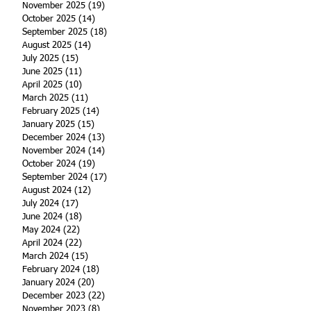
November 2025
(19)
19 posts
October 2025
(14)
14 posts
September 2025
(18)
18 posts
August 2025
(14)
14 posts
July 2025
(15)
15 posts
June 2025
(11)
11 posts
April 2025
(10)
10 posts
March 2025
(11)
11 posts
February 2025
(14)
14 posts
January 2025
(15)
15 posts
December 2024
(13)
13 posts
November 2024
(14)
14 posts
October 2024
(19)
19 posts
September 2024
(17)
17 posts
August 2024
(12)
12 posts
July 2024
(17)
17 posts
June 2024
(18)
18 posts
May 2024
(22)
22 posts
April 2024
(22)
22 posts
March 2024
(15)
15 posts
February 2024
(18)
18 posts
January 2024
(20)
20 posts
December 2023
(22)
22 posts
November 2023
(8)
8 posts