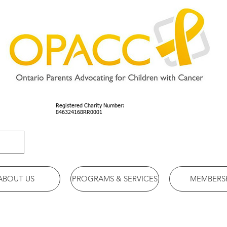
Registered Charity Number:
846324168RR0001
ABOUT US
PROGRAMS & SERVICES
MEMBERS