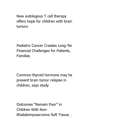
New autologous T cell therapy
offers hope for children with brain
tumors
Pediatric Cancer Creates Long-Term
Financial Challenges for Patients,
Families
Common thyroid hormone may help
prevent brain tumor relapse in
children, says study
Outcomes “Remain Poor” in
Children With Non-
Rhabdomyosarcoma Soft Tissue
Sarcoma