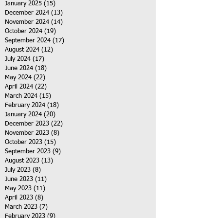
January 2025
(15)
15 posts
December 2024
(13)
13 posts
November 2024
(14)
14 posts
October 2024
(19)
19 posts
September 2024
(17)
17 posts
August 2024
(12)
12 posts
July 2024
(17)
17 posts
June 2024
(18)
18 posts
May 2024
(22)
22 posts
April 2024
(22)
22 posts
March 2024
(15)
15 posts
February 2024
(18)
18 posts
January 2024
(20)
20 posts
December 2023
(22)
22 posts
November 2023
(8)
8 posts
October 2023
(15)
15 posts
September 2023
(9)
9 posts
August 2023
(13)
13 posts
July 2023
(8)
8 posts
June 2023
(11)
11 posts
May 2023
(11)
11 posts
April 2023
(8)
8 posts
March 2023
(7)
7 posts
February 2023
(9)
9 posts