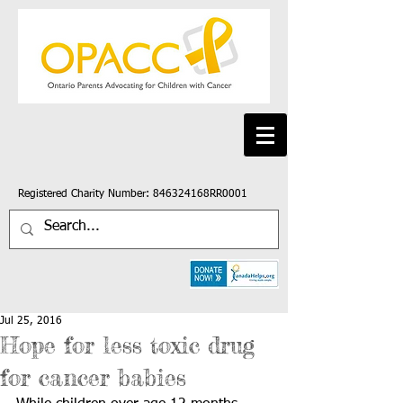
Registered Charity Number: 846324168RR0001
Jul 25, 2016
Hope for less toxic drug
for cancer babies