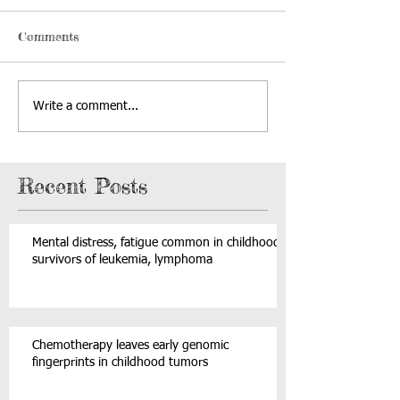
Comments
Write a comment...
Recent Posts
Mental distress, fatigue common in childhood
survivors of leukemia, lymphoma
Chemotherapy leaves early genomic
fingerprints in childhood tumors