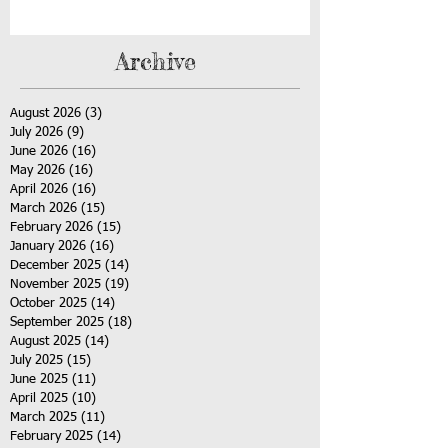
Archive
August 2026
(3)
3 posts
July 2026
(9)
9 posts
June 2026
(16)
16 posts
May 2026
(16)
16 posts
April 2026
(16)
16 posts
March 2026
(15)
15 posts
February 2026
(15)
15 posts
January 2026
(16)
16 posts
December 2025
(14)
14 posts
November 2025
(19)
19 posts
October 2025
(14)
14 posts
September 2025
(18)
18 posts
August 2025
(14)
14 posts
July 2025
(15)
15 posts
June 2025
(11)
11 posts
April 2025
(10)
10 posts
March 2025
(11)
11 posts
February 2025
(14)
14 posts