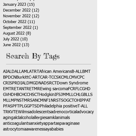
January 2023
(15)
15 posts
December 2022
(12)
12 posts
November 2022
(12)
12 posts
October 2022
(11)
11 posts
September 2022
(1)
1 post
August 2022
(8)
8 posts
July 2022
(10)
10 posts
June 2022
(13)
13 posts
Search By Tags
AI
ALD
ALL
AML
ATRT
African Americans
B-ALL
BMT
BPDCN
Burkitt
C-ART
CAR-T
CCSK
CML
CMV
CPC
CRISPR
DIAL
DMG
DNA
DSRCT
Down Syndrome
EMTR
ETANTR
ETMR
Ewing sarcoma
FCR
FLC
GHD
GVHD
HBC
HCC
HSCT
Hodgkin
IFS
JMML
LCH
LGB
LLS
MLL
MPNST
MRSA
NCM
NF1
NRSTS
OGCT
OHIP
PAT
PFAS
PFT
PLGG
PTSD
Philadelphia positive
T-ALL
TRK
VTE
Wilms
adolescents
adrenocortical
advocacy
aging
alcl
alcohol
allergies
amkl
animals
anticoagulants
anxiety
app
art
asparaginase
astrocytoma
awareness
aya
babies