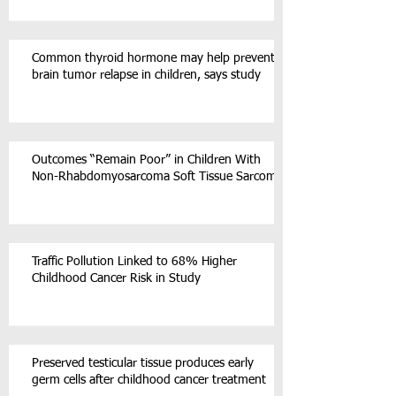
Common thyroid hormone may help prevent
brain tumor relapse in children, says study
Outcomes “Remain Poor” in Children With
Non-Rhabdomyosarcoma Soft Tissue Sarcoma
Traffic Pollution Linked to 68% Higher
Childhood Cancer Risk in Study
Preserved testicular tissue produces early
germ cells after childhood cancer treatment