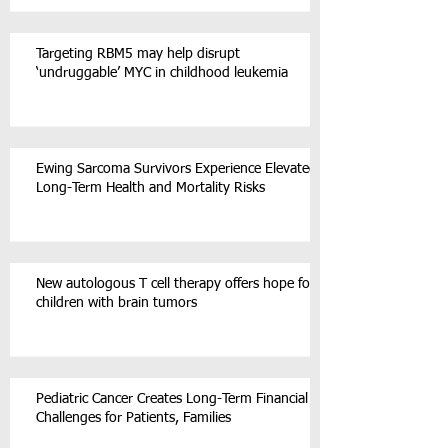
Targeting RBM5 may help disrupt
‘undruggable’ MYC in childhood leukemia
Ewing Sarcoma Survivors Experience Elevated
Long-Term Health and Mortality Risks
New autologous T cell therapy offers hope for
children with brain tumors
Pediatric Cancer Creates Long-Term Financial
Challenges for Patients, Families