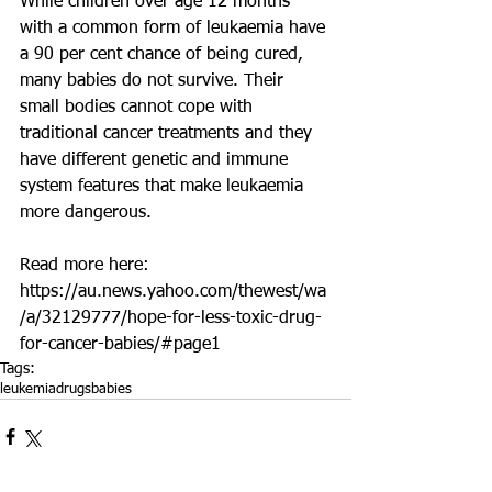
While children over age 12 months 
with a common form of leukaemia have 
a 90 per cent chance of being cured, 
many babies do not survive. Their 
small bodies cannot cope with 
traditional cancer treatments and they 
have different genetic and immune 
system features that make leukaemia 
more dangerous.
Read more here: 
https://au.news.yahoo.com/thewest/wa
/a/32129777/hope-for-less-toxic-drug-
for-cancer-babies/#page1
Tags:
leukemia
drugs
babies