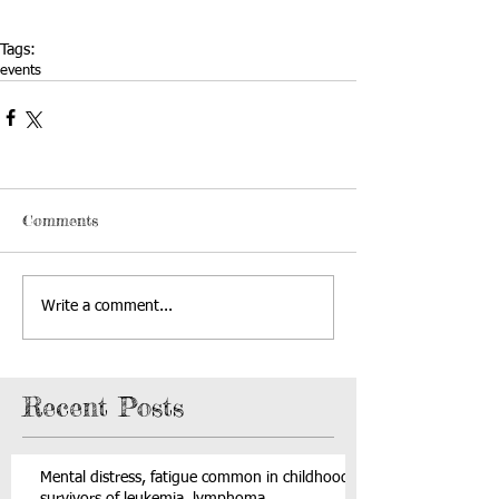
Tags:
events
Comments
Write a comment...
Recent Posts
Mental distress, fatigue common in childhood
survivors of leukemia, lymphoma