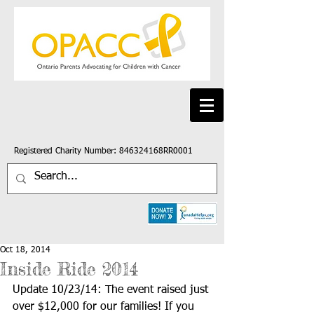
Registered Charity Number: 846324168RR0001
Oct 18, 2014
Inside Ride 2014
Update 10/23/14: The event raised just 
over $12,000 for our families! If you 