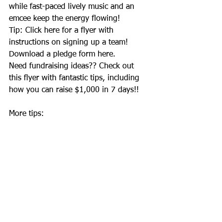
while fast-paced lively music and an 
emcee keep the energy flowing! 
Tip: Click 
here
 for a flyer with 
instructions on signing up a team! 
Download a pledge form 
here
. 
Need fundraising ideas?? Check out 
this
 flyer with fantastic tips, including 
how you can raise $1,000 in 7 days!! 
More tips: 