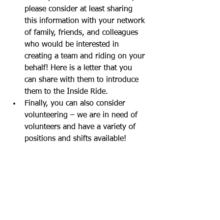
please consider at least sharing 
this information with your network 
of family, friends, and colleagues 
who would be interested in 
creating a team and riding on your 
behalf! Here is a letter that you 
can share with them to introduce 
them to the Inside Ride.  
Finally, you can also consider 
volunteering – we are in need of 
volunteers and have a variety of 
positions and shifts available!  