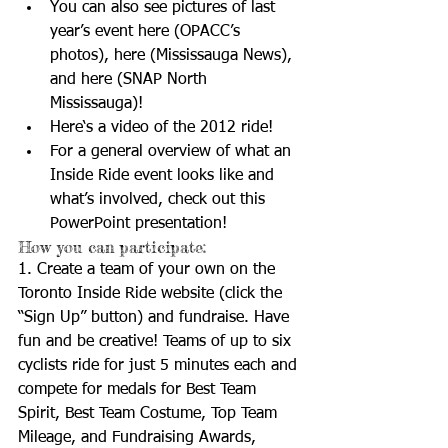
You can also see pictures of last 
year’s event 
here
 (OPACC’s 
photos), 
here
 (Mississauga News), 
and 
here
 (SNAP North 
Mississauga)!  
Here
‘s a video of the 2012 ride!  
For a general overview of what an 
Inside Ride event looks like and 
what’s involved, check out 
this
PowerPoint presentation!  
How you can participate: 
1. Create a team of your own on the 
Toronto Inside Ride website (click the 
“Sign Up” button) and fundraise. Have 
fun and be creative! Teams of up to six 
cyclists ride for just 5 minutes each and 
compete for medals for Best Team 
Spirit, Best Team Costume, Top Team 
Mileage, and Fundraising Awards, 