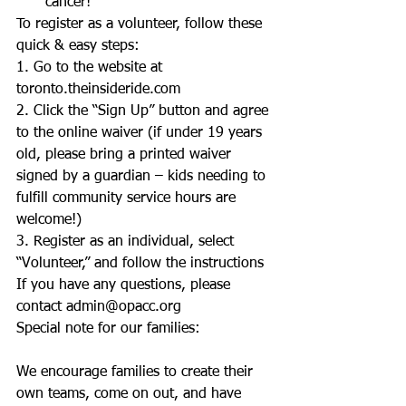
cancer!  
To register as a volunteer, follow these 
quick & easy steps: 
1. Go to the website at 
toronto.theinsideride.com 
2. Click the “Sign Up” button and agree 
to the online waiver (if under 19 years 
old, please bring a printed waiver 
signed by a guardian – kids needing to 
fulfill community service hours are 
welcome!) 
3. Register as an individual, select 
“Volunteer,” and follow the instructions 
If you have any questions, please 
contact admin@opacc.org 
Special note for our families: 
We encourage families to create their 
own teams, come on out, and have 