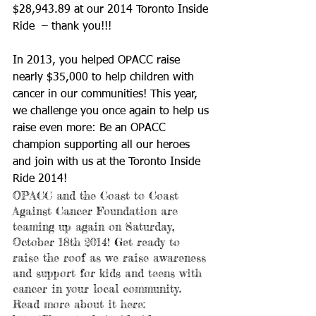
$28,943.89 at our 2014 Toronto Inside 
Ride  – thank you!!! 
In 2013, you helped OPACC raise 
nearly $35,000 to help children with 
cancer in our communities! This year, 
we challenge you once again to help us 
raise even more: Be an OPACC  
champion supporting all our heroes 
and join with us at the Toronto Inside 
Ride 2014! 
OPACC and the Coast to Coast 
Against Cancer Foundation are 
teaming up again on Saturday, 
October 18th 2014! Get ready to 
raise the roof as we raise awareness 
and support for kids and teens with 
cancer in your local community. 
Read more about it here: 