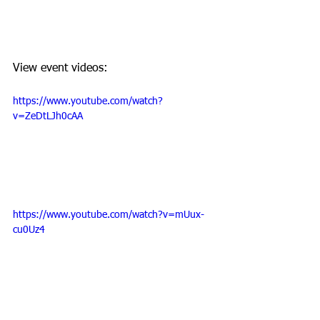
View event videos: 
https://www.youtube.com/watch?
v=ZeDtLJh0cAA
https://www.youtube.com/watch?v=mUux-
cu0Uz4