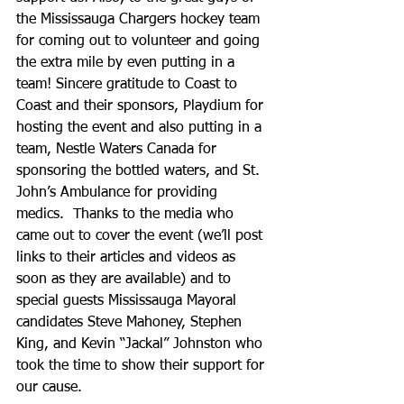
the Mississauga Chargers hockey team 
for coming out to volunteer and going 
the extra mile by even putting in a 
team! Sincere gratitude to Coast to 
Coast and their sponsors, Playdium for 
hosting the event and also putting in a 
team, Nestle Waters Canada for 
sponsoring the bottled waters, and St. 
John’s Ambulance for providing 
medics.  Thanks to the media who 
came out to cover the event (we’ll post 
links to their articles and videos as 
soon as they are available) and to 
special guests Mississauga Mayoral 
candidates Steve Mahoney, Stephen 
King, and Kevin “Jackal” Johnston who 
took the time to show their support for 
our cause. 