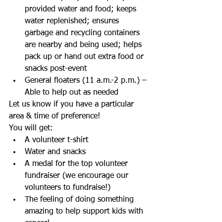
provided water and food; keeps 
water replenished; ensures 
garbage and recycling containers 
are nearby and being used; helps 
pack up or hand out extra food or 
snacks post-event  
General floaters (11 a.m.-2 p.m.) – 
Able to help out as needed  
Let us know if you have a particular 
area & time of preference! 
You will get:  
A volunteer t-shirt  
Water and snacks  
A medal for the top volunteer 
fundraiser (we encourage our 
volunteers to fundraise!)  
The feeling of doing something 
amazing to help support kids with 