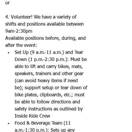
or 
4. Volunteer! We have a variety of 
shifts and positions available between 
9am-2:30pm 
Available positions before, during, and 
after the event:  
Set Up (9 a.m.-11 a.m.) and Tear 
Down (1 p.m.-2:30 p.m.): Must be 
able to lift and carry bikes, mats, 
speakers, trainers and other gear 
(can avoid heavy items if need 
be); support setup or tear down of 
bike plates, clipboards, etc.; must 
be able to follow directions and 
safety instructions as outlined by 
Inside Ride Crew  
Food & Beverage Team (11 
a.m.-1:30 p.m.): Sets up any 