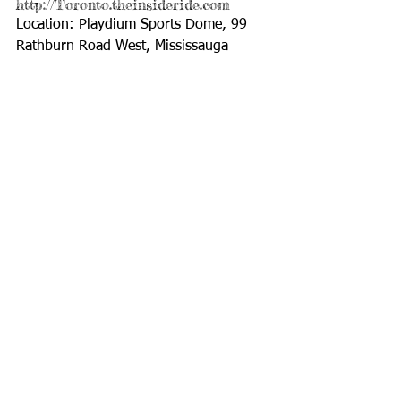
http://Toronto.theinsideride.com 
Location: Playdium Sports Dome, 99 
Rathburn Road West, Mississauga 