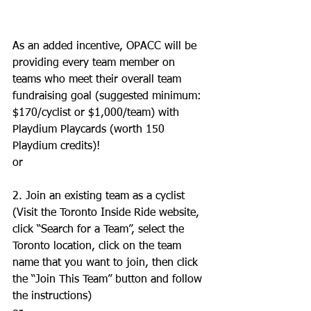
As an added incentive, OPACC will be 
providing every team member on 
teams who meet their overall team 
fundraising goal (suggested minimum: 
$170/cyclist or $1,000/team) with 
Playdium Playcards (worth 150 
Playdium credits)! 
or 
2. Join an existing team as a cyclist 
(Visit the Toronto Inside Ride website, 
click “Search for a Team”, select the 
Toronto location, click on the team 
name that you want to join, then click 
the “Join This Team” button and follow 
the instructions) 