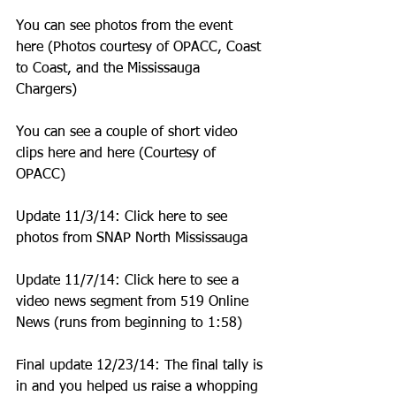
You can see photos from the event 
here
 (Photos courtesy of OPACC, Coast 
to Coast, and the Mississauga 
Chargers) 
You can see a couple of short video 
clips 
here
 and 
here
 (Courtesy of 
OPACC) 
Update 11/3/14: Click 
here
 to see 
photos from SNAP North Mississauga 
Update 11/7/14: Click 
here
 to see a 
video news segment from 519 Online 
News (runs from beginning to 1:58) 
Final update 12/23/14: The final tally is 
in and you helped us raise a whopping 