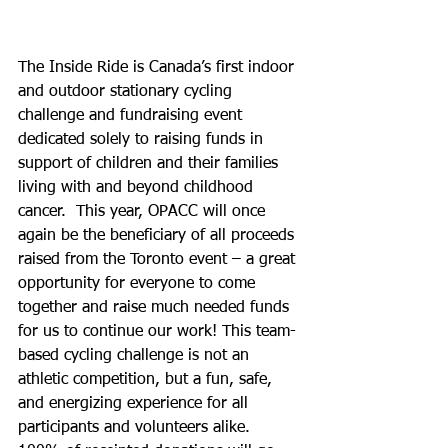
The Inside Ride is Canada’s first indoor 
and outdoor stationary cycling 
challenge and fundraising event 
dedicated solely to raising funds in 
support of children and their families 
living with and beyond childhood 
cancer.  This year, OPACC will once 
again be the beneficiary of all proceeds 
raised from the Toronto event – a great 
opportunity for everyone to come 
together and raise much needed funds 
for us to continue our work! This team-
based cycling challenge is not an 
athletic competition, but a fun, safe, 
and energizing experience for all 
participants and volunteers alike. 