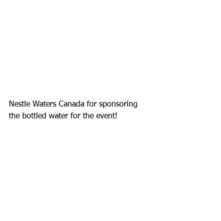
Nestle Waters Canada for sponsoring 
the bottled water for the event! 