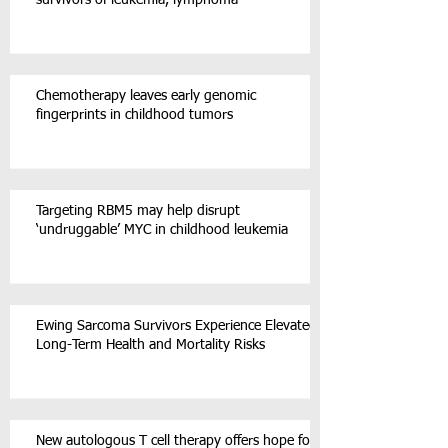
Chemotherapy leaves early genomic
fingerprints in childhood tumors
Targeting RBM5 may help disrupt
‘undruggable’ MYC in childhood leukemia
Ewing Sarcoma Survivors Experience Elevated
Long-Term Health and Mortality Risks
New autologous T cell therapy offers hope for