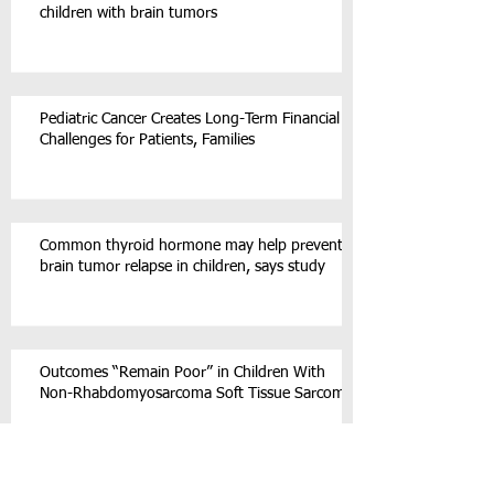
children with brain tumors
Pediatric Cancer Creates Long-Term Financial
Challenges for Patients, Families
Common thyroid hormone may help prevent
brain tumor relapse in children, says study
Outcomes “Remain Poor” in Children With
Non-Rhabdomyosarcoma Soft Tissue Sarcoma