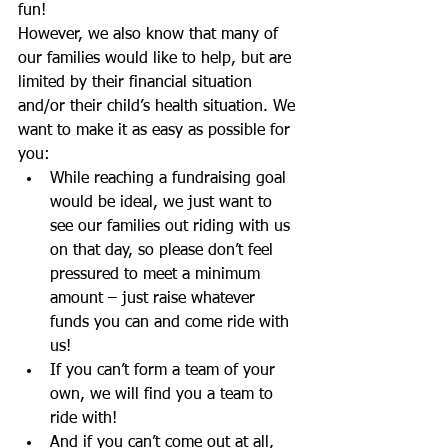
fun! 
However, we also know that many of 
our families would like to help, but are 
limited by their financial situation 
and/or their child’s health situation. We 
want to make it as easy as possible for 
you:  
While reaching a fundraising goal 
would be ideal, we just want to 
see our families out riding with us 
on that day, so please don’t feel 
pressured to meet a minimum 
amount – just raise whatever 
funds you can and come ride with 
us!  
If you can’t form a team of your 
own, we will find you a team to 
ride with!  
And if you can’t come out at all, 