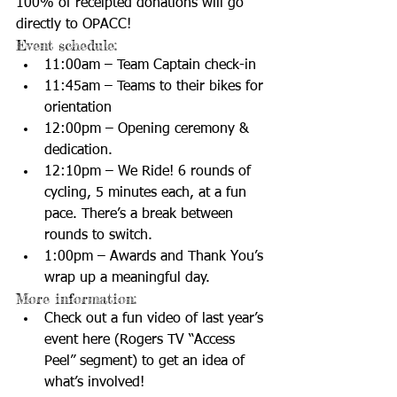
100% of receipted donations will go 
directly to OPACC! 
Event schedule:  
11:00am – Team Captain check-in  
11:45am – Teams to their bikes for 
orientation  
12:00pm – Opening ceremony & 
dedication.  
12:10pm – We Ride! 6 rounds of 
cycling, 5 minutes each, at a fun 
pace. There’s a break between 
rounds to switch.  
1:00pm – Awards and Thank You’s 
wrap up a meaningful day.  
More information:  
Check out a fun video of last year’s 
event 
here
 (Rogers TV “Access 
Peel” segment) to get an idea of 
what’s involved!  