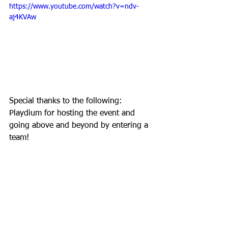
https://www.youtube.com/watch?v=ndv-
aj4KVAw
Special thanks to the following: 
Playdium for hosting the event and 
going above and beyond by entering a 
team! 