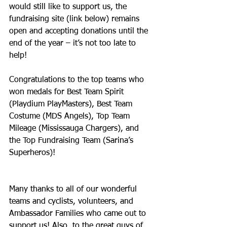
would still like to support us, the 
fundraising site (link below) remains 
open and accepting donations until the 
end of the year – it’s not too late to 
help! 
Congratulations to the top teams who 
won medals for Best Team Spirit 
(Playdium PlayMasters), Best Team 
Costume (MDS Angels), Top Team 
Mileage (Mississauga Chargers), and 
the Top Fundraising Team (Sarina’s 
Superheros)!
Many thanks to all of our wonderful 
teams and cyclists, volunteers, and 
Ambassador Families who came out to 
support us! Also, to the great guys of 