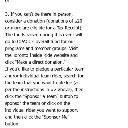
or 
3. If you can’t be there in person, 
consider a donation (donations of $20 
or more are eligible for a Tax Receipt)! 
The funds raised during this event will 
go to OPACC’s overall fund for our 
programs and member groups. Visit 
the Toronto Inside Ride website and 
click “Make a direct donation.” 
If you’d like to pledge a particular team 
and/or individual team rider, search for 
the team that you want to pledge (as 
per the instructions in 
#2
 above), then 
click the “Sponsor a Team” button to 
sponsor the team or click on the 
individual rider you want to support 
and then click the “Sponsor Me” 
button. 