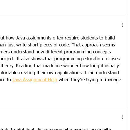
out how Java assignments often require students to build 
than just write short pieces of code. That approach seems 
earners understand how different programming concepts 
 project. It also shows that programming education focuses 
ust theory. Reading that made me wonder how long it usually 
mfortable creating their own applications. I can understand 
rn to 
Java Assignment Help
 when they’re trying to manage 