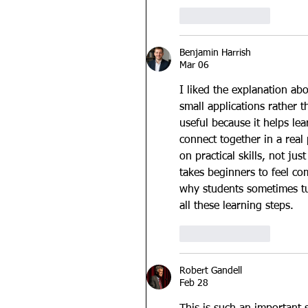
Like
Reply
Benjamin Harrish
Mar 06
I liked the explanation ab
small applications rather 
useful because it helps l
connect together in a real
on practical skills, not j
takes beginners to feel co
why students sometimes tu
all these learning steps.
Like
Reply
Robert Gandell
Feb 28