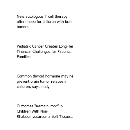
New autologous T cell therapy
offers hope for children with brain
tumors
Pediatric Cancer Creates Long-Term
Financial Challenges for Patients,
Families
Common thyroid hormone may help
prevent brain tumor relapse in
children, says study
Outcomes “Remain Poor” in
Children With Non-
Rhabdomyosarcoma Soft Tissue
Sarcoma