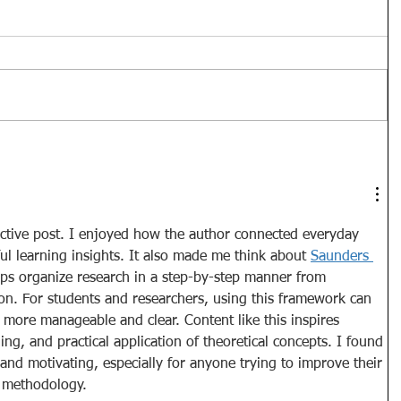
ective post. I enjoyed how the author connected everyday 
l learning insights. It also made me think about 
Saunders 
lps organize research in a step-by-step manner from 
ion. For students and researchers, using this framework can 
more manageable and clear. Content like this inspires 
ning, and practical application of theoretical concepts. I found 
 and motivating, especially for anyone trying to improve their 
 methodology.