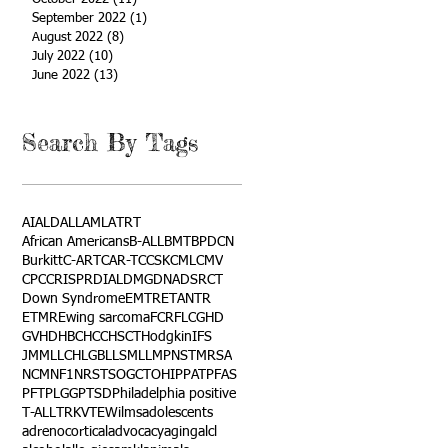
September 2022
(1)
1 post
August 2022
(8)
8 posts
July 2022
(10)
10 posts
June 2022
(13)
13 posts
Search By Tags
AI
ALD
ALL
AML
ATRT
African Americans
B-ALL
BMT
BPDCN
Burkitt
C-ART
CAR-T
CCSK
CML
CMV
CPC
CRISPR
DIAL
DMG
DNA
DSRCT
Down Syndrome
EMTR
ETANTR
ETMR
Ewing sarcoma
FCR
FLC
GHD
GVHD
HBC
HCC
HSCT
Hodgkin
IFS
JMML
LCH
LGB
LLS
MLL
MPNST
MRSA
NCM
NF1
NRSTS
OGCT
OHIP
PAT
PFAS
PFT
PLGG
PTSD
Philadelphia positive
T-ALL
TRK
VTE
Wilms
adolescents
adrenocortical
advocacy
aging
alcl