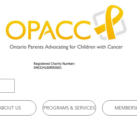
Registered Charity Number:
846324168RR0001
ABOUT US
PROGRAMS & SERVICES
MEMBERS