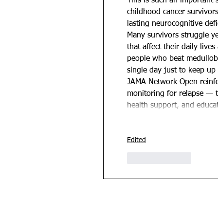
This is such an important 
childhood cancer survivor
lasting neurocognitive defi
Many survivors struggle ye
that affect their daily liv
people who beat medullobl
single day just to keep up
JAMA Network Open reinfor
monitoring for relapse — t
health support, and educ
Edited
Like
Reply