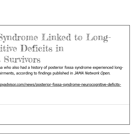
 Syndrome Linked to Long-
ive Deficits in
 Survivors
ma who also had a history of posterior fossa syndrome experienced long-
irments, according to findings published in 
JAMA Network Open
.
pyadvisor.com/news/posterior-fossa-syndrome-neurocognitive-deficits-