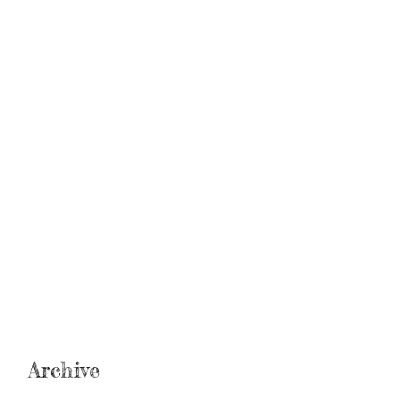
Archive