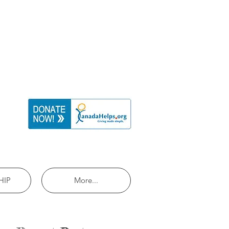
HIP
More...