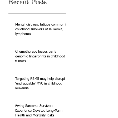
Recent Posts
Mental distress, fatigue common in
childhood survivors of leukemia,
lymphoma
Chemotherapy leaves early
genomic fingerprints in childhood
tumors
Targeting RBM5 may help disrupt
‘undruggable’ MYC in childhood
leukemia
Ewing Sarcoma Survivors
Experience Elevated Long-Term
Health and Mortality Risks