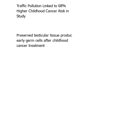
Traffic Pollution Linked to 68%
Higher Childhood Cancer Risk in
Study
Preserved testicular tissue produces
early germ cells after childhood
cancer treatment