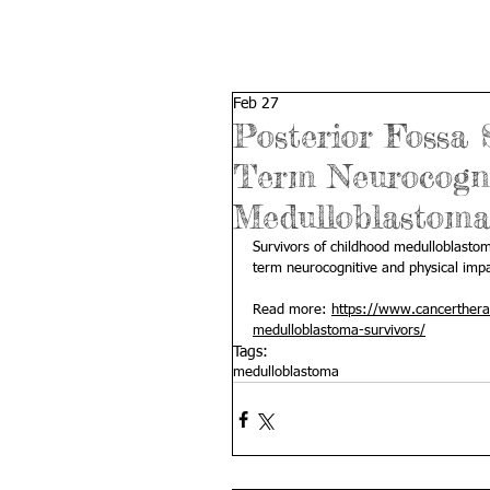
Feb 27
Posterior Fossa
Term Neurocognit
Medulloblastoma
Survivors of childhood medulloblasto
term neurocognitive and physical impa
Read more: 
https://www.cancerthera
medulloblastoma-survivors/
Tags:
medulloblastoma