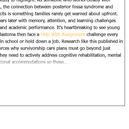
study to highlight. As someone who works closely with 
s, the connection between posterior fossa syndrome and 
cits is something families rarely get warned about upfront. 
ars later with memory, attention, and learning challenges 
es and academic performance. It's heartbreaking to see young 
astoma then face a 
Help With Assignment
 challenge every 
 in school or hold down a job. Research like this published in 
ces why survivorship care plans must go beyond just 
hey need to actively address cognitive rehabilitation, mental 
ational accommodations so these…
Show More