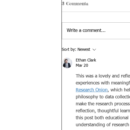
3 Comments
Write a comment...
Sort by:
Newest
Ethan Clark
Mar 20
This was a lovely and refl
experiences with meaningfu
Research Onion
, which he
philosophy to data collect
make the research process 
reflection, thoughtful lear
this post both educational
understanding of research