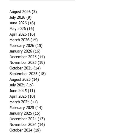
August 2026
(3)
3 posts
July 2026
(9)
9 posts
June 2026
(16)
16 posts
May 2026
(16)
16 posts
April 2026
(16)
16 posts
March 2026
(15)
15 posts
February 2026
(15)
15 posts
January 2026
(16)
16 posts
December 2025
(14)
14 posts
November 2025
(19)
19 posts
October 2025
(14)
14 posts
September 2025
(18)
18 posts
August 2025
(14)
14 posts
July 2025
(15)
15 posts
June 2025
(11)
11 posts
April 2025
(10)
10 posts
March 2025
(11)
11 posts
February 2025
(14)
14 posts
January 2025
(15)
15 posts
December 2024
(13)
13 posts
November 2024
(14)
14 posts
October 2024
(19)
19 posts