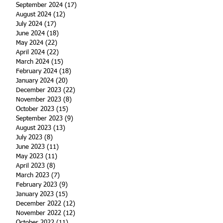
September 2024
(17)
17 posts
August 2024
(12)
12 posts
July 2024
(17)
17 posts
June 2024
(18)
18 posts
May 2024
(22)
22 posts
April 2024
(22)
22 posts
March 2024
(15)
15 posts
February 2024
(18)
18 posts
January 2024
(20)
20 posts
December 2023
(22)
22 posts
November 2023
(8)
8 posts
October 2023
(15)
15 posts
September 2023
(9)
9 posts
August 2023
(13)
13 posts
July 2023
(8)
8 posts
June 2023
(11)
11 posts
May 2023
(11)
11 posts
April 2023
(8)
8 posts
March 2023
(7)
7 posts
February 2023
(9)
9 posts
January 2023
(15)
15 posts
December 2022
(12)
12 posts
November 2022
(12)
12 posts
October 2022
(11)
11 posts