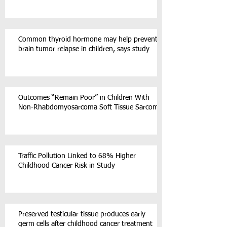
Common thyroid hormone may help prevent
brain tumor relapse in children, says study
Outcomes “Remain Poor” in Children With
Non-Rhabdomyosarcoma Soft Tissue Sarcoma
Traffic Pollution Linked to 68% Higher
Childhood Cancer Risk in Study
Preserved testicular tissue produces early
germ cells after childhood cancer treatment