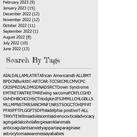
February 2023
(9)
9 posts
January 2023
(15)
15 posts
December 2022
(12)
12 posts
November 2022
(12)
12 posts
October 2022
(11)
11 posts
September 2022
(1)
1 post
August 2022
(8)
8 posts
July 2022
(10)
10 posts
June 2022
(13)
13 posts
Search By Tags
AI
ALD
ALL
AML
ATRT
African Americans
B-ALL
BMT
BPDCN
Burkitt
C-ART
CAR-T
CCSK
CML
CMV
CPC
CRISPR
DIAL
DMG
DNA
DSRCT
Down Syndrome
EMTR
ETANTR
ETMR
Ewing sarcoma
FCR
FLC
GHD
GVHD
HBC
HCC
HSCT
Hodgkin
IFS
JMML
LCH
LGB
LLS
MLL
MPNST
MRSA
NCM
NF1
NRSTS
OGCT
OHIP
PAT
PFAS
PFT
PLGG
PTSD
Philadelphia positive
T-ALL
TRK
VTE
Wilms
adolescents
adrenocortical
advocacy
aging
alcl
alcohol
allergies
amkl
animals
anticoagulants
anxiety
app
art
asparaginase
astrocytoma
awareness
aya
babies