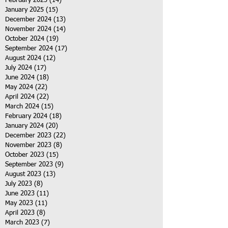
February 2025
(14)
14 posts
January 2025
(15)
15 posts
December 2024
(13)
13 posts
November 2024
(14)
14 posts
October 2024
(19)
19 posts
September 2024
(17)
17 posts
August 2024
(12)
12 posts
July 2024
(17)
17 posts
June 2024
(18)
18 posts
May 2024
(22)
22 posts
April 2024
(22)
22 posts
March 2024
(15)
15 posts
February 2024
(18)
18 posts
January 2024
(20)
20 posts
December 2023
(22)
22 posts
November 2023
(8)
8 posts
October 2023
(15)
15 posts
September 2023
(9)
9 posts
August 2023
(13)
13 posts
July 2023
(8)
8 posts
June 2023
(11)
11 posts
May 2023
(11)
11 posts
April 2023
(8)
8 posts
March 2023
(7)
7 posts