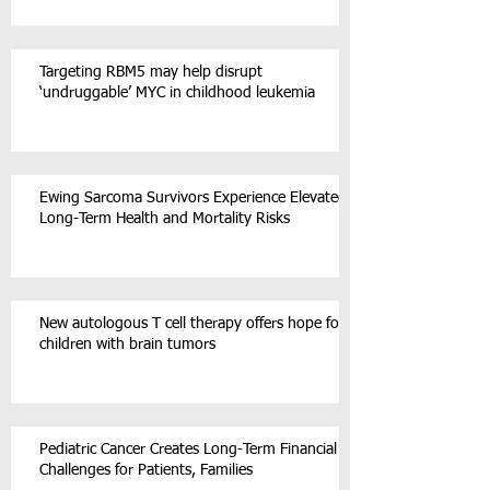
Targeting RBM5 may help disrupt
‘undruggable’ MYC in childhood leukemia
Ewing Sarcoma Survivors Experience Elevated
Long-Term Health and Mortality Risks
New autologous T cell therapy offers hope for
children with brain tumors
Pediatric Cancer Creates Long-Term Financial
Challenges for Patients, Families