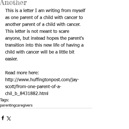
Another
This is a letter I am writing from myself 
as one parent of a child with cancer to 
another parent of a child with cancer. 
This letter is not meant to scare 
anyone, but instead hopes the parent's 
transition into this new life of having a 
child with cancer will be a little bit 
easier. 
Read more here: 
http://www.huffingtonpost.com/jay-
scott/from-one-parent-of-a-
chil_b_8431882.html
Tags:
parenting
caregivers