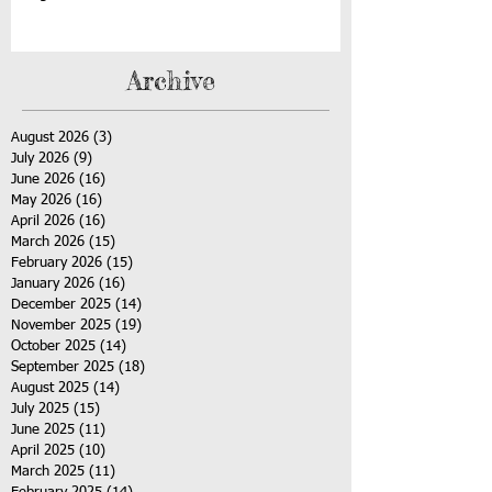
Archive
August 2026
(3)
3 posts
July 2026
(9)
9 posts
June 2026
(16)
16 posts
May 2026
(16)
16 posts
April 2026
(16)
16 posts
March 2026
(15)
15 posts
February 2026
(15)
15 posts
January 2026
(16)
16 posts
December 2025
(14)
14 posts
November 2025
(19)
19 posts
October 2025
(14)
14 posts
September 2025
(18)
18 posts
August 2025
(14)
14 posts
July 2025
(15)
15 posts
June 2025
(11)
11 posts
April 2025
(10)
10 posts
March 2025
(11)
11 posts