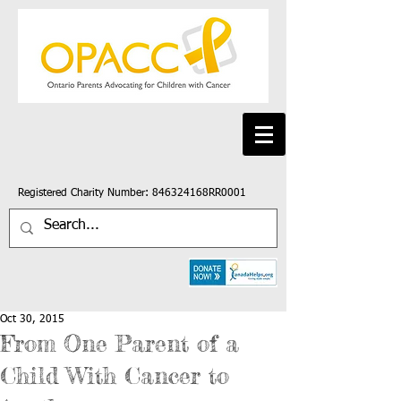
Registered Charity Number: 846324168RR0001
Oct 30, 2015
From One Parent of a
Child With Cancer to