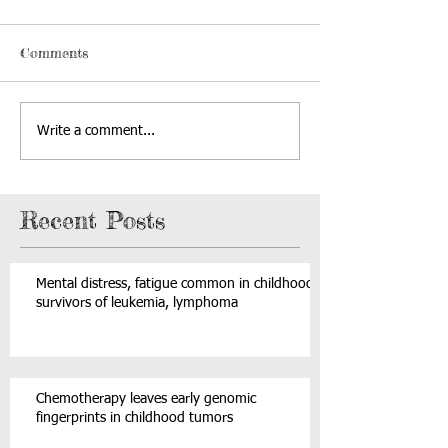
Comments
Write a comment...
Recent Posts
Mental distress, fatigue common in childhood
survivors of leukemia, lymphoma
Chemotherapy leaves early genomic
fingerprints in childhood tumors